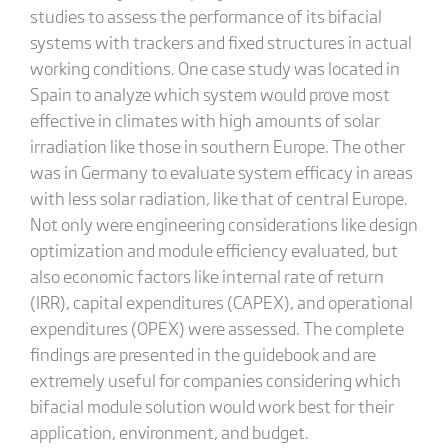
studies to assess the performance of its bifacial
systems with trackers and fixed structures in actual
working conditions. One case study was located in
Spain to analyze which system would prove most
effective in climates with high amounts of solar
irradiation like those in southern Europe. The other
was in Germany to evaluate system efficacy in areas
with less solar radiation, like that of central Europe.
Not only were engineering considerations like design
optimization and module efficiency evaluated, but
also economic factors like internal rate of return
(IRR), capital expenditures (CAPEX), and operational
expenditures (OPEX) were assessed. The complete
findings are presented in the guidebook and are
extremely useful for companies considering which
bifacial module solution would work best for their
application, environment, and budget.