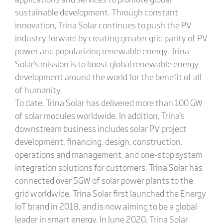
sustainable development. Through constant
innovation, Trina Solar continues to push the PV
industry forward by creating greater grid parity of PV
power and popularizing renewable energy. Trina
Solar's mission is to boost global renewable energy
development around the world for the benefit of all
of humanity.
To date, Trina Solar has delivered more than 100 GW
of solar modules worldwide. In addition, Trina's
downstream business includes solar PV project
development, financing, design, construction,
operations and management, and one-stop system
integration solutions for customers. Trina Solar has
connected over 5GW of solar power plants to the
grid worldwide. Trina Solar first launched the Energy
IoT brand in 2018, and is now aiming to be a global
leader in smart energy. In June 2020, Trina Solar