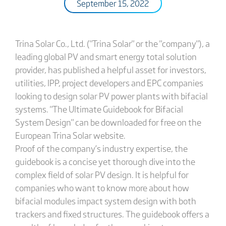
September 15, 2022
Trina Solar Co., Ltd. ("Trina Solar" or the "company"), a
leading global PV and smart energy total solution
provider, has published a helpful asset for investors,
utilities, IPP, project developers and EPC companies
looking to design solar PV power plants with bifacial
systems. "The Ultimate Guidebook for Bifacial
System Design" can be downloaded for free on the
European Trina Solar website.
Proof of the company’s industry expertise, the
guidebook is a concise yet thorough dive into the
complex field of solar PV design. It is helpful for
companies who want to know more about how
bifacial modules impact system design with both
trackers and fixed structures. The guidebook offers a