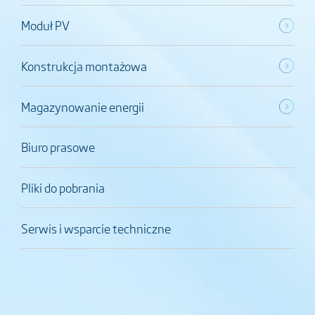
Moduł PV
Konstrukcja montażowa
Magazynowanie energii
Biuro prasowe
Pliki do pobrania
Serwis i wsparcie techniczne