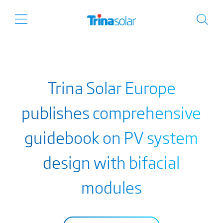
Trina Solar Europe
publishes comprehensive
guidebook on PV system
design with bifacial
modules