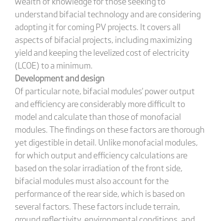
wealth of knowledge for those seeking to
understand bifacial technology and are considering
adopting it for coming PV projects. It covers all
aspects of bifacial projects, including maximizing
yield and keeping the levelized cost of electricity
(LCOE) to a minimum.
Development and design
Of particular note, bifacial modules' power output
and efficiency are considerably more difficult to
model and calculate than those of monofacial
modules. The findings on these factors are thorough
yet digestible in detail. Unlike monofacial modules,
for which output and efficiency calculations are
based on the solar irradiation of the front side,
bifacial modules must also account for the
performance of the rear side, which is based on
several factors. These factors include terrain,
ground reflectivity, environmental conditions, and