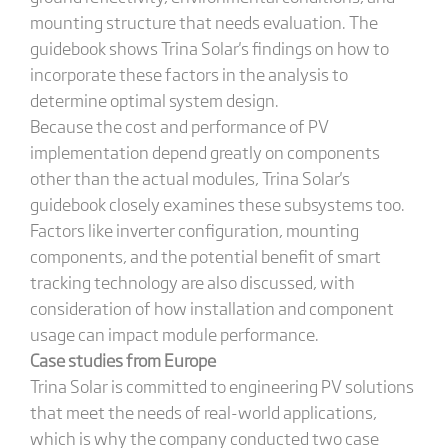
mounting structure that needs evaluation. The
guidebook shows Trina Solar's findings on how to
incorporate these factors in the analysis to
determine optimal system design.
Because the cost and performance of PV
implementation depend greatly on components
other than the actual modules, Trina Solar's
guidebook closely examines these subsystems too.
Factors like inverter configuration, mounting
components, and the potential benefit of smart
tracking technology are also discussed, with
consideration of how installation and component
usage can impact module performance.
Case studies from Europe
Trina Solar is committed to engineering PV solutions
that meet the needs of real-world applications,
which is why the company conducted two case