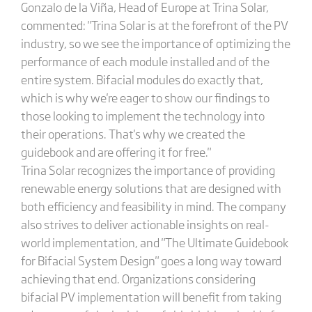
Gonzalo de la Viña, Head of Europe at Trina Solar,
commented: "Trina Solar is at the forefront of the PV
industry, so we see the importance of optimizing the
performance of each module installed and of the
entire system. Bifacial modules do exactly that,
which is why we're eager to show our findings to
those looking to implement the technology into
their operations. That's why we created the
guidebook and are offering it for free."
Trina Solar recognizes the importance of providing
renewable energy solutions that are designed with
both efficiency and feasibility in mind. The company
also strives to deliver actionable insights on real-
world implementation, and "The Ultimate Guidebook
for Bifacial System Design" goes a long way toward
achieving that end. Organizations considering
bifacial PV implementation will benefit from taking