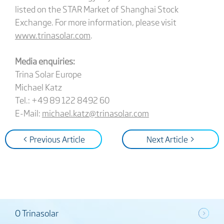
listed on the STAR Market of Shanghai Stock
Exchange. For more information, please visit
www.trinasolar.com
.
Media enquiries:
Trina Solar Europe
Michael Katz
Tel.: +49 89 122 8492 60
E-Mail:
michael.katz@trinasolar.com
< Previous Article
Next Article >
O Trinasolar