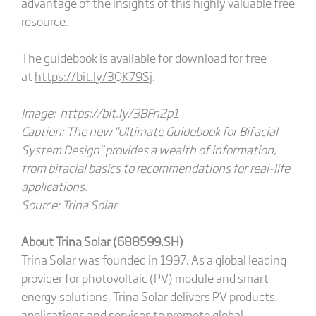
advantage of the insights of this highly valuable free
resource.
The guidebook is available for download for free
at
https://bit.ly/3QK79Sj
.
Image:
https://bit.ly/3BFn2p1
Caption: The new "Ultimate Guidebook for Bifacial
System Design" provides a wealth of information,
from bifacial basics to recommendations for real-life
applications.
Source: Trina Solar
About Trina Solar (688599.SH)
Trina Solar was founded in 1997. As a global leading
provider for photovoltaic (PV) module and smart
energy solutions, Trina Solar delivers PV products,
applications and services to promote global