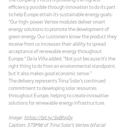
efficiency possible through innovation to do its part
to help Europe attain its sustainable energy goals:
“Our high-power Vertex modules deliver smart
energy solutions to promote the development of
green energy. Our customers know the product they
receive from us increases their ability to spread
acceptance of renewable energy throughout
Europe.“ De la Viña added, “Not just because it's the
right thing to do from an environmental standpoint,
but it also makes good economic sense.“
The delivery represents Trina Solar's continued
commitment to developing solar resources
throughout Europe, helping to create innovative
solutions for renewable energy infrastructure.
Image:
https://bit.ly/3xBhn0y
Caption: 379MW of Trina Solar's Vertex bifacial