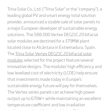
Trina Solar Co., Ltd. ("Trina Solar" or the "company"), a
leading global PV and smart energy total solution
provider, announced a sizable sale of solar panels to
a major European developer of sustainable energy
solutions. The 588,000 Vertex DEG21C.20 bifacial
solar modules are destined for a 379MW plant
located close to Alcántara in Extremadura, Spain.
The
Trina Solar Vertex DEG21C.20 bifacial solar
modules
selected for the project feature several
innovative designs. The modules' high efficiency and
low levelized cost of electricity (LCOE) help ensure
that investments made today in Europe's
sustainable energy future will pay for themselves.
The Vertex series panels can achieve high power
output up to 670W+ while maintaining an excellent
temperature coefficient and low irradiation