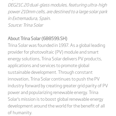
DEG21C.20 dual-glass modules, featuring ultra-high
power 210mm cells, are destined to a large solar park
in Extremadura, Spain.
Source: Trina Solar
About Trina Solar (688599.SH)
Trina Solar was founded in 1997. As a global leading
provider for photovoltaic (PV) module and smart
energy solutions, Trina Solar delivers PV products,
applications and services to promote global
sustainable development. Through constant
innovation, Trina Solar continues to push the PV
industry forward by creating greater grid parity of PV
power and popularizing renewable energy. Trina
Solar's mission is to boost global renewable energy
development around the world for the benefit of all
of humanity.