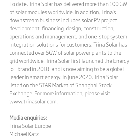
To date, Trina Solar has delivered more than 100 GW
of solar modules worldwide. In addition, Trina's
downstream business includes solar PV project
development, financing, design, construction,
operations and management, and one-stop system
integration solutions for customers. Trina Solar has
connected over 5GW of solar power plants to the
grid worldwide. Trina Solar first launched the Energy
IoT brand in 2018, and is now aiming to be a global
leader in smart energy. In June 2020, Trina Solar
listed on the STAR Market of Shanghai Stock
Exchange. For more information, please visit
www.trinasolar.com
.
Media enquiries:
Trina Solar Europe
Michael Katz