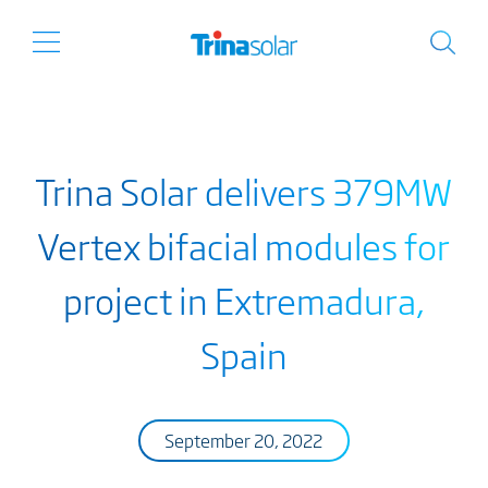
Trina Solar delivers 379MW
Vertex bifacial modules for
project in Extremadura,
Spain
September 20, 2022