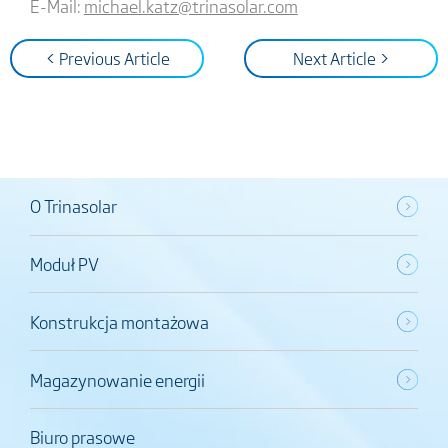
E-Mail:
michael.katz@trinasolar.com
< Previous Article
Next Article >
O Trinasolar
Moduł PV
Konstrukcja montażowa
Magazynowanie energii
Biuro prasowe