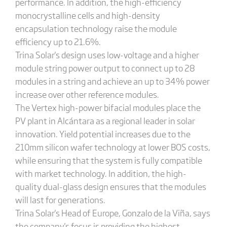
performance. In addition, the high-efficiency
monocrystalline cells and high-density
encapsulation technology raise the module
efficiency up to 21.6%.
Trina Solar's design uses low-voltage and a higher
module string power output to connect up to 28
modules in a string and achieve an up to 34% power
increase over other reference modules.
The Vertex high-power bifacial modules place the
PV plant in Alcántara as a regional leader in solar
innovation. Yield potential increases due to the
210mm silicon wafer technology at lower BOS costs,
while ensuring that the system is fully compatible
with market technology. In addition, the high-
quality dual-glass design ensures that the modules
will last for generations.
Trina Solar's Head of Europe, Gonzalo de la Viña, says
the company's focus is providing the highest