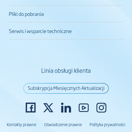
Pliki do pobrania
Serwis i wsparcie techniczne
Linia obsługi klienta
Subskrypcja Miesięcznych Aktualizacji
Kontakty prawne
Oświadczenie prawne
Polityka prywatności