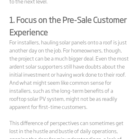
to the next level.
1. Focus on the Pre-Sale Customer
Experience
For installers, hauling solar panels onto a roof is just
another day on the job. For homeowners, though,
the project can be a much bigger deal. Even the most
ardent solar supporters still have doubts about the
initial investment or having work done to their roof.
And what might seem like common sense for
installers, such as the long-term benefits of a
rooftop solar PV system, might not be as readily
apparent for first-time customers.
This difference of perspectives can sometimes get
lost in the hustle and bustle of daily operations,
opening the door for misunderstandings, a lack of