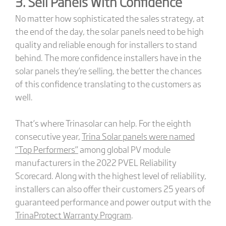
3. Sell Panels With Confidence
No matter how sophisticated the sales strategy, at
the end of the day, the solar panels need to be high
quality and reliable enough for installers to stand
behind. The more confidence installers have in the
solar panels they’re selling, the better the chances
of this confidence translating to the customers as
well.
That’s where Trinasolar can help. For the eighth
consecutive year,
Trina Solar panels were named
“Top Performers”
among global PV module
manufacturers in the 2022 PVEL Reliability
Scorecard. Along with the highest level of reliability,
installers can also offer their customers 25 years of
guaranteed performance and power output with the
TrinaProtect Warranty Program
.