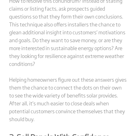
How to resolve this conundrum? Instead of stating
claims or listing facts, ask prospects guided
questions so that they form their own conclusions.
This technique also offers installers the chance to
glean additional insight into customers’ motivations
and goals. Do they want to save money, or are they
more interested in sustainable energy options? Are
they looking for resilience against extreme weather
conditions?
Helping homeowners figure out these answers gives
them the chance to connect the dots on their own
to see the wide variety of benefits solar provides.
After all, it’s much easier to close deals when
potential customers convince themselves that they
should buy.