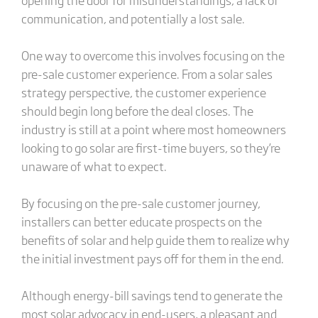
communication, and potentially a lost sale.
One way to overcome this involves focusing on the
pre-sale customer experience. From a solar sales
strategy perspective, the customer experience
should begin long before the deal closes. The
industry is still at a point where most homeowners
looking to go solar are first-time buyers, so they’re
unaware of what to expect.
By focusing on the pre-sale customer journey,
installers can better educate prospects on the
benefits of solar and help guide them to realize why
the initial investment pays off for them in the end.
Although energy-bill savings tend to generate the
most solar advocacy in end-users, a pleasant and