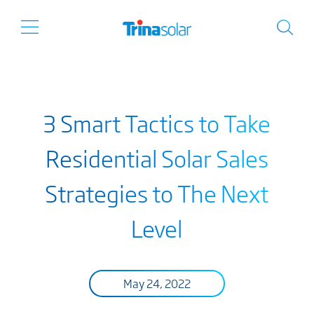
3 Smart Tactics to Take
Residential Solar Sales
Strategies to The Next
Level
May 24, 2022