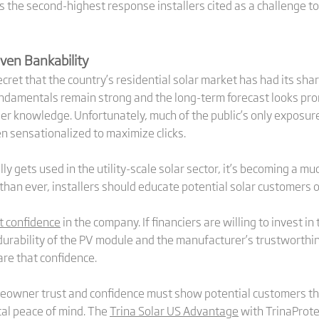
 the second-highest response installers cited as a challenge 
ven Bankability
 secret that the country’s residential solar market has had its sh
undamentals remain strong and the long-term forecast looks pro
r knowledge. Unfortunately, much of the public’s only exposure 
en sensationalized to maximize clicks.
ly gets used in the utility-scale solar sector, it’s becoming a mu
than ever, installers should educate potential solar customers o
t confidence
in the company. If financiers are willing to invest 
durability of the PV module and the manufacturer’s trustworthin
re that confidence.
homeowner trust and confidence must show potential customers 
otal peace of mind. The
Trina Solar US Advantage
with TrinaProte