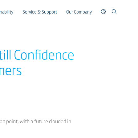
nability
Service & Support
Our Company
till Confidence
mers
on point, with a future clouded in