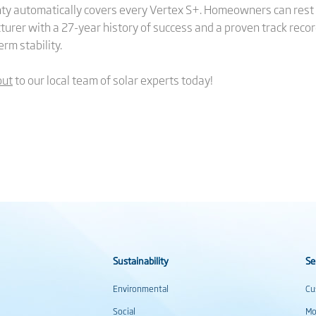
y automatically covers every Vertex S+. Homeowners can rest 
turer with a 27-year history of success and a proven track reco
rm stability.
out
to our local team of solar experts today!
Sustainability
Se
Environmental
Cu
Social
Mo