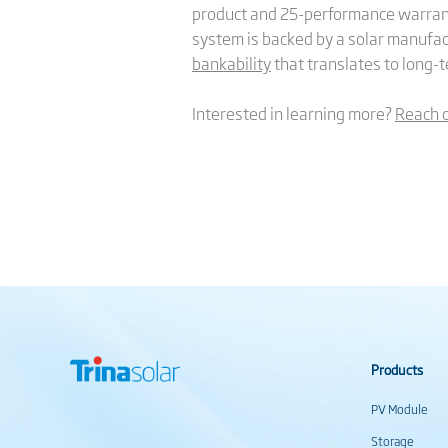
product and 25-performance warrant
system is backed by a solar manufac
bankability
that translates to long-te
Interested in learning more?
Reach 
Products
PV Module
Storage