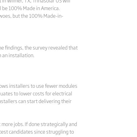
 in Wilmer, TX, Trinasolar US will
ll be 100% Made in America.
in woes, but the 100% Made-in-
he findings, the survey revealed that
an installation.
ows installers to use fewer modules
ates to lower costs for electrical
allers can start delivering their
more jobs. If done strategically and
test candidates since struggling to