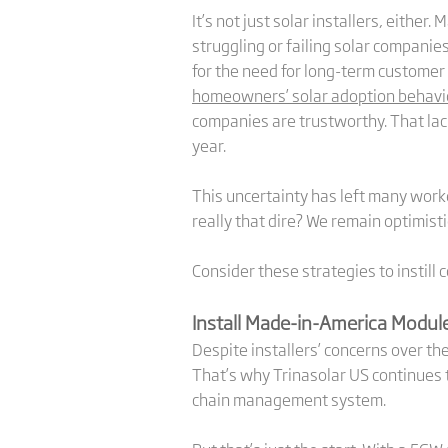
It’s not just solar installers, eith
struggling or failing solar companie
for the need for long-term customer
homeowners’ solar adoption behavi
companies are trustworthy. That lac
year.
This uncertainty has left many worke
really that dire? We remain optimistic
Consider these strategies to instill
Install Made-in-America Modul
Despite installers’ concerns over th
That’s why Trinasolar US continues t
chain management system.