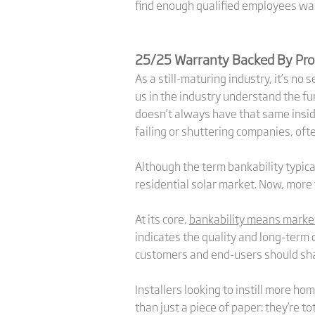
find enough qualified employees was
25/25 Warranty Backed By Pro
As a still-maturing industry, it’s no
us in the industry understand the f
doesn’t always have that same inside
failing or shuttering companies, oft
Although the term bankability typical
residential solar market. Now, more 
At its core,
bankability means marke
indicates the quality and long-term 
customers and end-users should sha
Installers looking to instill more 
than just a piece of paper: they’re t