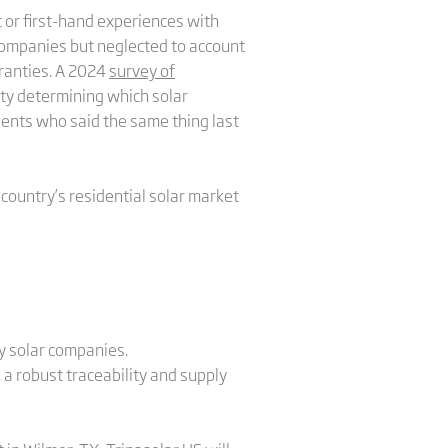
 or first-hand experiences with
 companies but neglected to account
rranties. A 2024
survey of
ty determining which solar
ents who said the same thing last
country’s residential solar market
ny solar companies.
 a robust traceability and supply