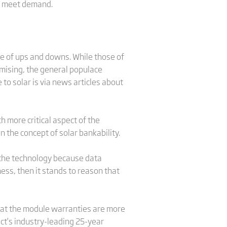
to meet demand.
are of ups and downs. While those of
mising, the general populace
to solar is via news articles about
ch more critical aspect of the
n the concept of solar bankability.
in the technology because data
ess, then it stands to reason that
that the module warranties are more
ct’s industry-leading 25-year