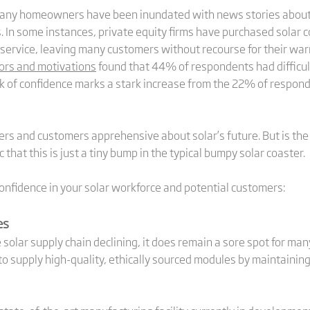
er. Many homeowners have been inundated with news stories about
s. In some instances, private equity firms have purchased solar
 service, leaving many customers without recourse for their wa
ors and motivations
found that 44% of respondents had difficul
k of confidence marks a stark increase from the 22% of respond
rs and customers apprehensive about solar’s future. But is the 
 that this is just a tiny bump in the typical bumpy solar coaster.
 confidence in your solar workforce and potential customers:
es
e solar supply chain declining, it does remain a sore spot for ma
o supply high-quality, ethically sourced modules by maintaining