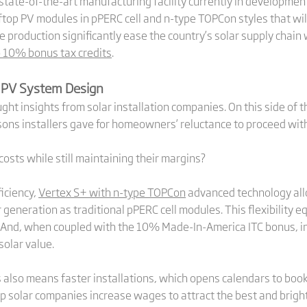
 state-of-the-art manufacturing facility currently in development
ftop PV modules in pPERC cell and n-type TOPCon styles that wi
le production significantly ease the country’s solar supply cha
o 10% bonus tax credits
.
 PV System Design
t insights from solar installation companies. On this side of t
sons installers gave for homeowners’ reluctance to proceed with 
costs while still maintaining their margins?
iciency,
Vertex S+ with n-type TOPCon
advanced technology all
eneration as traditional pPERC cell modules. This flexibility equ
 And, when coupled with the 10% Made-In-America ITC bonus, inst
olar value.
also means faster installations, which opens calendars to book 
lp solar companies increase wages to attract the best and brigh