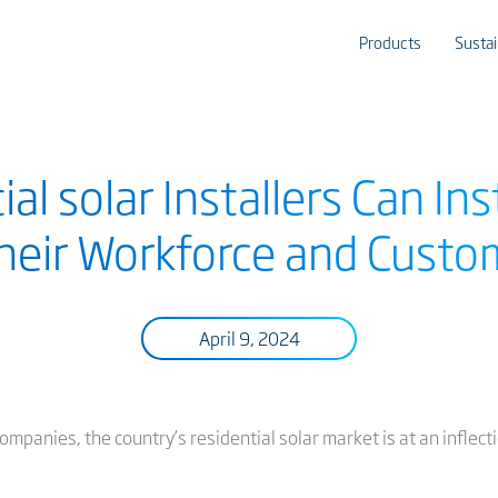
Products
Sustai
l solar Installers Can Ins
Their Workforce and Custo
April 9, 2024
ompanies, the country’s residential solar market is at an inflecti