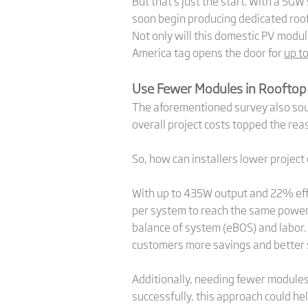
But that’s just the start. With a 5GW
soon begin producing dedicated roo
Not only will this domestic PV modu
America tag opens the door for
up t
Use Fewer Modules in Rooftop
The aforementioned survey also sough
overall project costs topped the rea
So, how can installers lower project 
With up to 435W output and 22% eff
per system to reach the same power g
balance of system (eBOS) and labor.
customers more savings and better s
Additionally, needing fewer modules 
successfully, this approach could he