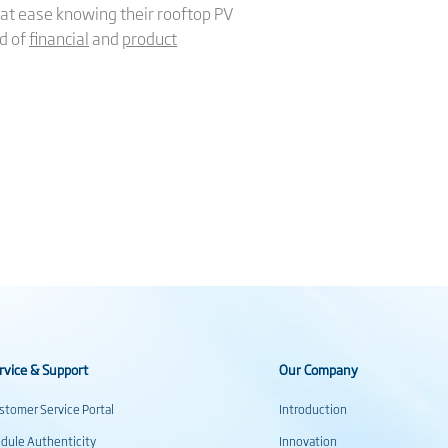
at ease knowing their rooftop PV
rd of
financial
and
product
rvice & Support
Our Company
stomer Service Portal
Introduction
dule Authenticity
Innovation