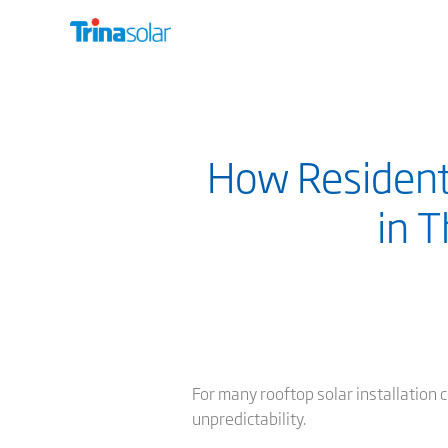
How Residentia
in 
For many rooftop solar installation c
unpredictability.