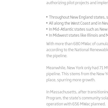
authorizing pilot projects and imple
Throughout New England states, s
All along the West Coast and in N
In Mid-Atlantic states such as New
In Midwest states like Illinois and
With more than 680 MWac of cumulati
according to the National Renewable
the pipeline.
Meanwhile, New York only had 71 MWa
pipeline. This stems from the New 
place, spurring more growth.
In Massachusetts, after transition
Program, the state’s community sola
operation with 656 MWac planned.