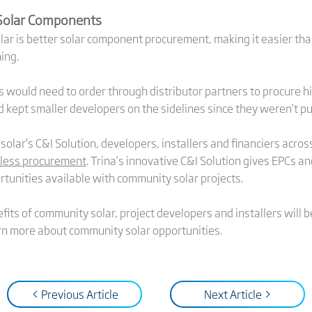
 Solar Components
ar is better solar component procurement, making it easier than
ing.
rs would need to order through distributor partners to procure h
 kept smaller developers on the sidelines since they weren’t pu
asolar’s C&I Solution, developers, installers and financiers acro
mless procurement
. Trina’s innovative C&I Solution gives EPCs a
rtunities available with community solar projects.
fits of community solar, project developers and installers will
rn more about community solar opportunities.
< Previous Article
Next Article >