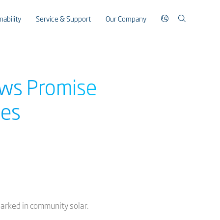
nability
Service & Support
Our Company
ows Promise
mes
arked in community solar.