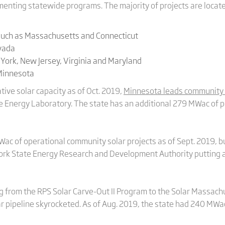
menting statewide programs. The majority of projects are locate
uch as Massachusetts and Connecticut
evada
 York, New Jersey, Virginia and Maryland
 Minnesota
ve solar capacity as of Oct. 2019,
Minnesota leads community 
 Energy Laboratory. The state has an additional 279 MWac of p
c of operational community solar projects as of Sept. 2019, bu
York State Energy Research and Development Authority putting a
ing from the RPS Solar Carve-Out II Program to the Solar Massa
r pipeline skyrocketed. As of Aug. 2019, the state had 240 MWac