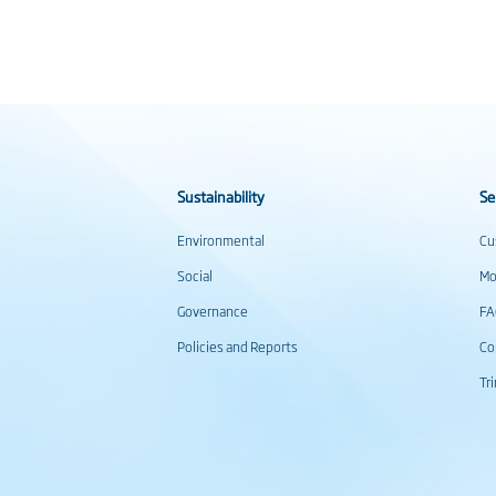
Sustainability
Se
Environmental
Cu
Social
Mo
Governance
F
Policies and Reports
Co
Tr