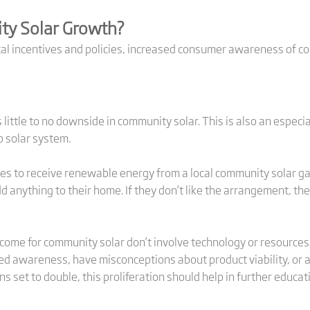
ty Solar Growth?
cal incentives and policies, increased consumer awareness of co
little to no downside in community solar. This is also an especi
op solar system.
s to receive renewable energy from a local community solar ga
dd anything to their home. If they don’t like the arrangement, the
come for community solar don’t involve technology or resources,
d awareness, have misconceptions about product viability, or ar
s set to double, this proliferation should help in further educa