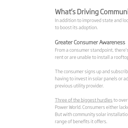
What’s Driving Communi
In addition to improved state and lo
to boost its adoption.
Greater Consumer Awareness
From a consumer standpoint, there’s 
rent or are unable to install a rooft
The consumer signs up and subscribe
having to invest in solar panels or a
previous utility provider.
Three of the biggest hurdles
to over
Power World. Consumers either lacke
But with community solar installation
range of benefits it offers.