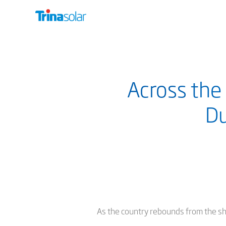
Across the
Du
As the country rebounds from the s