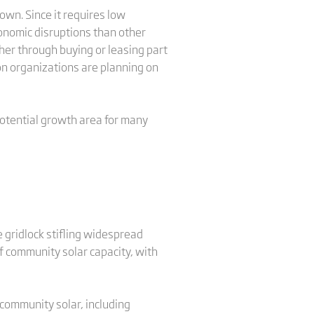
own. Since it requires low
onomic disruptions than other
her through buying or leasing part
n organizations are planning on
potential growth area for many
 gridlock stifling widespread
f community solar capacity, with
 community solar, including