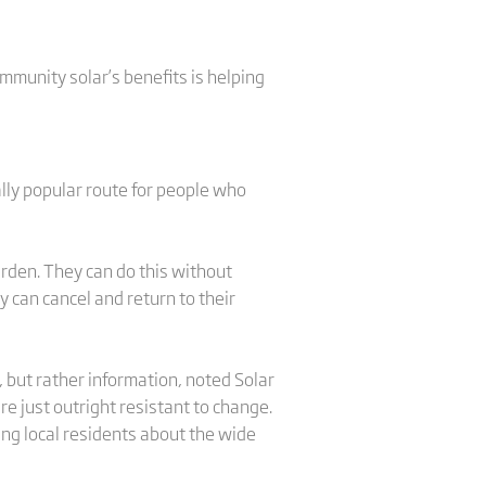
mmunity solar’s benefits is helping
ally popular route for people who
rden. They can do this without
y can cancel and return to their
 but rather information, noted Solar
e just outright resistant to change.
ting local residents about the wide