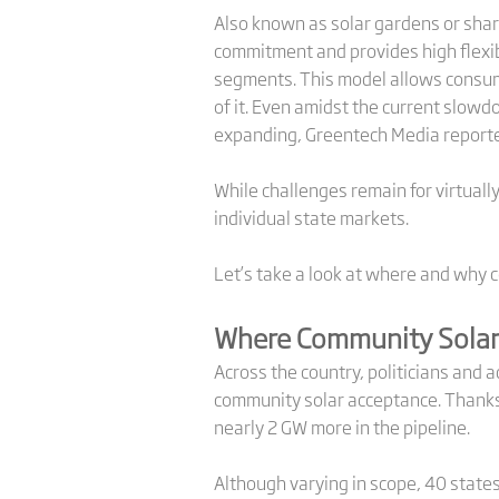
Also known as solar gardens or share
commitment and provides high flexib
segments. This model allows consumer
of it. Even amidst the current slow
expanding, Greentech Media report
While challenges remain for virtuall
individual state markets.
Let’s take a look at where and why 
Where Community Solar 
Across the country, politicians and 
community solar acceptance. Thanks t
nearly 2 GW more in the pipeline.
Although varying in scope, 40 states