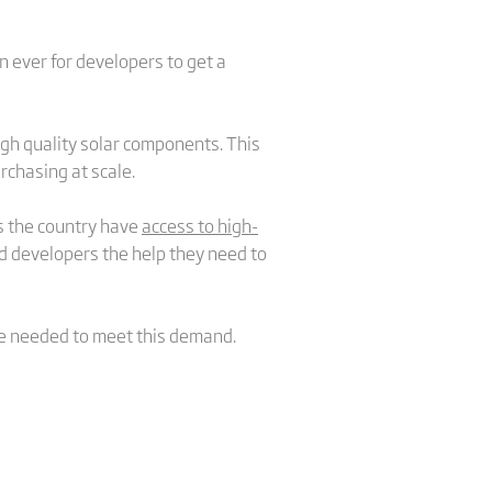
 ever for developers to get a
igh quality solar components. This
rchasing at scale.
ss the country have
access to high-
nd developers the help they need to
 be needed to meet this demand.