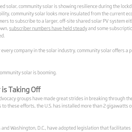
d solar, community solar is showing resilience during the lockd
ility, community solar looks more insulated from the current ec
s to subscribe to a larger, off-site shared solar PV system eit
down,
subscriber numbers have held steady
and some subscriptio
ed.
y every company in the solar industry, community solar offers a 
community solar is booming.
is Taking Off
advocacy groups have made great strides in breaking through the
o these efforts, the U.S. has installed more than 2 gigawatts o
 and Washington, D.C., have adopted legislation that facilitates