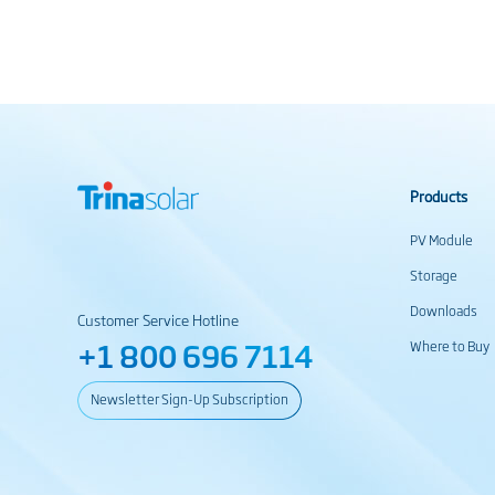
Products
PV Module
Storage
Downloads
Customer Service Hotline
+1 800 696 7114
Where to Buy
Newsletter Sign-Up Subscription