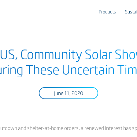
Products
Sustai
 US, Community Solar Sh
ring These Uncertain Ti
June 11, 2020
hutdown and shelter-at-home orders, a renewed interest has sp