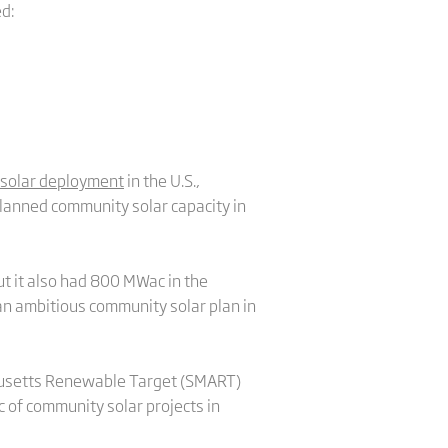
d:
solar deployment
in the U.S.,
lanned community solar capacity in
t it also had 800 MWac in the
n ambitious community solar plan in
chusetts Renewable Target (SMART)
 of community solar projects in