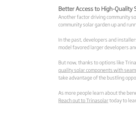
Better Access to High-Quality
Another factor driving community sol
community solar garden up and runn
In the past, developers and installe
model favored larger developers and
But now, thanks to options like Trin
quality solar components with sea
take advantage of the bustling oppo
As more people learn about the bene
Reach out to Trinasolar
today to lea