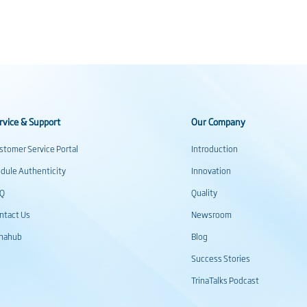
rvice & Support
Our Company
stomer Service Portal
Introduction
dule Authenticity
Innovation
AQ
Quality
ntact Us
Newsroom
inahub
Blog
Success Stories
TrinaTalks Podcast