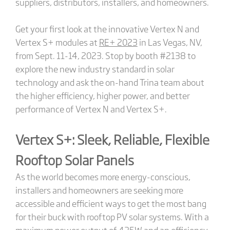
suppliers, distributors, installers, and homeowners.
Get your first look at the innovative Vertex N and
Vertex S+ modules at
RE+ 2023
in Las Vegas, NV,
from Sept. 11-14, 2023. Stop by booth #2138 to
explore the new industry standard in solar
technology and ask the on-hand Trina team about
the higher efficiency, higher power, and better
performance of Vertex N and Vertex S+.
Vertex S+: Sleek, Reliable, Flexible
Rooftop Solar Panels
As the world becomes more energy-conscious,
installers and homeowners are seeking more
accessible and efficient ways to get the most bang
for their buck with rooftop PV solar systems. With a
maximum power output of 435W and an efficiency