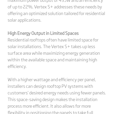
of up to 22%, Vertex S+ addresses these needs by
offering an optimized solution tailored for residential
solar applications.
High Energy Output in Limited Spaces
Residential rooftops often have limited space for
solar installations. The Vertex S+ takes up less
surface area while maximizing energy generation
within the available space and maintaining high
efficiency.
With a higher wattage and efficiency per panel,
installers can design rooftop PV systems with
customers’ desired energy needs using fewer panels.
This space-saving design makes the installation
process more efficient. It also allows for more
flexibility in positioning the panels to take full