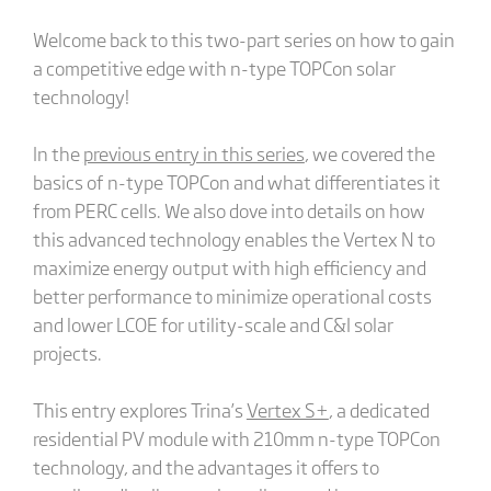
Welcome back to this two-part series on how to gain
a competitive edge with n-type TOPCon solar
technology!
In the
previous entry in this series
, we covered the
basics of n-type TOPCon and what differentiates it
from PERC cells. We also dove into details on how
this advanced technology enables the Vertex N to
maximize energy output with high efficiency and
better performance to minimize operational costs
and lower LCOE for utility-scale and C&I solar
projects.
This entry explores Trina’s
Vertex S+
, a dedicated
residential PV module with 210mm n-type TOPCon
technology, and the advantages it offers to