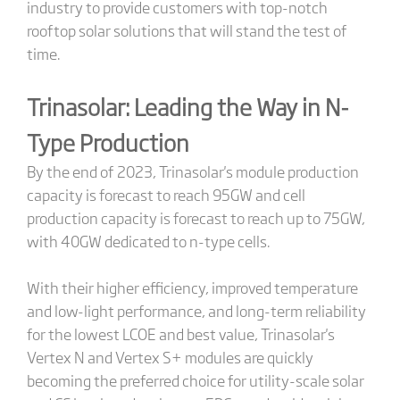
industry to provide customers with top-notch
rooftop solar solutions that will stand the test of
time.
Trinasolar: Leading the Way in N-
Type Production
By the end of 2023, Trinasolar's module production
capacity is forecast to reach 95GW and cell
production capacity is forecast to reach up to 75GW,
with 40GW dedicated to n-type cells.
With their higher efficiency, improved temperature
and low-light performance, and long-term reliability
for the lowest LCOE and best value, Trinasolar's
Vertex N and Vertex S+ modules are quickly
becoming the preferred choice for utility-scale solar