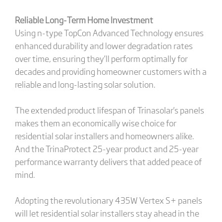
Reliable Long-Term Home Investment
Using n-type TopCon Advanced Technology ensures
enhanced durability and lower degradation rates
over time, ensuring they’ll perform optimally for
decades and providing homeowner customers with a
reliable and long-lasting solar solution.
The extended product lifespan of Trinasolar's panels
makes them an economically wise choice for
residential solar installers and homeowners alike.
And the TrinaProtect 25-year product and 25-year
performance warranty delivers that added peace of
mind.
Adopting the revolutionary 435W Vertex S+ panels
will let residential solar installers stay ahead in the