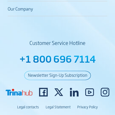
Our Company
Customer Service Hotline
+1 800 696 7114
Newsletter Sign-Up Subscription
Legal contacts
Legal Statement
Privacy Policy