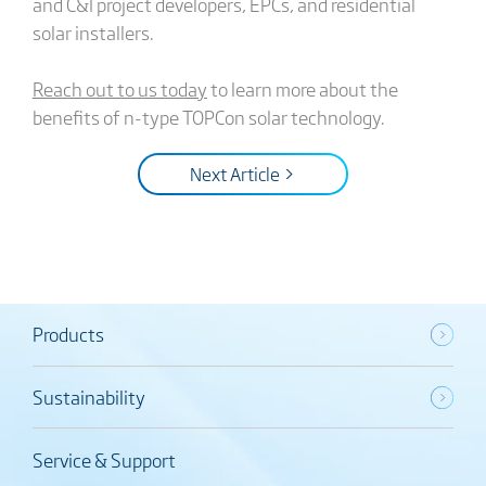
and C&I project developers, EPCs, and residential
solar installers.
Reach out to us today
to learn more about the
benefits of n-type TOPCon solar technology.
Next Article >
Products
Sustainability
Service & Support