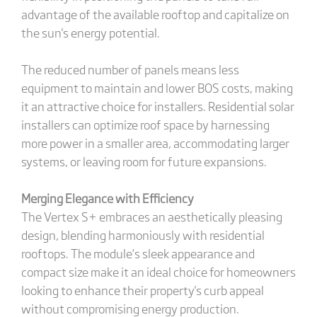
advantage of the available rooftop and capitalize on
the sun's energy potential.
The reduced number of panels means less
equipment to maintain and lower BOS costs, making
it an attractive choice for installers. Residential solar
installers can optimize roof space by harnessing
more power in a smaller area, accommodating larger
systems, or leaving room for future expansions.
Merging Elegance with Efficiency
The Vertex S+ embraces an aesthetically pleasing
design, blending harmoniously with residential
rooftops. The module’s sleek appearance and
compact size make it an ideal choice for homeowners
looking to enhance their property's curb appeal
without compromising energy production.