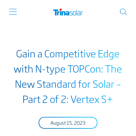
Gain a Competitive Edge
with N-type TOPCon: The
New Standard for Solar –
Part 2 of 2: Vertex S+
August 15, 2023