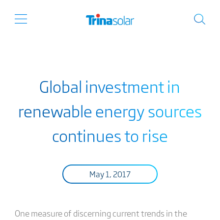
Global investment in
renewable energy sources
continues to rise
May 1, 2017
One measure of discerning current trends in the