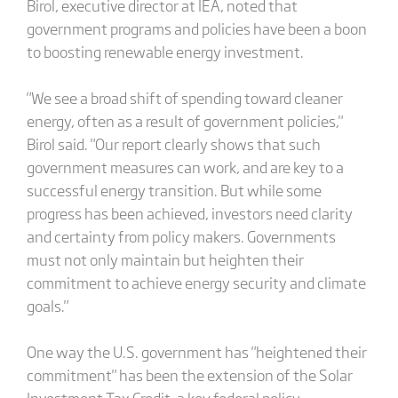
Birol, executive director at IEA, noted that
government programs and policies have been a boon
to boosting renewable energy investment.
"We see a broad shift of spending toward cleaner
energy, often as a result of government policies,"
Birol said. "Our report clearly shows that such
government measures can work, and are key to a
successful energy transition. But while some
progress has been achieved, investors need clarity
and certainty from policy makers. Governments
must not only maintain but heighten their
commitment to achieve energy security and climate
goals."
One way the U.S. government has "heightened their
commitment" has been the extension of the Solar
Investment Tax Credit, a key federal policy