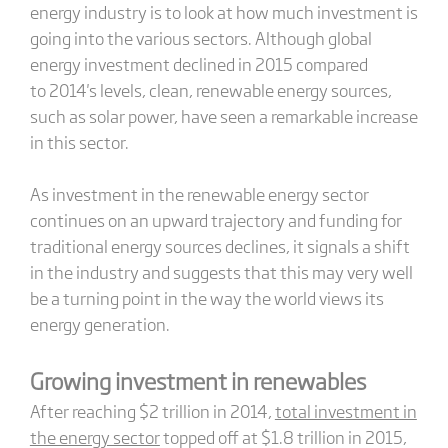
energy industry is to look at how much investment is
going into the various sectors. Although global
energy investment declined in 2015 compared
to 2014's levels, clean, renewable energy sources,
such as solar power, have seen a remarkable increase
in this sector.
As investment in the renewable energy sector
continues on an upward trajectory and funding for
traditional energy sources declines, it signals a shift
in the industry and suggests that this may very well
be a turning point in the way the world views its
energy generation.
Growing investment in renewables
After reaching $2 trillion in 2014,
total investment in
the energy sector
topped off at $1.8 trillion in 2015,