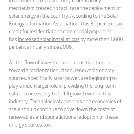
mechanism created to facilitate the deployment of
solar energy in the country. According to the Solar
Energy Information Association, this 30 percent tax
credit for residential and commercial properties
has
increased solar installations
by more than 1,600
percent annually since 2006.
As the flow of investment composition trends
toward a reorientation, clean, renewable energy
sources, specifically solar power, are beginning to
play a much larger role in providing the long-term
solution necessary to fulfill growth within this
industry. Technological advances and economies of
scale should continue to drive down the costs of
renewables and spur additional adoption of these
energy sources too.