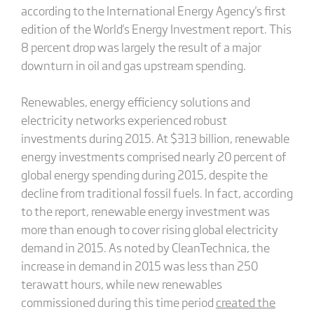
according to the International Energy Agency's first
edition of the World's Energy Investment report. This
8 percent drop was largely the result of a major
downturn in oil and gas upstream spending.
Renewables, energy efficiency solutions and
electricity networks experienced robust
investments during 2015. At $313 billion, renewable
energy investments comprised nearly 20 percent of
global energy spending during 2015, despite the
decline from traditional fossil fuels. In fact, according
to the report, renewable energy investment was
more than enough to cover rising global electricity
demand in 2015. As noted by CleanTechnica, the
increase in demand in 2015 was less than 250
terawatt hours, while new renewables
commissioned during this time period
created the