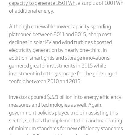
capacity to generate 350TWh
, a surplus of 100TWh
of additional energy.
Although renewable power capacity spending
plateaued between 2011 and 2015, sharp cost
declines in solar PV and wind turbines boosted
electricity generation by nearly one-third. In
addition, smart grids and storage innovations
garnered greater investments in 2015 while
investment in battery storage for the grid surged
tenfold between 2010 and 2015.
Investors poured $221 billion into energy efficiency
measures and technologies as well. Again,
government policies played a role in assisting this
sector, such as the implementation and mandating
of minimum standards for new efficiency standards