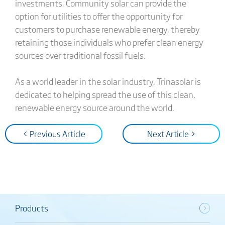
investments. Community solar can provide the
option for utilities to offer the opportunity for
customers to purchase renewable energy, thereby
retaining those individuals who prefer clean energy
sources over traditional fossil fuels.
As a world leader in the solar industry, Trinasolar is
dedicated to helping spread the use of this clean,
renewable energy source around the world.
< Previous Article
Next Article >
Products