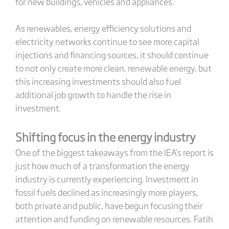
for new buildings, vehicles and appliances.
As renewables, energy efficiency solutions and
electricity networks continue to see more capital
injections and financing sources, it should continue
to not only create more clean, renewable energy, but
this increasing investments should also fuel
additional job growth to handle the rise in
investment.
Shifting focus in the energy industry
One of the biggest takeaways from the IEA's report is
just how much of a transformation the energy
industry is currently experiencing. Investment in
fossil fuels declined as increasingly more players,
both private and public, have begun focusing their
attention and funding on renewable resources. Fatih