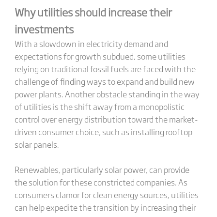
Why utilities should increase their
investments
With a slowdown in electricity demand and
expectations for growth subdued, some utilities
relying on traditional fossil fuels are faced with the
challenge of finding ways to expand and build new
power plants. Another obstacle standing in the way
of utilities is the shift away from a monopolistic
control over energy distribution toward the market-
driven consumer choice, such as installing rooftop
solar panels.
Renewables, particularly solar power, can provide
the solution for these constricted companies. As
consumers clamor for clean energy sources, utilities
can help expedite the transition by increasing their