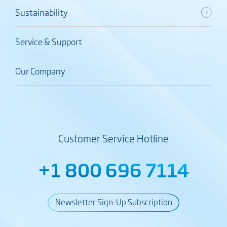
Sustainability
Service & Support
Our Company
Customer Service Hotline
+1 800 696 7114
Newsletter Sign-Up Subscription