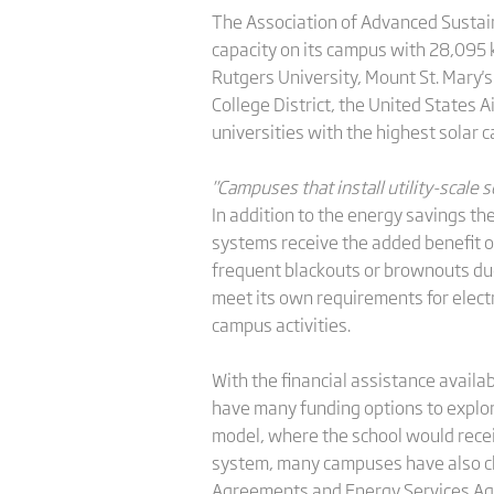
The Association of Advanced Sustaina
capacity on its campus with 28,095 k
Rutgers University, Mount St. Mary's
College District, the United States
universities with the highest solar c
"Campuses that install utility-scale
In addition to the energy savings th
systems receive the added benefit o
frequent blackouts or brownouts due
meet its own requirements for elect
campus activities.
With the financial assistance avail
have many funding options to explor
model, where the school would receiv
system, many campuses have also ch
Agreements and Energy Services A