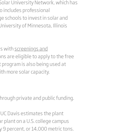
Solar University Network, which has
so includes professional
 schools to invest in solar and
iversity of Minnesota, Illinois
es with
screenings and
ns are eligible to apply to the free
program is also being used at
with more solar capacity.
through private and public funding.
 UC Davis estimates the plant
ar plant on a U.S. college campus
y 9 percent, or 14,000 metric tons.