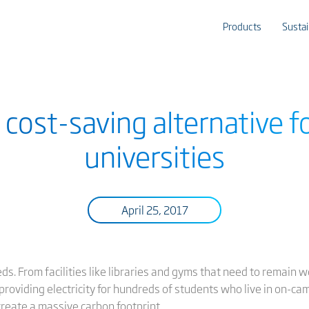
Products
Sustai
 cost-saving alternative f
universities
April 25, 2017
ds. From facilities like libraries and gyms that need to remain w
providing electricity for hundreds of students who live in on-cam
reate a massive carbon footprint.