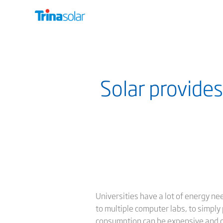
Solar provides
Universities have a lot of energy nee
to multiple computer labs, to simply 
consumption can be expensive and c