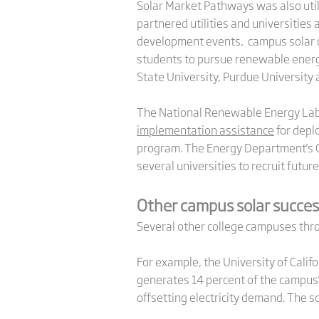
Solar Market Pathways was also util
partnered utilities and universities
development events, campus solar de
students to pursue renewable energy 
State University, Purdue University 
The National Renewable Energy Labo
implementation assistance
for deplo
program. The Energy Department's G
several universities to recruit future
Other campus solar succes
Several other college campuses throu
For example, the University of Califo
generates 14 percent of the campus' 
offsetting electricity demand. The s