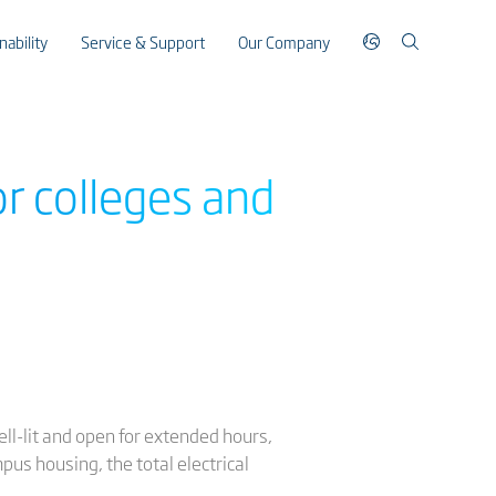
nability
Service & Support
Our Company
or colleges and
ell-lit and open for extended hours,
pus housing, the total electrical