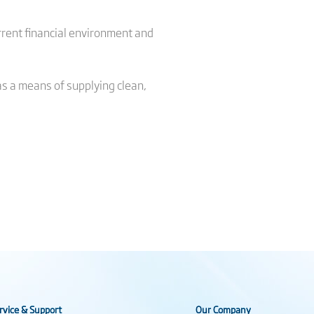
rrent financial environment and
as a means of supplying clean,
rvice & Support
Our Company