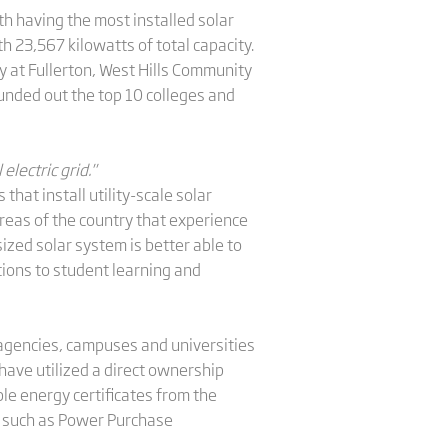
th having the most installed solar
 23,567 kilowatts of total capacity.
ty at Fullerton, West Hills Community
ounded out the top 10 colleges and
lectric grid."
hat install utility-scale solar
 areas of the country that experience
zed solar system is better able to
tions to student learning and
 agencies, campuses and universities
ave utilized a direct ownership
le energy certificates from the
s such as Power Purchase