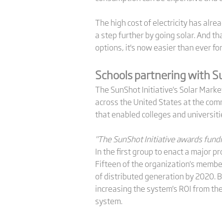
The high cost of electricity has alr
a step further by going solar. And t
options, it's now easier than ever f
Schools partnering with 
The SunShot Initiative's Solar Mark
across the United States at the comm
that enabled colleges and universitie
"The SunShot Initiative awards fundi
In the first group to enact a major 
Fifteen of the organization's membe
of distributed generation by 2020. B
increasing the system's ROI from the
system.