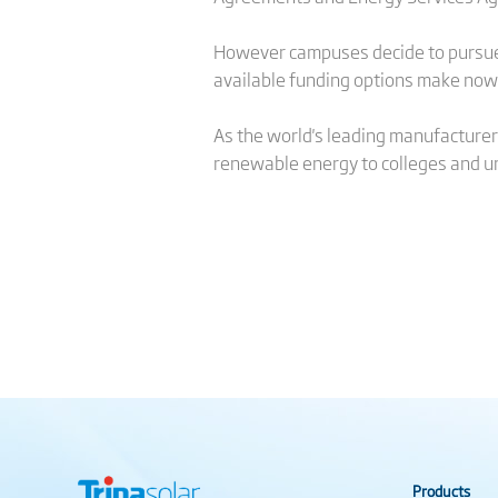
However campuses decide to pursue f
available funding options make now a
As the world's leading manufacturer 
renewable energy to colleges and un
Products