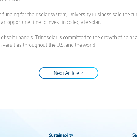
unding for their solar system, University Business said the cu
n opportune time to invest in collegiate solar.
of solar panels, Trinasolar is committed to the growth of solar 
iversities throughout the U.S. and the world.
Next Article >
Sustainability
Se