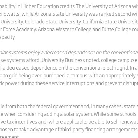
bility in Higher Education credits The University of Arizona wi
ilowatts, while Arizona State University was ranked second with
 University, Colorado State University, California State Universi
 Air Force Academy, Arizona Western College and Butte College r
apacity.
 solar systems enjoy a decreased dependence on the conventional e
ese systems afford, University Business noted, college campuses t
f a
decreased dependence on the conventional electric grid
. In
 to grid being over-burdened, a campus with an appropriately si
ric power during these service interruptions and prevent disrup
able from both the federal government and, in many cases, state
e when considering adding a solar system. While some schools h
e tax incentives and, where applicable, be able to sell renewab
osen to take advantage of third-party financing arrangement
greement.