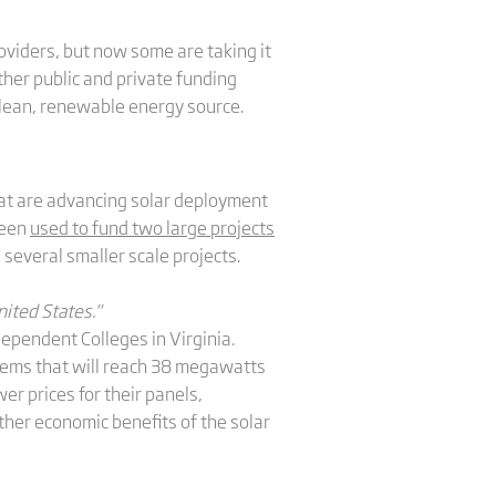
oviders, but now some are taking it
ther public and private funding
 clean, renewable energy source.
hat are advancing solar deployment
been
used to fund two large projects
s several smaller scale projects.
ited States."
dependent Colleges in Virginia.
stems that will reach 38 megawatts
er prices for their panels,
ther economic benefits of the solar