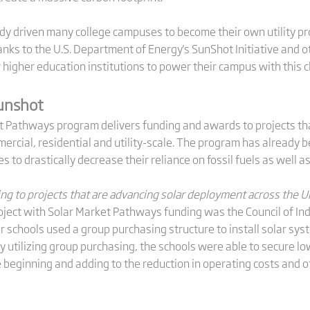
eady driven many college campuses to become their own utility pr
hanks to the U.S. Department of Energy's SunShot Initiative and o
or higher education institutions to power their campus with this
Sunshot
et Pathways program delivers funding and awards to projects t
ercial, residential and utility-scale. The program has already 
s to drastically decrease their reliance on fossil fuels as well a
ng to projects that are advancing solar deployment across the Un
project with Solar Market Pathways funding was the Council of In
r schools used a group purchasing structure to install solar sy
y utilizing group purchasing, the schools were able to secure low
 beginning and adding to the reduction in operating costs and o