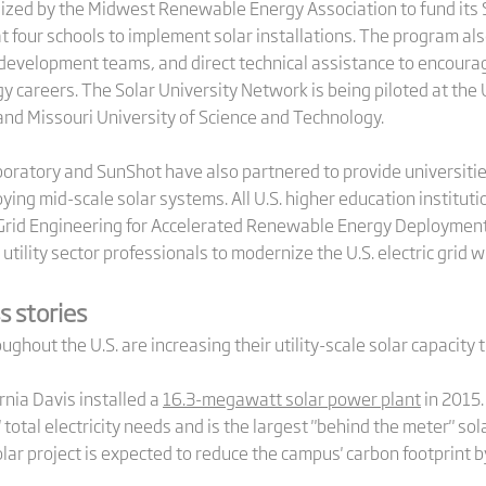
ized by the Midwest Renewable Energy Association to fund its 
 at four schools to implement solar installations. The program al
velopment teams, and direct technical assistance to encourage
careers. The Solar University Network is being piloted at the Un
and Missouri University of Science and Technology.
ratory and SunShot have also partnered to provide universiti
ying mid-scale solar systems. All U.S. higher education institutio
rid Engineering for Accelerated Renewable Energy Deployment 
 utility sector professionals to modernize the U.S. electric grid 
s stories
ghout the U.S. are increasing their utility-scale solar capacity 
rnia Davis installed a
16.3-megawatt solar power plant
in 2015.
total electricity needs and is the largest "behind the meter" sol
olar project is expected to reduce the campus' carbon footprint b