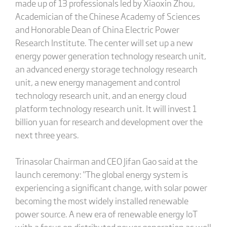
made up of 13 professionals led by Xiaoxin Zhou,
Academician of the Chinese Academy of Sciences
and Honorable Dean of China Electric Power
Research Institute. The center will set up a new
energy power generation technology research unit,
an advanced energy storage technology research
unit, a new energy management and control
technology research unit, and an energy cloud
platform technology research unit. It will invest 1
billion yuan for research and development over the
next three years.
Trinasolar Chairman and CEO Jifan Gao said at the
launch ceremony: "The global energy system is
experiencing a significant change, with solar power
becoming the most widely installed renewable
power source. A new era of renewable energy IoT
with a focus on distributed power generation as well