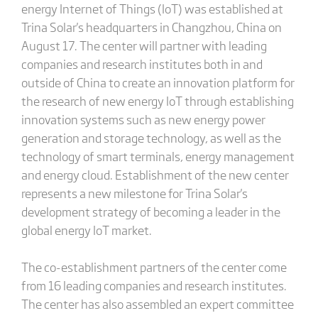
energy Internet of Things (IoT) was established at
Trina Solar's headquarters in Changzhou, China on
August 17. The center will partner with leading
companies and research institutes both in and
outside of China to create an innovation platform for
the research of new energy IoT through establishing
innovation systems such as new energy power
generation and storage technology, as well as the
technology of smart terminals, energy management
and energy cloud. Establishment of the new center
represents a new milestone for Trina Solar's
development strategy of becoming a leader in the
global energy IoT market.
The co-establishment partners of the center come
from 16 leading companies and research institutes.
The center has also assembled an expert committee