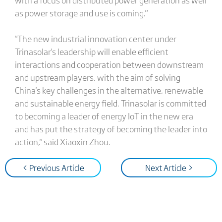
as power storage and use is coming."
"The new industrial innovation center under
Trinasolar's leadership will enable efficient
interactions and cooperation between downstream
and upstream players, with the aim of solving
China's key challenges in the alternative, renewable
and sustainable energy field. Trinasolar is committed
to becoming a leader of energy IoT in the new era
and has put the strategy of becoming the leader into
action," said Xiaoxin Zhou.
< Previous Article
Next Article >