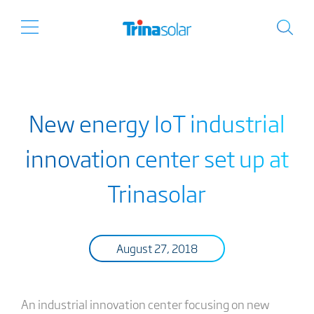
New energy IoT industrial
innovation center set up at
Trinasolar
August 27, 2018
An industrial innovation center focusing on new