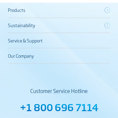
Products
Sustainability
Service & Support
Our Company
Customer Service Hotline
+1 800 696 7114