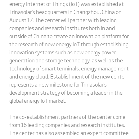
energy Internet of Things (IoT) was established at
Trinasolar's headquarters in Changzhou, China on
August 17. The center will partner with leading
companies and research institutes both in and
outside of China to create an innovation platform for
the research of new energy IoT through establishing
innovation systems such as new energy power
generation and storage technology, as well as the
technology of smart terminals, energy management
and energy cloud. Establishment of the new center
represents a new milestone for Trinasolar's
development strategy of becoming a leader in the
global energy IoT market.
The co-establishment partners of the center come
from 16 leading companies and research institutes.
The center has also assembled an expert committee