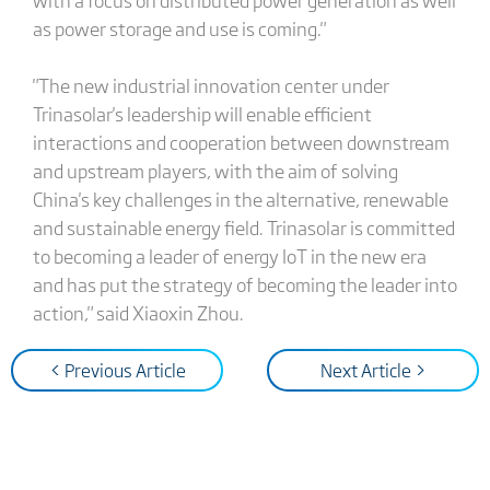
as power storage and use is coming."
"The new industrial innovation center under
Trinasolar's leadership will enable efficient
interactions and cooperation between downstream
and upstream players, with the aim of solving
China's key challenges in the alternative, renewable
and sustainable energy field. Trinasolar is committed
to becoming a leader of energy IoT in the new era
and has put the strategy of becoming the leader into
action," said Xiaoxin Zhou.
< Previous Article
Next Article >