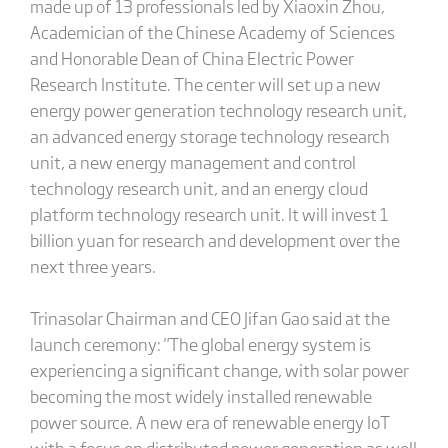
made up of 13 professionals led by Xiaoxin Zhou,
Academician of the Chinese Academy of Sciences
and Honorable Dean of China Electric Power
Research Institute. The center will set up a new
energy power generation technology research unit,
an advanced energy storage technology research
unit, a new energy management and control
technology research unit, and an energy cloud
platform technology research unit. It will invest 1
billion yuan for research and development over the
next three years.
Trinasolar Chairman and CEO Jifan Gao said at the
launch ceremony: "The global energy system is
experiencing a significant change, with solar power
becoming the most widely installed renewable
power source. A new era of renewable energy IoT
with a focus on distributed power generation as well