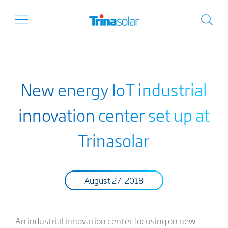
New energy IoT industrial
innovation center set up at
Trinasolar
August 27, 2018
An industrial innovation center focusing on new