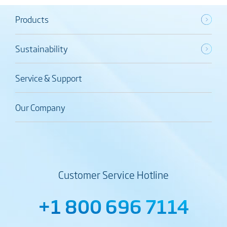
Products
Sustainability
Service & Support
Our Company
Customer Service Hotline
+1 800 696 7114