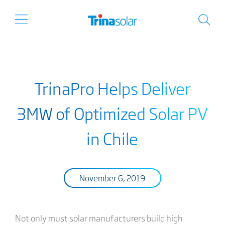
TrinaPro Helps Deliver
3MW of Optimized Solar PV
in Chile
November 6, 2019
Not only must solar manufacturers build high