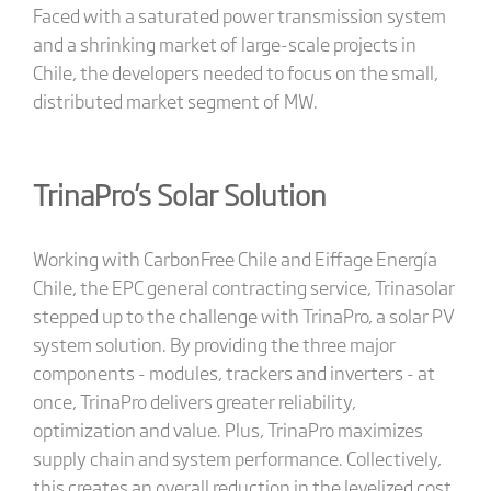
Faced with a saturated power transmission system
and a shrinking market of large-scale projects in
Chile, the developers needed to focus on the small,
distributed market segment of MW.
TrinaPro’s Solar Solution
Working with CarbonFree Chile and Eiffage Energía
Chile, the EPC general contracting service, Trinasolar
stepped up to the challenge with TrinaPro, a solar PV
system solution. By providing the three major
components - modules, trackers and inverters - at
once, TrinaPro delivers greater reliability,
optimization and value. Plus, TrinaPro maximizes
supply chain and system performance. Collectively,
this creates an overall reduction in the levelized cost