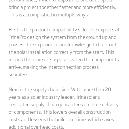
bring a project together faster and more efficiently.
This is accomplished in multiple ways.
First is the product compatibility side. The experts at
TrinaPro design the system from the ground up and
possess the experience and knowledge to build out
the solar installation correctly from the start. This
means there are no surprises when the components
arrive, making the interconnection process
seamless.
Next is the supply chain side. With more than 20
years as a solar industry leader, Trinasolar’s
dedicated supply chain guarantees on-time delivery
of components. This lowers overall construction
costs and lessens the build-out time, which saves
additional overhead costs.