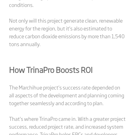
conditions.
Not only will this project generate clean, renewable
energy for the region, but it’s also estimated to
reduce carbon dioxide emissions by more than 1,540
tons annually.
How TrinaPro Boosts ROI
The Marchihue project’s success rate depended on
all aspects of the development and planning coming
together seamlessly and according to plan.
That’s where TrinaPro came in. With a greater project
success, reduced project rate, and increased system
performance, TrinaPro helps EPCs and developers