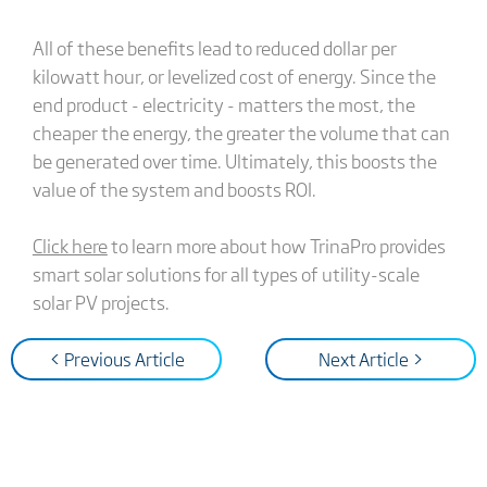
All of these benefits lead to reduced dollar per
kilowatt hour, or levelized cost of energy. Since the
end product - electricity - matters the most, the
cheaper the energy, the greater the volume that can
be generated over time. Ultimately, this boosts the
value of the system and boosts ROI.
Click here
to learn more about how TrinaPro provides
smart solar solutions for all types of utility-scale
solar PV projects.
< Previous Article
Next Article >