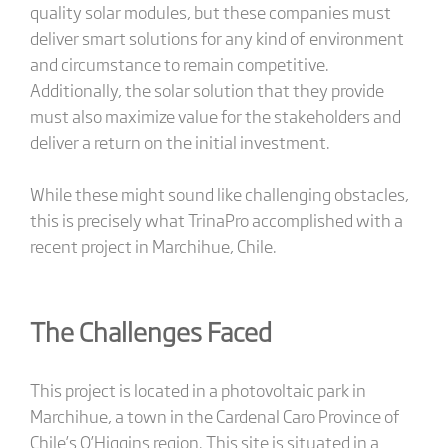
quality solar modules, but these companies must
deliver smart solutions for any kind of environment
and circumstance to remain competitive.
Additionally, the solar solution that they provide
must also maximize value for the stakeholders and
deliver a return on the initial investment.
While these might sound like challenging obstacles,
this is precisely what TrinaPro accomplished with a
recent project in Marchihue, Chile.
The Challenges Faced
This project is located in a photovoltaic park in
Marchihue, a town in the Cardenal Caro Province of
Chile’s O’Higgins region. This site is situated in a