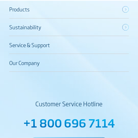
Products
Sustainability
Service & Support
Our Company
Customer Service Hotline
+1 800 696 7114