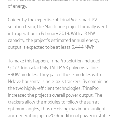
of energy.
Guided by the expertise of TrinaPro’s smart PV
solution team, the Marchihue project formally went
into operation in February 2019. With a 3 MW
capacity, the project’s estimated annual energy
output is expected to be at least 6,444 MWh.
To make this happen, TrinaPro solution included
9,072 Trinasolar Poly TALLMAX polycrystalline
330W modules. They paired these modules with
Nclave horizontal single-axis trackers. By combining
the two highly-efficient technologies, TrinaPro
increased the project’s overall power output. The
trackers allow the modules to follow the sun at
optimum angles, thus receiving maximum sunlight
and generating up to 20% additional power in stable