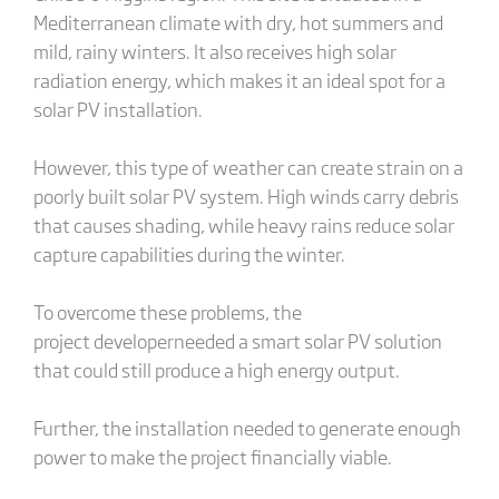
Mediterranean climate with dry, hot summers and
mild, rainy winters. It also receives high solar
radiation energy, which makes it an ideal spot for a
solar PV installation.
However, this type of weather can create strain on a
poorly built solar PV system. High winds carry debris
that causes shading, while heavy rains reduce solar
capture capabilities during the winter.
To overcome these problems, the
project developerneeded a smart solar PV solution
that could still produce a high energy output.
Further, the installation needed to generate enough
power to make the project financially viable.