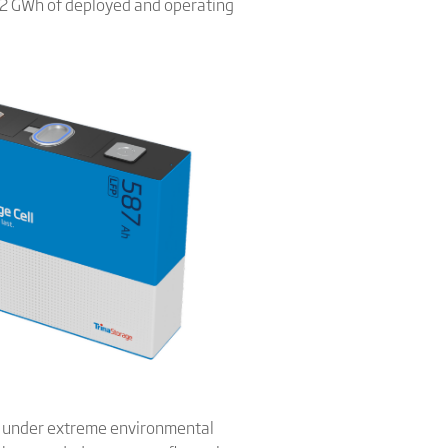
 12 GWh of deployed and operating
ly under extreme environmental