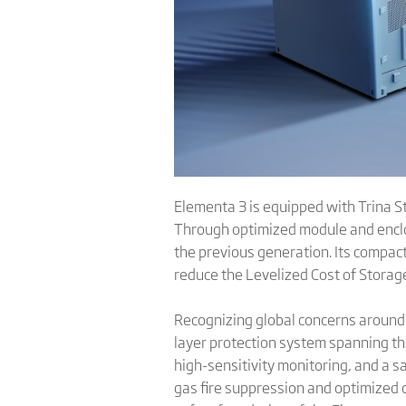
Elementa 3 is equipped with Trina St
Through optimized module and enclo
the previous generation. Its compac
reduce the Levelized Cost of Storage
Recognizing global concerns around 
layer protection system spanning the
high-sensitivity monitoring, and a s
gas fire suppression and optimized c