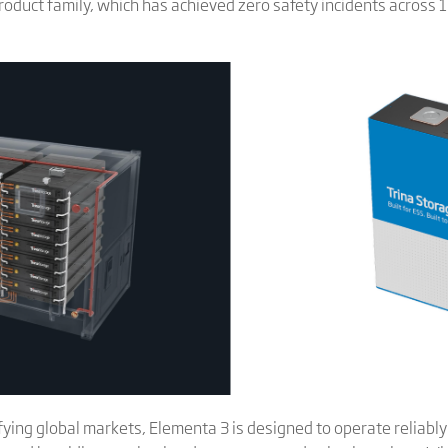
roduct family, which has achieved zero safety incidents across
ifying global markets, Elementa 3 is designed to operate reliab