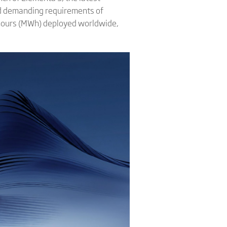
and demanding requirements of
-hours (MWh) deployed worldwide,