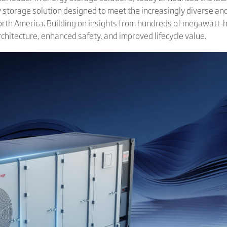
rgy storage solution designed to meet the increasingly diverse 
North America. Building on insights from hundreds of megawatt
chitecture, enhanced safety, and improved lifecycle value.