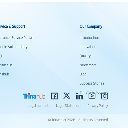
rvice & Support
Our Company
stomer Service Portal
Introduction
dule Authenticity
Innovation
AQ
Quality
ntact Us
Newsroom
inahub
Blog
Success Stories
TrinaTalks Podcast
Legal contacts
Legal Statement
Privacy Policy
© Trinasolar 2026 – All Rights Reserved