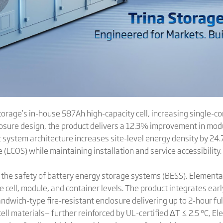
orage’s in-house 587Ah high-capacity cell, increasing single-co
sure design, the product delivers a 12.3% improvement in mod
t system architecture increases site-level energy density by 24
 (LCOS) while maintaining installation and service accessibility.
the safety of battery energy storage systems (BESS), Elementa 3
 cell, module, and container levels. The product integrates ear
andwich-type fire-resistant enclosure delivering up to 2-hour fu
ell materials— further reinforced by UL-certified ΔT ≤ 2.5 °C, E