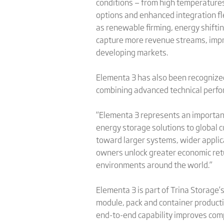
conditions — from high temperatures
options and enhanced integration fle
as renewable firming, energy shiftin
capture more revenue streams, impro
developing markets.
Elementa 3 has also been recogniz
combining advanced technical perfor
“Elementa 3 represents an important 
energy storage solutions to global c
toward larger systems, wider applic
owners unlock greater economic retu
environments around the world.”
Elementa 3 is part of Trina Storage’
module, pack and container producti
end-to-end capability improves comp