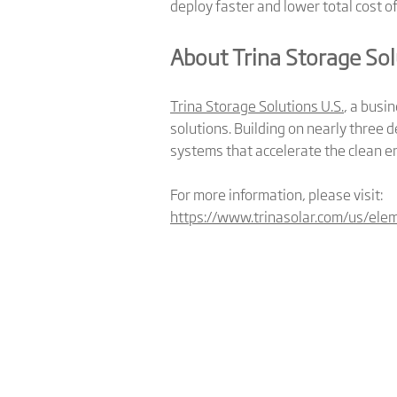
deploy faster and lower total cost o
About Trina Storage Sol
Trina Storage Solutions U.S.
, a busi
solutions. Building on nearly three d
systems that accelerate the clean e
For more information, please visit:
https://www.trinasolar.com/us/ele