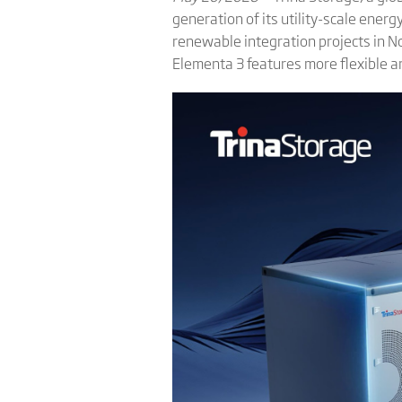
generation of its utility-scale ene
renewable integration projects in 
Elementa 3 features more flexible ar