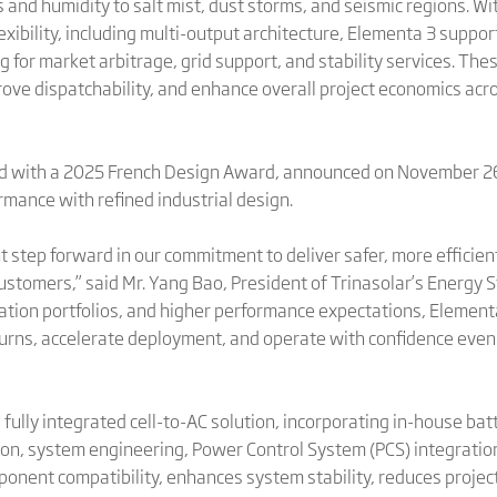
 and humidity to salt mist, dust storms, and seismic regions. 
xibility, including multi-output architecture, Elementa 3 suppor
g for market arbitrage, grid support, and stability services. The
ve dispatchability, and enhance overall project economics acr
ed with a 2025 French Design Award, announced on November 26
mance with refined industrial design.
step forward in our commitment to deliver safer, more efficient
ustomers,” said Mr. Yang Bao, President of Trinasolar’s Energy 
ation portfolios, and higher performance expectations, Elementa
rns, accelerate deployment, and operate with confidence even 
s fully integrated cell-to-AC solution, incorporating in-house ba
on, system engineering, Power Control System (PCS) integration,
onent compatibility, enhances system stability, reduces projec