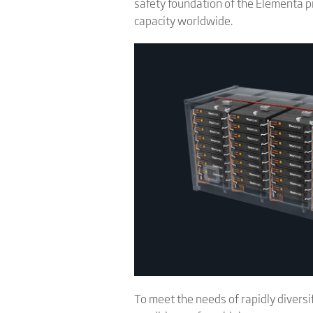
safety foundation of the Elementa p
capacity worldwide.
To meet the needs of rapidly divers