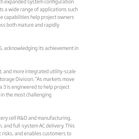
With expanded system configuration
ts a wide range of applications such
se capabilities help project owners
oss both mature and rapidly
, acknowledging its achievement in
, and more integrated utility-scale
Storage Division. “As markets move
 3 is engineered to help project
in the most challenging
ttery cell R&D and manufacturing,
 and full-system AC delivery. This
t risks, and enables customers to