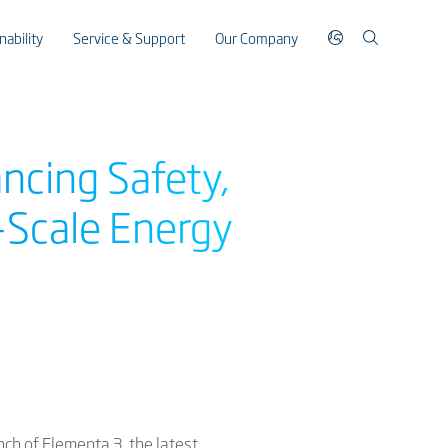
nability
Service & Support
Our Company
ncing Safety,
y-Scale Energy
nch of Elementa 3, the latest