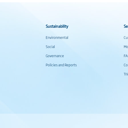
Sustainability
Se
Environmental
Cu
Social
Mo
Governance
F
Policies and Reports
Co
Tr