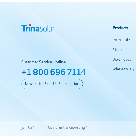
Products
PV Module
Storage
Downloads
Customer Service Hotline
+1 800 696 7114
Where to Buy
Newsletter Sign-Up Subscription
Join Us >
Complaint & Reporting >