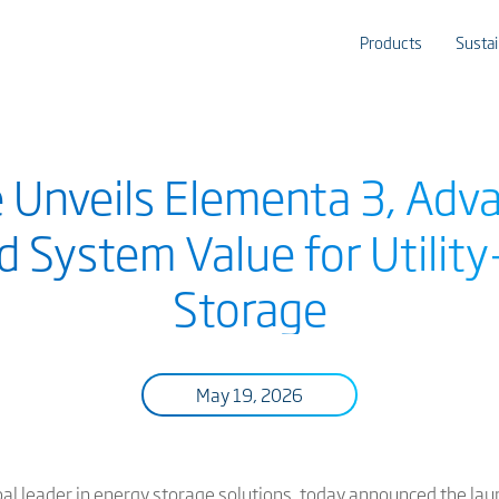
Products
Sustai
e Unveils Elementa 3, Adva
and System Value for Utilit
Storage
May 19, 2026
bal leader in energy storage solutions, today announced the lau