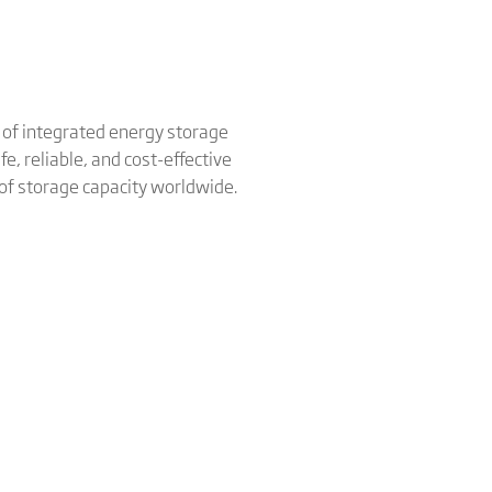
er of integrated energy storage
e, reliable, and cost-effective
 of storage capacity worldwide.