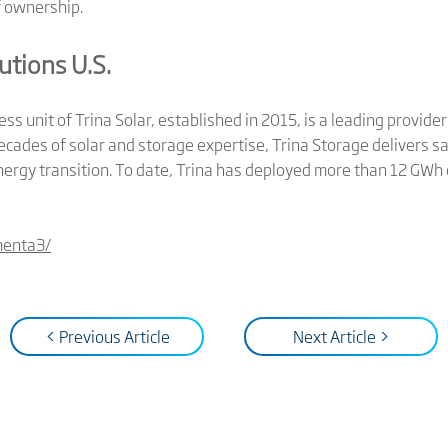
f ownership.
utions U.S.
ness unit of Trina Solar, established in 2015, is a leading provid
ecades of solar and storage expertise, Trina Storage delivers saf
nergy transition. To date, Trina has deployed more than 12 GWh
menta3/
< Previous Article
Next Article >