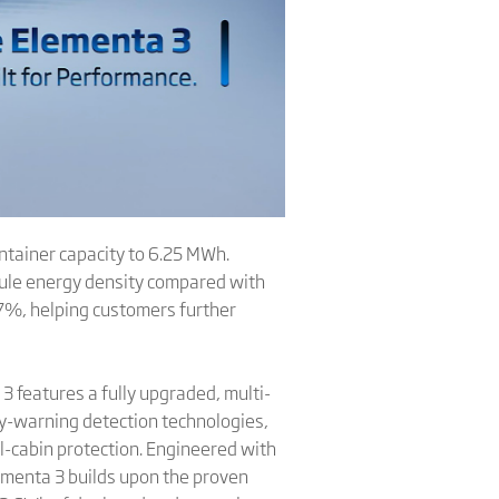
ntainer capacity to 6.25 MWh.
ule energy density compared with
.7%, helping customers further
 features a fully upgraded, multi-
ly-warning detection technologies,
ll-cabin protection. Engineered with
lementa 3 builds upon the proven