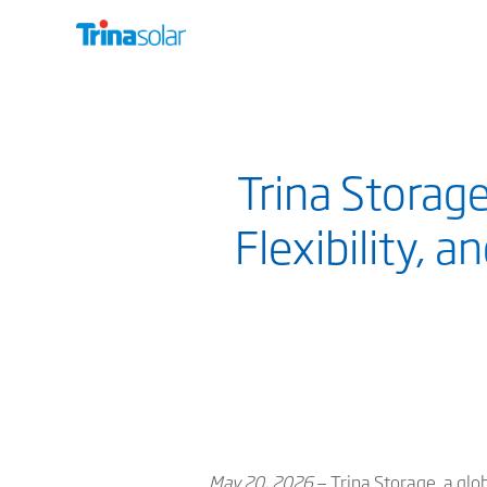
Trina Storag
Flexibility, 
May 20, 2026
— Trina Storage, a glo