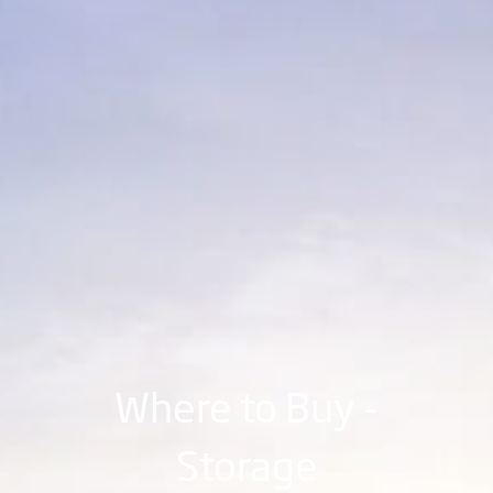
Where to Buy -
Storage