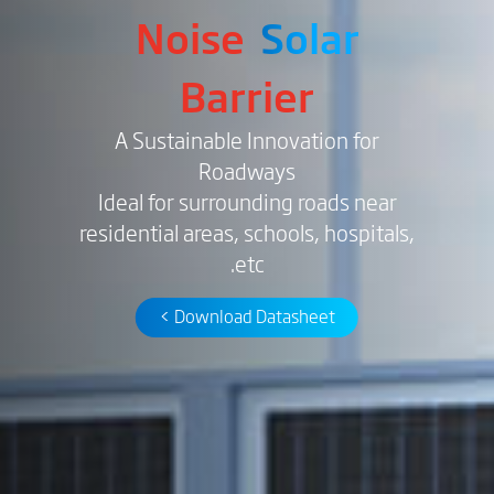
Noise
Solar
Barrier
A Sustainable Innovation for
Roadways
Ideal for surrounding roads near
residential areas, schools, hospitals,
etc.
Download Datasheet >