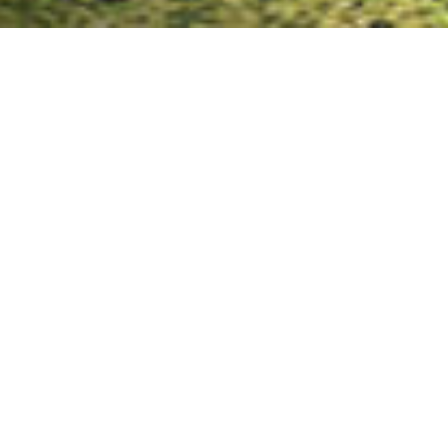
Key Advantages