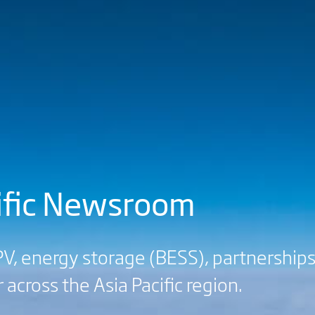
cific Newsroom
V, energy storage (BESS), partnerships
 across the Asia Pacific region.