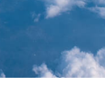
Year
Month