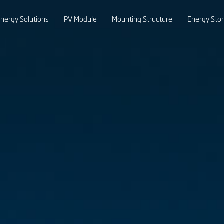
nergy Solutions
PV Module
Mounting Structure
Energy Sto