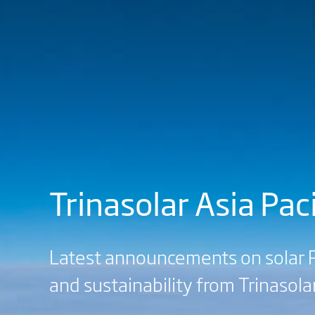
Trinasolar Asia Pa
Latest announcements on solar P
and sustainability from Trinasolar