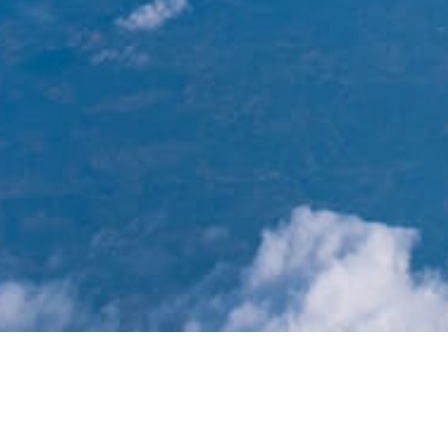
News List