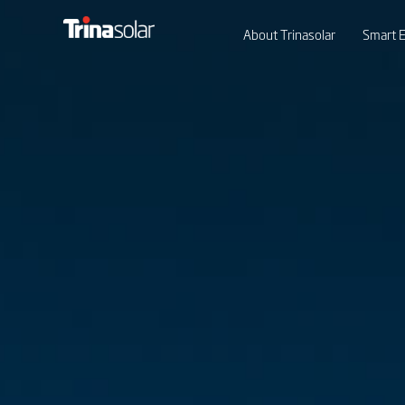
About Trinasolar
Smart E