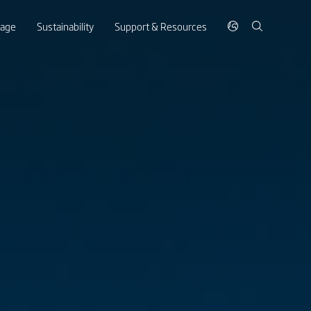
rage
Sustainability
Support & Resources