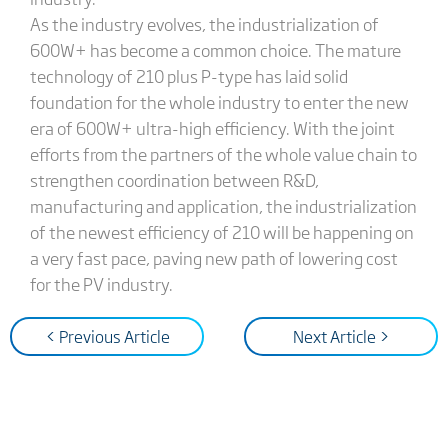
As the industry evolves, the industrialization of
600W+ has become a common choice. The mature
technology of 210 plus P-type has laid solid
foundation for the whole industry to enter the new
era of 600W+ ultra-high efficiency. With the joint
efforts from the partners of the whole value chain to
strengthen coordination between R&D,
manufacturing and application, the industrialization
of the newest efficiency of 210 will be happening on
a very fast pace, paving new path of lowering cost
for the PV industry.
< Previous Article
Next Article >