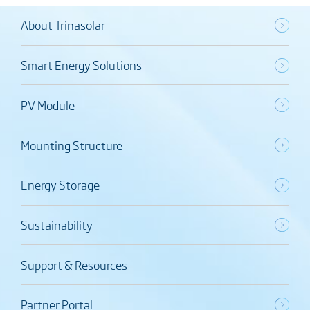
About Trinasolar
Smart Energy Solutions
PV Module
Mounting Structure
Energy Storage
Sustainability
Support & Resources
Partner Portal