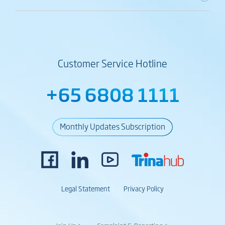
Customer Service Hotline
+65 6808 1111
Monthly Updates Subscription
Legal Statement
Privacy Policy