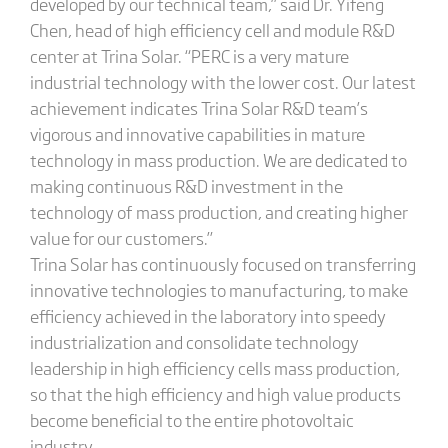
developed by our technical team,” said Dr. Yifeng
Chen, head of high efficiency cell and module R&D
center at Trina Solar. “PERC is a very mature
industrial technology with the lower cost. Our latest
achievement indicates Trina Solar R&D team’s
vigorous and innovative capabilities in mature
technology in mass production. We are dedicated to
making continuous R&D investment in the
technology of mass production, and creating higher
value for our customers.”
Trina Solar has continuously focused on transferring
innovative technologies to manufacturing, to make
efficiency achieved in the laboratory into speedy
industrialization and consolidate technology
leadership in high efficiency cells mass production,
so that the high efficiency and high value products
become beneficial to the entire photovoltaic
industry.