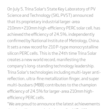
On July 5, Trina Solar’s State Key Laboratory of PV
Science and Technology (SKL PVST) announced
that its proprietary industrial larger-area
210mm×210mm high-efficiency PERC solar cell, has
achieved the efficiency of 24.5%, independently
confirmed by National Institute of Metrology, China.
It sets a new record for 210 P-type monocrystalline
silicon PERC cells. This is the 24th time Trina Solar
creates a new world record, manifesting the
company’s long-standing technology leadership.
Trina Solar’s technologies including multi-layer anti-
reflection, ultra-fine metallization finger, and super
multi-busbars (MBB) contributes to the champion
efficiency of 24.5% for larger-area 210mm high-
efficiency PERC cells.
“We are proud to announce the latest achievements