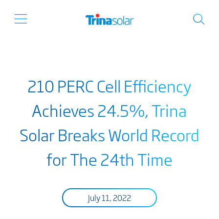
210 PERC Cell Efficiency
Achieves 24.5%, Trina
Solar Breaks World Record
for The 24th Time
July 11, 2022