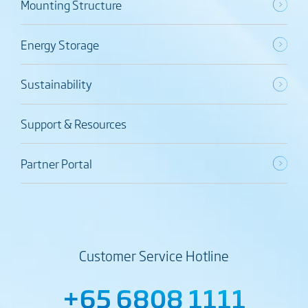
Mounting Structure
Energy Storage
Sustainability
Support & Resources
Partner Portal
Customer Service Hotline
+65 6808 1111