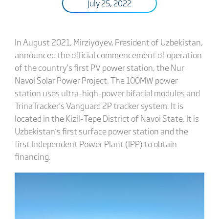
July 25, 2022
In August 2021, Mirziyoyev, President of Uzbekistan,
announced the official commencement of operation
of the country’s first PV power station, the Nur
Navoi Solar Power Project. The 100MW power
station uses ultra-high-power bifacial modules and
TrinaTracker’s Vanguard 2P tracker system. It is
located in the Kizil-Tepe District of Navoi State. It is
Uzbekistan’s first surface power station and the
first Independent Power Plant (IPP) to obtain
financing.