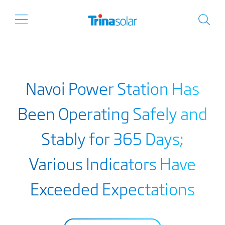
Navoi Power Station Has
Been Operating Safely and
Stably for 365 Days;
Various Indicators Have
Exceeded Expectations