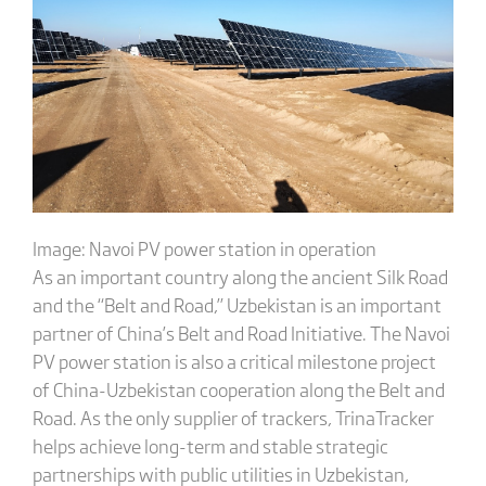
Image: Navoi PV power station in operation
As an important country along the ancient Silk Road
and the “Belt and Road,” Uzbekistan is an important
partner of China’s Belt and Road Initiative. The Navoi
PV power station is also a critical milestone project
of China-Uzbekistan cooperation along the Belt and
Road. As the only supplier of trackers, TrinaTracker
helps achieve long-term and stable strategic
partnerships with public utilities in Uzbekistan,