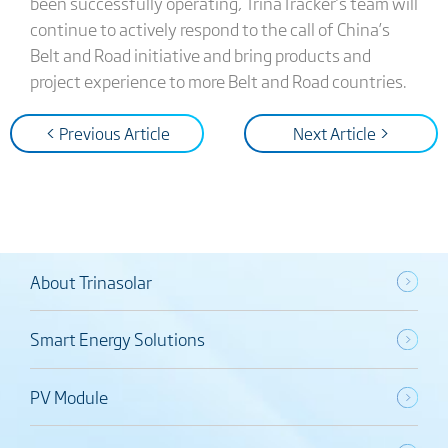
been successfully operating, TrinaTracker’s team will
continue to actively respond to the call of China’s
Belt and Road initiative and bring products and
project experience to more Belt and Road countries.
< Previous Article
Next Article >
About Trinasolar
Smart Energy Solutions
PV Module