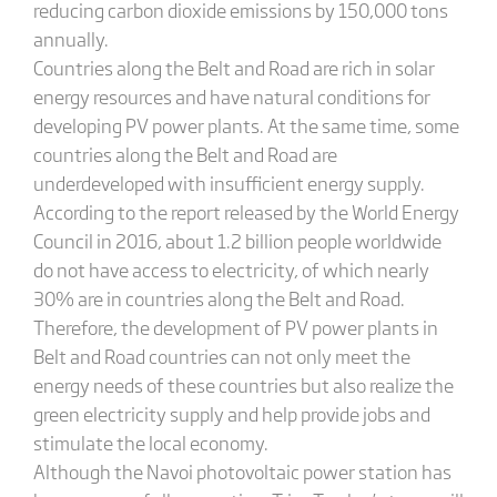
reducing carbon dioxide emissions by 150,000 tons
annually.
Countries along the Belt and Road are rich in solar
energy resources and have natural conditions for
developing PV power plants. At the same time, some
countries along the Belt and Road are
underdeveloped with insufficient energy supply.
According to the report released by the World Energy
Council in 2016, about 1.2 billion people worldwide
do not have access to electricity, of which nearly
30% are in countries along the Belt and Road.
Therefore, the development of PV power plants in
Belt and Road countries can not only meet the
energy needs of these countries but also realize the
green electricity supply and help provide jobs and
stimulate the local economy.
Although the Navoi photovoltaic power station has