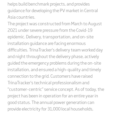
helps build benchmark projects, and provides
guidance for developing the PV market in Central
Asia countries.
The project was constructed from March to August
2021 under severe pressure from the Covid-19
epidemic. Delivery, transportation, and on-site
installation guidance are facing enormous
difficulties. TrinaTracker’s delivery team worked day
and night throughout the delivery phase, actively
guided the emergency problems during the on-site
installation, and ensured a high-quality and timely
connection to the grid. Customers have raised
TrinaTracker’s technical professionalism and
“customer-centric” service concept. As of today, the
project has been in operation for an entire year in
good status. The annual power generation can
provide electricity for 31,000 local households,