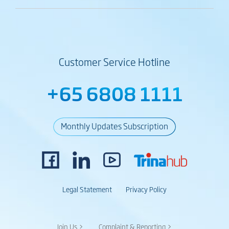
Customer Service Hotline
+65 6808 1111
Monthly Updates Subscription
Legal Statement
Privacy Policy
Join Us >
Complaint & Reporting >