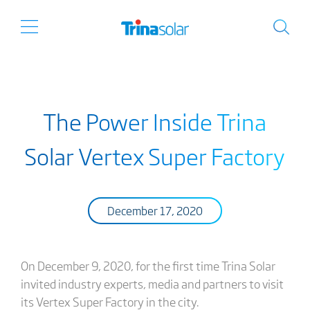
The Power Inside Trina
Solar Vertex Super Factory
December 17, 2020
On December 9, 2020, for the first time Trina Solar
invited industry experts, media and partners to visit
its Vertex Super Factory in the city.