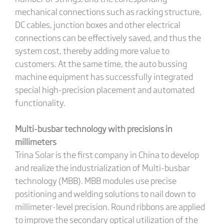
mechanical connections such as racking structure,
DC cables, junction boxes and other electrical
connections can be effectively saved, and thus the
system cost, thereby adding more value to
customers. At the same time, the auto bussing
machine equipment has successfully integrated
special high-precision placement and automated
functionality.
Multi-busbar technology with precisions in
millimeters
Trina Solar is the first company in China to develop
and realize the industrialization of Multi-busbar
technology (MBB). MBB modules use precise
positioning and welding solutions to nail down to
millimeter-level precision. Round ribbons are applied
to improve the secondary optical utilization of the