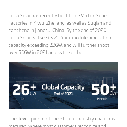
Trina Solar has recently built three Vertex Super
Factories in Yiwu, Zhejiang, as well as Suqian and
Yancheng in Jiangsu, China. By the end of 2020,
Trina Solar will see its 210mm-module production
capacity exceeding 22GW, and will further shoot
over 50GW in 2021 across the globe.
The development of the 210mm industry chain has
matured, where most customers recognize and