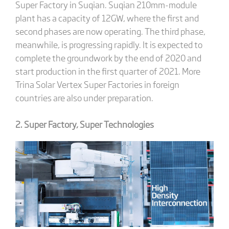
Super Factory in Suqian. Suqian 210mm-module
plant has a capacity of 12GW, where the first and
second phases are now operating. The third phase,
meanwhile, is progressing rapidly. It is expected to
complete the groundwork by the end of 2020 and
start production in the first quarter of 2021. More
Trina Solar Vertex Super Factories in foreign
countries are also under preparation.
2. Super Factory, Super Technologies