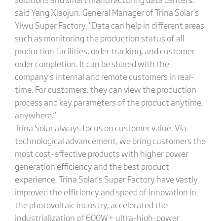
said Yang Xiaojun, General Manager of Trina Solar’s ​​
Yiwu Super Factory. “Data can help in different areas,
such as monitoring the production status of all
production facilities, order tracking, and customer
order completion. It can be shared with the
company’s internal and remote customers in real-
time. For customers, they can view the production
process and key parameters of the product anytime,
anywhere.”
Trina Solar always focus on customer value. Via
technological advancement, we bring customers the
most cost-effective products with higher power
generation efficiency and the best product
experience. Trina Solar’s Super Factory have vastly
improved the efficiency and speed of innovation in
the photovoltaic industry, accelerated the
industrialization of 600W+ ultra-high-power