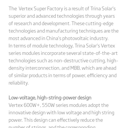
The Vertex Super Factory is a result of Trina Solar’s
superior and advanced technologies through years
of research and development. These cutting-edge
technologies and manufacturing techniques are the
most advanced in China’s photovoltaic industry.
In terms of module technology, Trina Solar’s ​​Vertex
series modules incorporate several state-of-the-art
technologies such as non-destructive cutting, high-
density interconnection, and MBB, which are ahead
of similar products in terms of power, efficiency and
reliability.
Low-voltage, high-string-power design
Vertex 600W+, 550W series modules adopt the
innovative design with low voltage and high string
power. This design can effectively reduce the
number of strings, and the corresponding