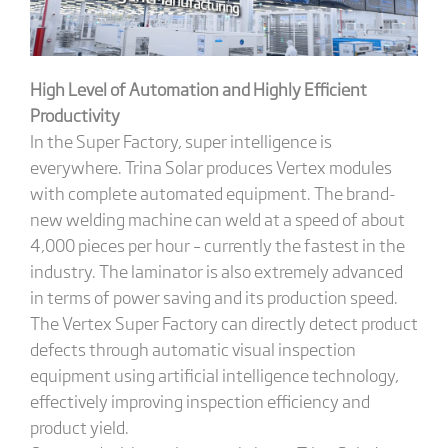
High Level of Automation and Highly Efficient
Productivity
In the Super Factory, super intelligence is
everywhere. Trina Solar produces Vertex modules
with complete automated equipment. The brand-
new welding machine can weld at a speed of about
4,000 pieces per hour – currently the fastest in the
industry. The laminator is also extremely advanced
in terms of power saving and its production speed.
The Vertex Super Factory can directly detect product
defects through automatic visual inspection
equipment using artificial intelligence technology,
effectively improving inspection efficiency and
product yield.