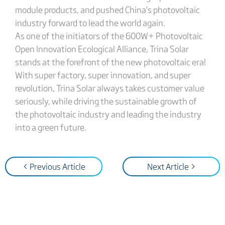
module products, and pushed China’s photovoltaic
industry forward to lead the world again.
As one of the initiators of the 600W+ Photovoltaic
Open Innovation Ecological Alliance, Trina Solar
stands at the forefront of the new photovoltaic era!
With super factory, super innovation, and super
revolution, Trina Solar always takes customer value
seriously, while driving the sustainable growth of
the photovoltaic industry and leading the industry
into a green future.
< Previous Article
Next Article >