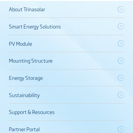
About Trinasolar
Smart Energy Solutions
PV Module
Mounting Structure
Energy Storage
Sustainability
Support & Resources
Partner Portal