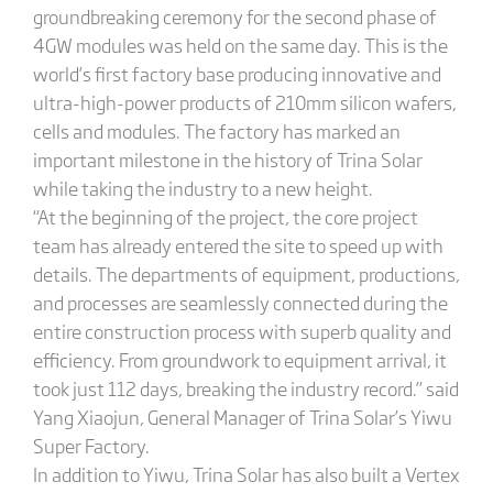
groundbreaking ceremony for the second phase of
4GW modules was held on the same day. This is the
world’s first factory base producing innovative and
ultra-high-power products of 210mm silicon wafers,
cells and modules. The factory has marked an
important milestone in the history of Trina Solar
while taking the industry to a new height.
“At the beginning of the project, the core project
team has already entered the site to speed up with
details. The departments of equipment, productions,
and processes are seamlessly connected during the
entire construction process with superb quality and
efficiency. From groundwork to equipment arrival, it
took just 112 days, breaking the industry record.” said
Yang Xiaojun, General Manager of Trina Solar’s Yiwu
Super Factory.
In addition to Yiwu, Trina Solar has also built a Vertex