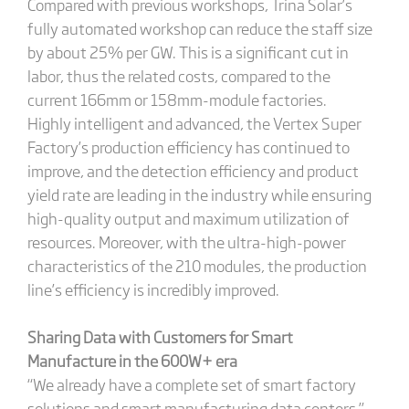
Compared with previous workshops, Trina Solar’s
fully automated workshop can reduce the staff size
by about 25% per GW. This is a significant cut in
labor, thus the related costs, compared to the
current 166mm or 158mm-module factories.
Highly intelligent and advanced, the Vertex Super
Factory’s production efficiency has continued to
improve, and the detection efficiency and product
yield rate are leading in the industry while ensuring
high-quality output and maximum utilization of
resources. Moreover, with the ultra-high-power
characteristics of the 210 modules, the production
line’s efficiency is incredibly improved.
Sharing Data with Customers for Smart
Manufacture in the 600W+ era
“We already have a complete set of smart factory
solutions and smart manufacturing data centers,”