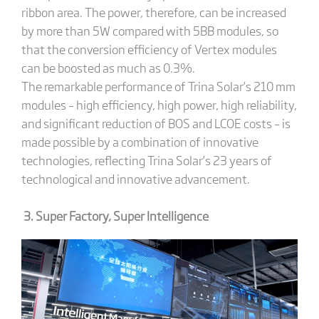
ribbon area. The power, therefore, can be increased
by more than 5W compared with 5BB modules, so
that the conversion efficiency of Vertex modules
can be boosted as much as 0.3%.
The remarkable performance of Trina Solar’s 210 mm
modules – high efficiency, high power, high reliability,
and significant reduction of BOS and LCOE costs – is
made possible by a combination of innovative
technologies, reflecting Trina Solar’s 23 years of
technological and innovative advancement.
3. Super Factory, Super Intelligence