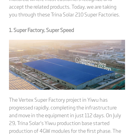
accept the related products. Today, we are taking
you through these Trina Solar 210 Super Factories.
1. Super Factory, Super Speed
The Vertex Super Factory project in Yiwu has
progressed rapidly, completing the infrastructure
and move in the equipment in just 112 days. On July
29, Trina Solar’s Yiwu production base started
production of 4GW modules for the first phase. The