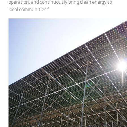
operation, and continuously bring clean energy to
local communities.”