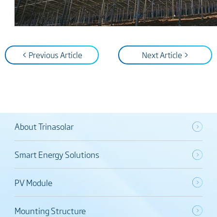
< Previous Article
Next Article >
About Trinasolar
Smart Energy Solutions
PV Module
Mounting Structure