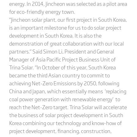
energy. In 2014, Jincheon was selected as a pilot area
for eco-friendly energy town.
“Jincheon solar plant, our first project in South Korea,
is an important milestone for us to do solar project
development in South Korea. It is also the
demonstration of great collaboration with our local
partners.” Said Simon Li, President and General
Manager of Asia Pacific Project Business Unit of
Trina Solar. “In October of this year, South Korea
became the third Asian country to commit to
achieving Net-Zero Emissions by 2050, following
China and Japan, which essentially means ‘replacing
coal power generation with renewable energy’ to
reach the Net-Zero target. Trina Solar will accelerate
the business of solar project development in South
Korea combining our technology and know-how of
project development, financing, construction,