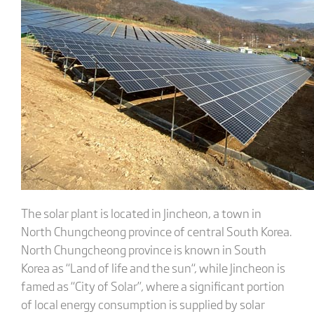
The solar plant is located in Jincheon, a town in
North Chungcheong province of central South Korea.
North Chungcheong province is known in South
Korea as “Land of life and the sun“, while Jincheon is
famed as “City of Solar”, where a significant portion
of local energy consumption is supplied by solar