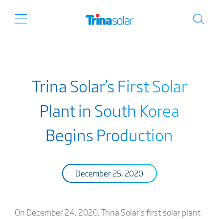
Trina Solar’s First Solar
Plant in South Korea
Begins Production
December 25, 2020
On December 24, 2020, Trina Solar’s first solar plant