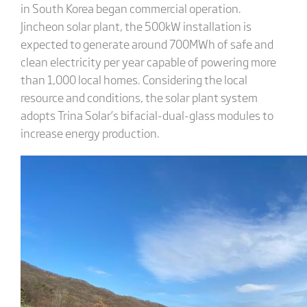
in South Korea began commercial operation.
Jincheon solar plant, the 500kW installation is
expected to generate around 700MWh of safe and
clean electricity per year capable of powering more
than 1,000 local homes. Considering the local
resource and conditions, the solar plant system
adopts Trina Solar’s bifacial-dual-glass modules to
increase energy production.