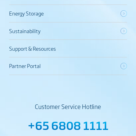
Energy Storage
Sustainability
Support & Resources
Partner Portal
Customer Service Hotline
+65 6808 1111