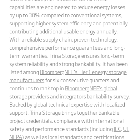
capabilities are engineered to reduce energy losses
by up to 30% compared to conventional systems,
supporting higher system efficiency and potentially
contributing additional usable energy annually.
With a reliable supply chain, proven technology,
comprehensive performance guarantees and long-
term warranties, Trina Storage ensures long-term
system reliability and strong bankability. It has been
listed among
BloombergNEF
‘s
Tier 1 energy storage
manufacturers
for six consecutive quarters and
continues to rank top in
BloombergNEF
‘s
global
storage providers and integrators bankability survey
.
Backed by global technical expertise with localized
support, Trina Storage brings together bankable
project credentials, compliance with international
safety and performance standards (including
IEC
,
UL
,
NFPA
) as well as local standards and certifications