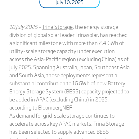
July 10, 2025
10 July 2025 –
Trina Storage
, the energy storage
division of global solar leader Trinasolar, has reached
a significant milestone with more than 2.4 GWh of
utility-scale storage capacity under execution
across the Asia-Pacific region (excluding China) as of
July 2025. Spanning Australia, Japan, Southeast Asia
and South Asia, these deployments represent a
substantial contribution to 16 GWh of new Battery
Energy Storage System (BESS) capacity projected to
be added in APAC (excluding China) in 2025,
according to BloombergNEF.
As demand for grid-scale storage continues to
accelerate across key APAC markets, Trina Storage
has been selected to supply advanced BESS