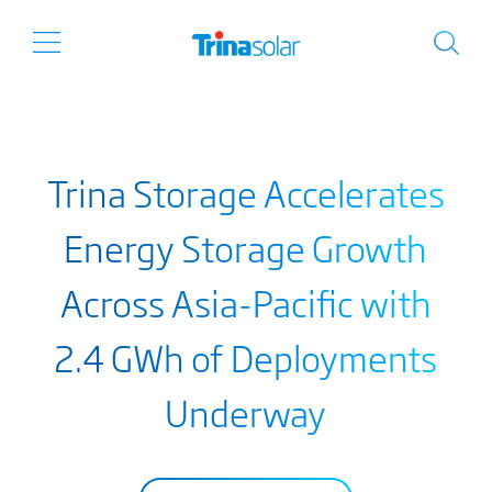
Trina Storage Accelerates
Energy Storage Growth
Across Asia-Pacific with
2.4 GWh of Deployments
Underway