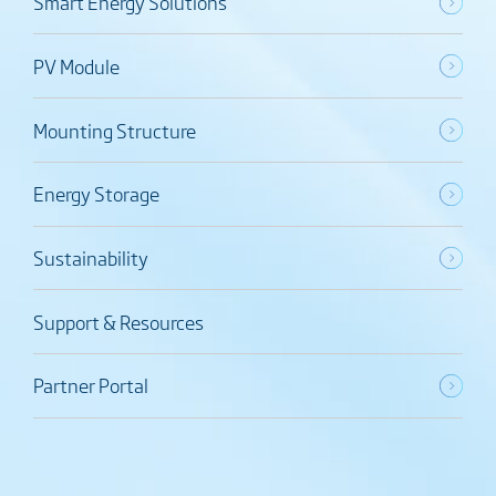
Smart Energy Solutions
PV Module
Mounting Structure
Energy Storage
Sustainability
Support & Resources
Partner Portal