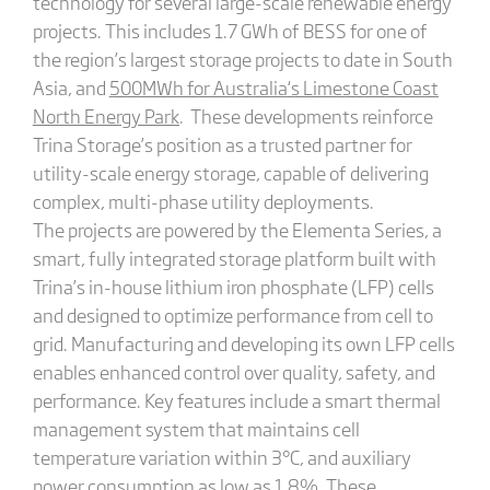
technology for several large-scale renewable energy
projects. This includes 1.7 GWh of BESS for one of
the region’s largest storage projects to date in South
Asia, and
500MWh for Australia
‘s
Limestone Coast
North Energy Park
. These developments reinforce
Trina Storage’s position as a trusted partner for
utility-scale energy storage, capable of delivering
complex, multi-phase utility deployments.
The projects are powered by the Elementa Series, a
smart, fully integrated storage platform built with
Trina’s in-house lithium iron phosphate (LFP) cells
and designed to optimize performance from cell to
grid. Manufacturing and developing its own LFP cells
enables enhanced control over quality, safety, and
performance. Key features include a smart thermal
management system that maintains cell
temperature variation within 3°C, and auxiliary
power consumption as low as 1.8%. These