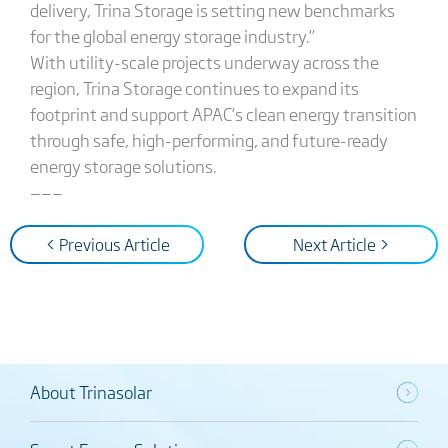
delivery, Trina Storage is setting new benchmarks
for the global energy storage industry.”
With utility-scale projects underway across the
region, Trina Storage continues to expand its
footprint and support APAC’s clean energy transition
through safe, high-performing, and future-ready
energy storage solutions.
———
< Previous Article
Next Article >
About Trinasolar