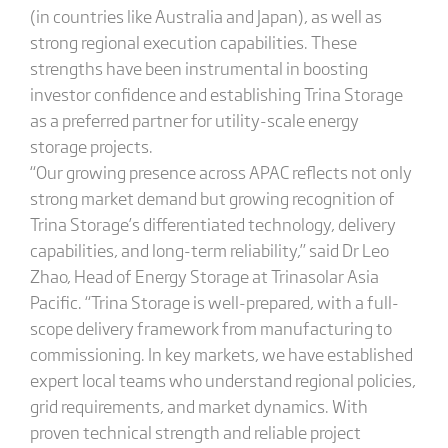
(in countries like Australia and Japan), as well as
strong regional execution capabilities. These
strengths have been instrumental in boosting
investor confidence and establishing Trina Storage
as a preferred partner for utility-scale energy
storage projects.
“Our growing presence across APAC reflects not only
strong market demand but growing recognition of
Trina Storage’s differentiated technology, delivery
capabilities, and long-term reliability,” said Dr Leo
Zhao, Head of Energy Storage at Trinasolar Asia
Pacific. “Trina Storage is well-prepared, with a full-
scope delivery framework from manufacturing to
commissioning. In key markets, we have established
expert local teams who understand regional policies,
grid requirements, and market dynamics. With
proven technical strength and reliable project