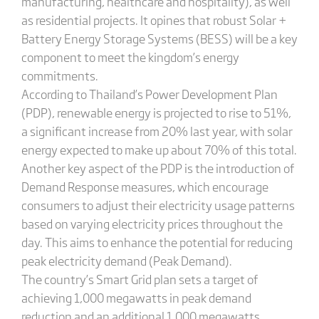
manufacturing, healthcare and hospitality), as well
as residential projects. It opines that robust Solar +
Battery Energy Storage Systems (BESS) will be a key
component to meet the kingdom’s energy
commitments.
According to Thailand’s Power Development Plan
(PDP), renewable energy is projected to rise to 51%,
a significant increase from 20% last year, with solar
energy expected to make up about 70% of this total.
Another key aspect of the PDP is the introduction of
Demand Response measures, which encourage
consumers to adjust their electricity usage patterns
based on varying electricity prices throughout the
day. This aims to enhance the potential for reducing
peak electricity demand (Peak Demand).
The country’s Smart Grid plan sets a target of
achieving 1,000 megawatts in peak demand
reduction and an additional 1,000 megawatts