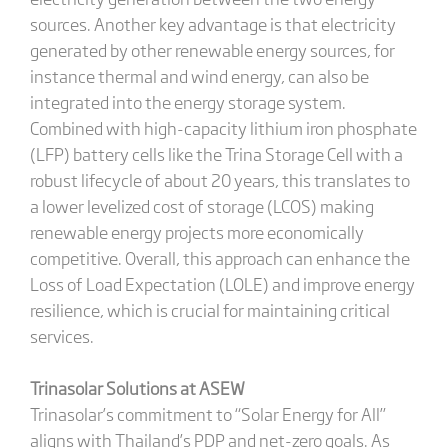
sources. Another key advantage is that electricity
generated by other renewable energy sources, for
instance thermal and wind energy, can also be
integrated into the energy storage system.
Combined with high-capacity lithium iron phosphate
(LFP) battery cells like the Trina Storage Cell with a
robust lifecycle of about 20 years, this translates to
a lower levelized cost of storage (LCOS) making
renewable energy projects more economically
competitive. Overall, this approach can enhance the
Loss of Load Expectation (LOLE) and improve energy
resilience, which is crucial for maintaining critical
services.
Trinasolar Solutions at ASEW
Trinasolar’s commitment to “Solar Energy for All”
aligns with Thailand’s PDP and net-zero goals. As