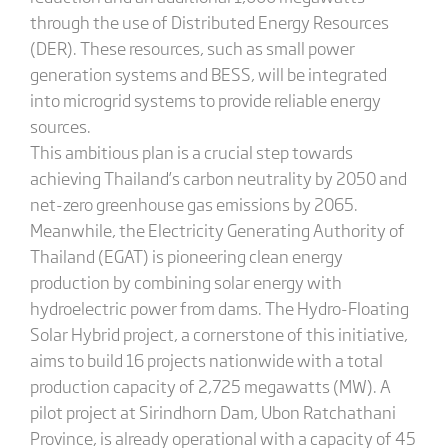
through the use of Distributed Energy Resources
(DER). These resources, such as small power
generation systems and BESS, will be integrated
into microgrid systems to provide reliable energy
sources.
This ambitious plan is a crucial step towards
achieving Thailand’s carbon neutrality by 2050 and
net-zero greenhouse gas emissions by 2065.
Meanwhile, the Electricity Generating Authority of
Thailand (EGAT) is pioneering clean energy
production by combining solar energy with
hydroelectric power from dams. The Hydro-Floating
Solar Hybrid project, a cornerstone of this initiative,
aims to build 16 projects nationwide with a total
production capacity of 2,725 megawatts (MW). A
pilot project at Sirindhorn Dam, Ubon Ratchathani
Province, is already operational with a capacity of 45