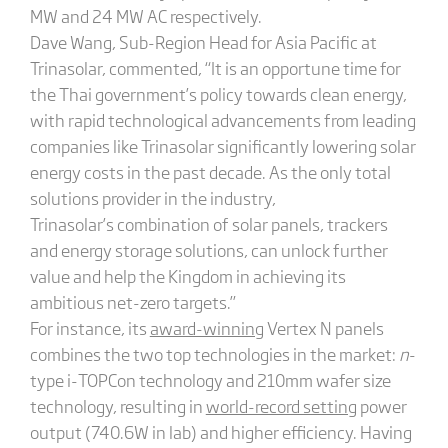
MW and 24 MW AC respectively.
Dave Wang, Sub-Region Head for Asia Pacific at
Trinasolar, commented,
“
It is an opportune time for
the Thai government’s policy towards clean energy,
with rapid technological advancements from leading
companies like Trinasolar significantly lowering solar
energy costs in the past decade. As the only total
solutions provider in the industry,
Trinasolar’s combination of solar panels, trackers
and energy storage solutions, can unlock further
value and help the Kingdom in achieving its
ambitious net-zero targets.”
For instance, its
award-winning
Vertex N panels
combines the two top technologies in the market:
n
-
type i-TOPCon technology and 210mm wafer size
technology, resulting in
world-record setting
power
output (740.6W in lab) and higher efficiency. Having