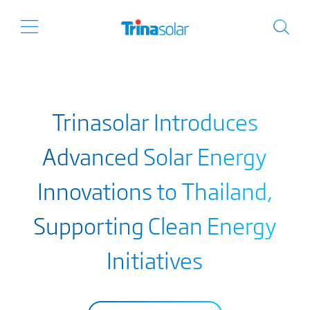
Trinasolar Introduces
Advanced Solar Energy
Innovations to Thailand,
Supporting Clean Energy
Initiatives