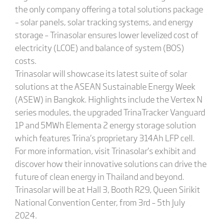
the only company offering a total solutions package
– solar panels, solar tracking systems, and energy
storage – Trinasolar ensures lower levelized cost of
electricity (LCOE) and balance of system (BOS)
costs.
Trinasolar will showcase its latest suite of solar
solutions at the ASEAN Sustainable Energy Week
(ASEW) in Bangkok. Highlights include the Vertex N
series modules, the upgraded TrinaTracker Vanguard
1P and 5MWh Elementa 2 energy storage solution
which features Trina’s proprietary 314Ah LFP cell.
For more information, visit Trinasolar’s exhibit and
discover how their innovative solutions can drive the
future of clean energy in Thailand and beyond.
Trinasolar will be at Hall 3, Booth R29, Queen Sirikit
National Convention Center, from 3rd – 5th July
2024.