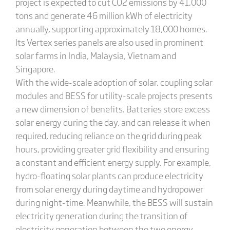
project is expected to cut CO2 emissions by 41,000
tons and generate 46 million kWh of electricity
annually, supporting approximately 18,000 homes.
Its Vertex series panels are also used in prominent
solar farms in India, Malaysia, Vietnam and
Singapore.
With the wide-scale adoption of solar, coupling solar
modules and BESS for utility-scale projects presents
a new dimension of benefits. Batteries store excess
solar energy during the day, and can release it when
required, reducing reliance on the grid during peak
hours, providing greater grid flexibility and ensuring
a constant and efficient energy supply. For example,
hydro-floating solar plants can produce electricity
from solar energy during daytime and hydropower
during night-time. Meanwhile, the BESS will sustain
electricity generation during the transition of
electricity generation between the two energy