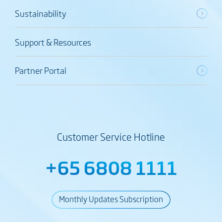
Sustainability
Support & Resources
Partner Portal
Customer Service Hotline
+65 6808 1111
Monthly Updates Subscription