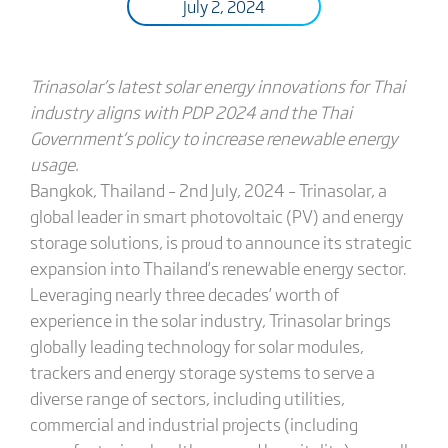
July 2, 2024
Trinasolar’s
latest solar energy innovations for Thai
industry aligns with PDP 2024 and the Thai
Government
‘s
policy to increase renewable energy
usage
.
Bangkok, Thailand – 2nd July, 2024 – Trinasolar, a
global leader in smart photovoltaic (PV) and energy
storage solutions, is proud to announce its strategic
expansion into Thailand’s renewable energy sector.
Leveraging nearly three decades’ worth of
experience in the solar industry, Trinasolar brings
globally leading technology for solar modules,
trackers and energy storage systems to serve a
diverse range of sectors, including utilities,
commercial and industrial projects (including