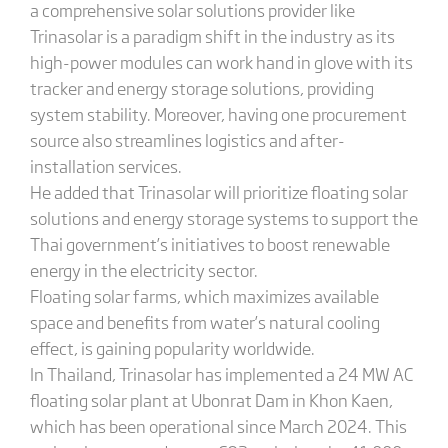
a comprehensive solar solutions provider like
Trinasolar is a paradigm shift in the industry as its
high-power modules can work hand in glove with its
tracker and energy storage solutions, providing
system stability. Moreover, having one procurement
source also streamlines logistics and after-
installation services.
He added that Trinasolar will prioritize floating solar
solutions and energy storage systems to support the
Thai government’s initiatives to boost renewable
energy in the electricity sector.
Floating solar farms, which maximizes available
space and benefits from water’s natural cooling
effect, is gaining popularity worldwide.
In Thailand, Trinasolar has implemented a 24 MW AC
floating solar plant at Ubonrat Dam in Khon Kaen,
which has been operational since March 2024. This