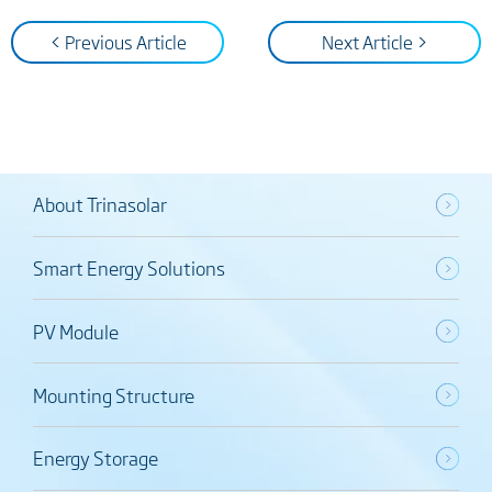
< Previous Article
Next Article >
About Trinasolar
Smart Energy Solutions
PV Module
Mounting Structure
Energy Storage