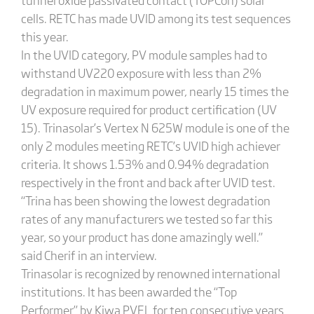
cells. RETC has made UVID among its test sequences
this year.
In the UVID category, PV module samples had to
withstand UV220 exposure with less than 2%
degradation in maximum power, nearly 15 times the
UV exposure required for product certification (UV
15). Trinasolar’s Vertex N 625W module is one of the
only 2 modules meeting RETC’s UVID high achiever
criteria. It shows 1.53% and 0.94% degradation
respectively in the front and back after UVID test.
“Trina has been showing the lowest degradation
rates of any manufacturers we tested so far this
year, so your product has done amazingly well.”
said Cherif in an interview.
Trinasolar is recognized by renowned international
institutions. It has been awarded the “Top
Performer” by Kiwa PVEL for ten consecutive years