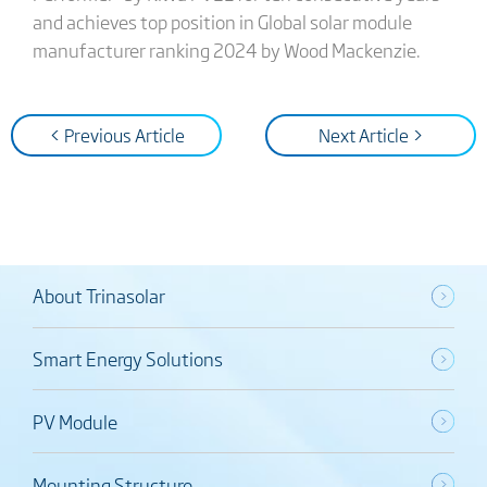
and achieves top position in Global solar module
manufacturer ranking 2024 by Wood Mackenzie.
< Previous Article
Next Article >
About Trinasolar
Smart Energy Solutions
PV Module
Mounting Structure