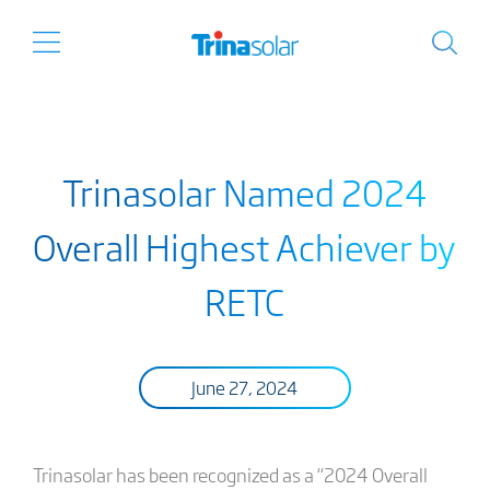
Trinasolar Named 2024
Overall Highest Achiever by
RETC
June 27, 2024
Trinasolar has been recognized as a “2024 Overall