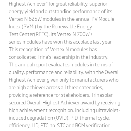
Highest Achiever” for great reliability, superior
energy yield and outstanding performance of its
Vertex N 625W modules in the annual PV Module
Index (PVMI) by the Renewable Energy
Test Center(RETC). Its Vertex N 700W+
series modules have won this accolade last year.
This recognition of Vertex N modules has
consolidated Trina’s leadership in the industry.
The annual report evaluates modules in terms of
quality, performance and reliability, with the Overall
Highest Achiever given only to manufacturers who
are high achiever across all three categories,
providing a reference for stakeholders. Trinasolar
secured Overall Highest Achiever award by receiving
high achievement recognition, including ultraviolet-
induced degradation (UVID), PID, thermal cycle,
efficiency, LID, PTC-to-STC and BOM verification.