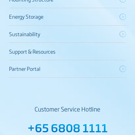
Energy Storage
Sustainability
Support & Resources
Partner Portal
Customer Service Hotline
+65 6808 1111