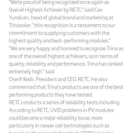
“We’re proud of being recognized once again as
Overall Highest Achiever by RETC,” said Cao
Yunduan, head of global brand and marketing at
Trinasolar. “this recognition is a testament to our
commitment to supplying customers with the
highest quality and best-performing modules.”
“We are very happy and honored to recognize Trina as
one of the overall highest achievers, so in terms of
quality, reliability and performance, Trina has ranked
extremely high.” said
Cherif Kedir, President and CEO, RETC. He also
commented that Trina’s products are one of the best
performing products they have tested.
RETC conducts a series of reliability tests including
According to RETC, UVID problems in PV modules
could become a major reliability issue, more
particularly in newer cell technologies such as
tunnel oxide passivated contact (TOPCon) solar