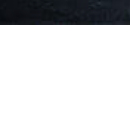
Key Advantages