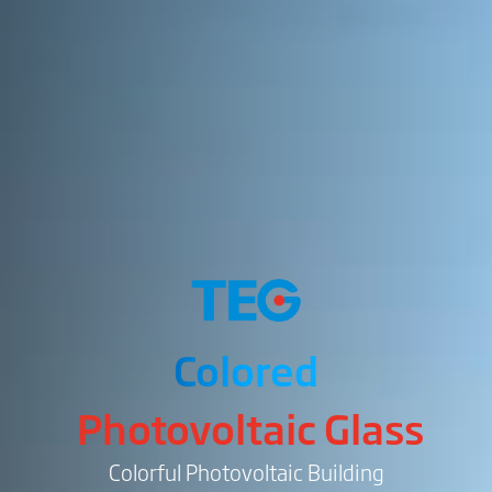
Colored
Photovoltaic Glass
Colorful Photovoltaic Building