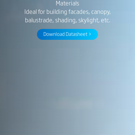
Materials
Ideal for building facades, canopy,
balustrade, shading, skylight, etc.
Download Datasheet >