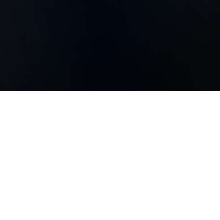
Whistleblowing and
Whistleblower Protection
In order to maintain a clean, honest, and fair cultural
atmosphere and business environment and protect
the company's long-term competitiveness, we