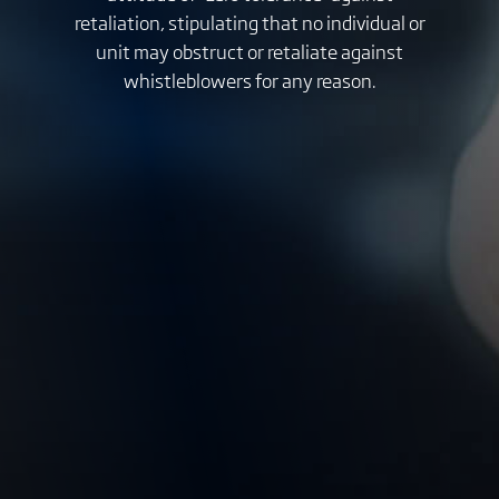
retaliation, stipulating that no individual or
unit may obstruct or retaliate against
whistleblowers for any reason.