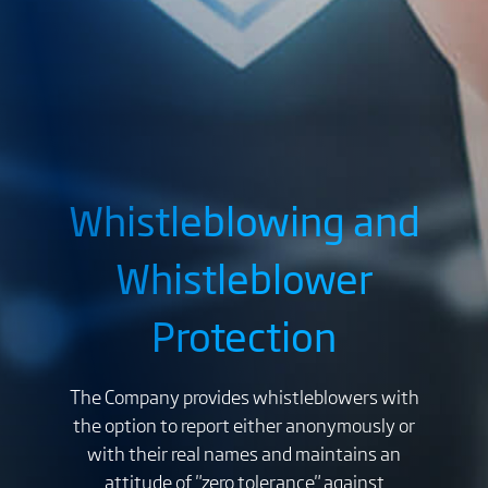
Whistleblowing and
Whistleblower
Protection
The Company provides whistleblowers with
the option to report either anonymously or
with their real names and maintains an
attitude of "zero tolerance" against