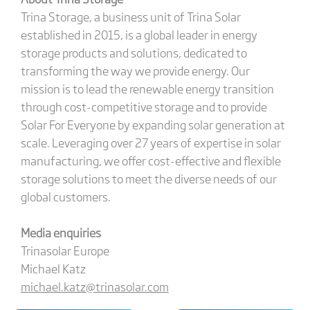
Trina Storage, a business unit of Trina Solar
established in 2015, is a global leader in energy
storage products and solutions, dedicated to
transforming the way we provide energy. Our
mission is to lead the renewable energy transition
through cost-competitive storage and to provide
Solar For Everyone by expanding solar generation at
scale. Leveraging over 27 years of expertise in solar
manufacturing, we offer cost-effective and flexible
storage solutions to meet the diverse needs of our
global customers.
Media enquiries
Trinasolar Europe
Michael Katz
michael.katz@trinasolar.com