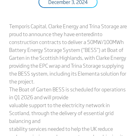
December 3, 2024
Temporis Capital, Clarke Energy and Trina Storage are
proud to announce they have enteredinto
construction contracts to deliver a 50MW/100MWh
Battery Energy Storage System (“BESS”) at Boat of
Garten in the Scottish Highlands, with Clarke Energy
providing the EPC wrap and Trina Storage supplying
the BESS system, including its Elementa solution for
the project.
The Boat of Garten BESS is scheduled for operations
in Q1 2026 and will provide
valuable support to the electricity network in
Scotland, through the delivery of essential grid
balancing and
stability services needed to help the UK reduce