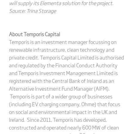
will supply its Elementa solution for the project.
Source: Trina Storage
About Temporis Capital
Temporis is an investment manager focussing on
renewable infrastructure, clean technology and
private credit. Temporis Capital Limited is authorised
and regulated by the Financial Conduct Authority
and Temporis Investment Management Limited is
registered with the Central Bank of Ireland as an
Alternative Investment Fund Manager (AIFM).
Temporis is part of a wider group of businesses
(including EV charging company, Ohme) that focus
on social and environmental impact in the UK and
Ireland. Since 2011, Temporis has developed,
constructed and operated nearly 600 MW of clean