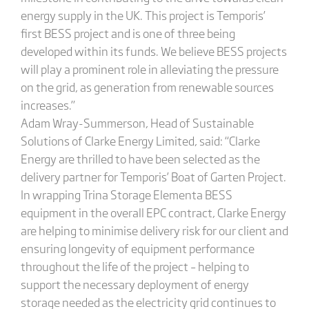
energy supply in the UK. This project is Temporis’
first BESS project and is one of three being
developed within its funds. We believe BESS projects
will play a prominent role in alleviating the pressure
on the grid, as generation from renewable sources
increases.”
Adam Wray-Summerson, Head of Sustainable
Solutions of Clarke Energy Limited, said: “Clarke
Energy are thrilled to have been selected as the
delivery partner for Temporis’ Boat of Garten Project.
In wrapping Trina Storage Elementa BESS
equipment in the overall EPC contract, Clarke Energy
are helping to minimise delivery risk for our client and
ensuring longevity of equipment performance
throughout the life of the project – helping to
support the necessary deployment of energy
storage needed as the electricity grid continues to