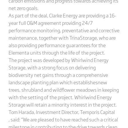
carbon emissions and progress towards achieving its
net zero goals.
As part of the deal, Clarke Energy are providing a 16-
year full O&M agreement providing 24/7
performance monitoring, preventative and corrective
maintenance, together with TrinaStorage, who are
also providing performance guarantees for the
Elementa units through the life of the project.
The project was developed by Whirlwind Energy
Storage, with a strong focus on delivering
biodiversity net gains through a comprehensive
landscape planting plan which establishesnew
trees, shrubland and wildflower meadows in keeping
with the setting of the project. Whirlwind Energy
Storage will retain a minority interest in the project.
Tom Harada, Investment Director, Temporis Capital
, said: “We are pleased to have reached such a critical
milestone in contributing to the drive towards clean