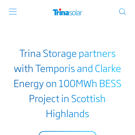
Trina Storage partners
with Temporis and Clarke
Energy on 100MWh BESS
Project in Scottish
Highlands