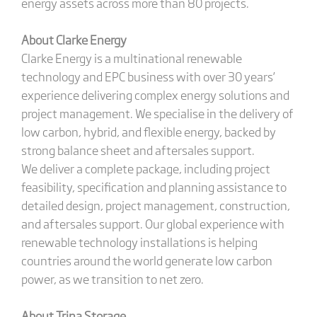
energy assets across more than 80 projects.
About Clarke Energy
Clarke Energy is a multinational renewable
technology and EPC business with over 30 years’
experience delivering complex energy solutions and
project management. We specialise in the delivery of
low carbon, hybrid, and flexible energy, backed by
strong balance sheet and aftersales support.
We deliver a complete package, including project
feasibility, specification and planning assistance to
detailed design, project management, construction,
and aftersales support. Our global experience with
renewable technology installations is helping
countries around the world generate low carbon
power, as we transition to net zero.
About Trina Storage