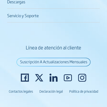
Descargas
Servicio y Soporte
Línea de atención al cliente
Suscripción A Actualizaciones Mensuales
Contactos legales
Declaración legal
Política de privacidad