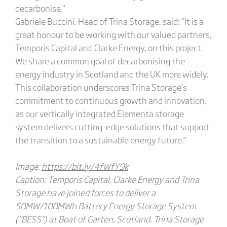
decarbonise.”
Gabriele Buccini, Head of Trina Storage, said: “It is a
great honour to be working with our valued partners,
Temporis Capital and Clarke Energy, on this project.
We share a common goal of decarbonising the
energy industry in Scotland and the UK more widely.
This collaboration underscores Trina Storage’s
commitment to continuous growth and innovation,
as our vertically integrated Elementa storage
system delivers cutting-edge solutions that support
the transition to a sustainable energy future.”
Image:
https://bit.ly/4fWfY9k
Caption: Temporis Capital, Clarke Energy and Trina
Storage have joined forces to deliver a
50MW/100MWh Battery Energy Storage System
(“BESS”) at Boat of Garten, Scotland. Trina Storage