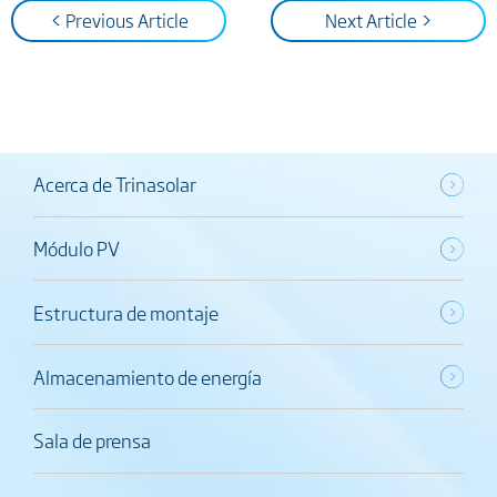
< Previous Article
Next Article >
Acerca de Trinasolar
Módulo PV
Estructura de montaje
Almacenamiento de energía
Sala de prensa