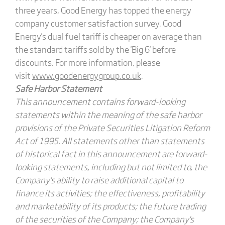
three years, Good Energy has topped the energy
company customer satisfaction survey. Good
Energy's dual fuel tariff is cheaper on average than
the standard tariffs sold by the 'Big 6' before
discounts. For more information, please
visit
www.goodenergygroup.co.uk
.
Safe Harbor Statement
This announcement contains forward-looking
statements within the meaning of the safe harbor
provisions of the Private Securities Litigation Reform
Act of 1995. All statements other than statements
of historical fact in this announcement are forward-
looking statements, including but not limited to, the
Company's ability to raise additional capital to
finance its activities; the effectiveness, profitability
and marketability of its products; the future trading
of the securities of the Company; the Company's