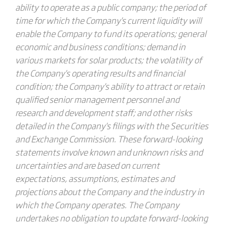
ability to operate as a public company; the period of
time for which the Company's current liquidity will
enable the Company to fund its operations; general
economic and business conditions; demand in
various markets for solar products; the volatility of
the Company's operating results and financial
condition; the Company's ability to attract or retain
qualified senior management personnel and
research and development staff; and other risks
detailed in the Company's filings with the Securities
and Exchange Commission. These forward-looking
statements involve known and unknown risks and
uncertainties and are based on current
expectations, assumptions, estimates and
projections about the Company and the industry in
which the Company operates. The Company
undertakes no obligation to update forward-looking