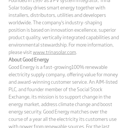
Solar today drives smart energy together with
installers, distributors, utilities and developers
worldwide. The company's industry-shaping
position is based on innovation excellence, superior
product quality, vertically integrated capabilities and
environmental stewardship. For more information,
please visit
www.trinasolar.com
.
About Good Energy
Good Energy is a fast-growing100% renewable
electricity supply company, offering value for money
and award-winning customer service. An AIM-listed
PLC, and founder member of the Social Stock
Exchange, its mission is to support change in the
energy market, address climate change and boost
energy security. Good Energy matches over the
course of a year all the electricity its customers use
with power from renewable sources. For the last