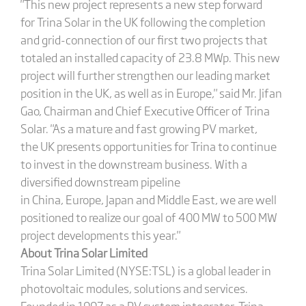
"This new project represents a new step forward
for Trina Solar in the UK following the completion
and grid-connection of our first two projects that
totaled an installed capacity of 23.8 MWp. This new
project will further strengthen our leading market
position in the UK, as well as in Europe," said Mr. Jifan
Gao, Chairman and Chief Executive Officer of Trina
Solar. "As a mature and fast growing PV market,
the UK presents opportunities for Trina to continue
to invest in the downstream business. With a
diversified downstream pipeline
in China, Europe, Japan and Middle East, we are well
positioned to realize our goal of 400 MW to 500 MW
project developments this year."
About Trina Solar Limited
Trina Solar Limited (NYSE:TSL) is a global leader in
photovoltaic modules, solutions and services.
Founded in 1997 as a PV system integrator, Trina