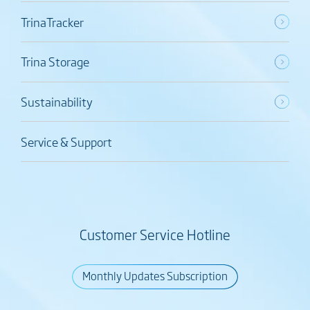
TrinaTracker
Trina Storage
Sustainability
Service & Support
Customer Service Hotline
Monthly Updates Subscription