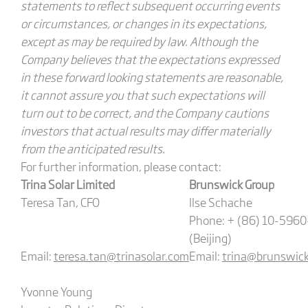
statements to reflect subsequent occurring events
or circumstances, or changes in its expectations,
except as may be required by law. Although the
Company believes that the expectations expressed
in these forward looking statements are reasonable,
it cannot assure you that such expectations will
turn out to be correct, and the Company cautions
investors that actual results may differ materially
from the anticipated results.
For further information, please contact:
Trina Solar Limited
Brunswick Group
Teresa Tan, CFO
Ilse Schache
Phone: + (86) 10-596
(Beijing)
Email:
teresa.tan@trinasolar.com
Email:
trina@brunswic
Yvonne Young