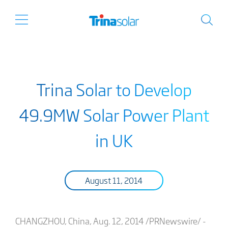
Trina Solar to Develop
49.9MW Solar Power Plant
in UK
August 11, 2014
CHANGZHOU, China, Aug. 12, 2014 /PRNewswire/ -