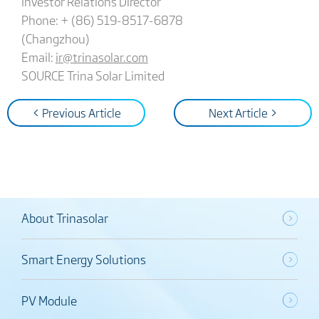
Investor Relations Director
Phone: + (86) 519-8517-6878
(Changzhou)
Email:
ir@trinasolar.com
SOURCE Trina Solar Limited
< Previous Article
Next Article >
About Trinasolar
Smart Energy Solutions
PV Module