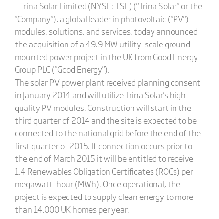
- Trina Solar Limited (NYSE: TSL) ("Trina Solar" or the
"Company"), a global leader in photovoltaic ("PV")
modules, solutions, and services, today announced
the acquisition of a 49.9 MW utility-scale ground-
mounted power project in the UK from Good Energy
Group PLC ("Good Energy").
The solar PV power plant received planning consent
in January 2014 and will utilize Trina Solar's high
quality PV modules. Construction will start in the
third quarter of 2014 and the site is expected to be
connected to the national grid before the end of the
first quarter of 2015. If connection occurs prior to
the end of March 2015 it will be entitled to receive
1.4 Renewables Obligation Certificates (ROCs) per
megawatt-hour (MWh). Once operational, the
project is expected to supply clean energy to more
than 14,000 UK homes per year.