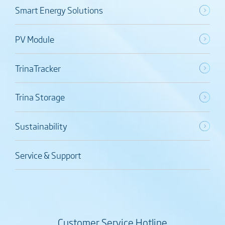
Smart Energy Solutions
PV Module
TrinaTracker
Trina Storage
Sustainability
Service & Support
Customer Service Hotline