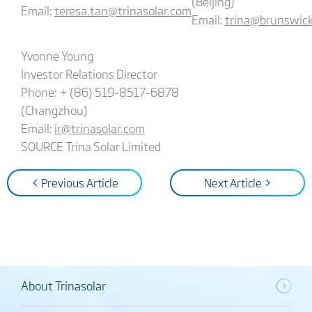
(Beijing)
Email:
teresa.tan@trinasolar.com
Email:
trina@brunswic
Yvonne Young
Investor Relations Director
Phone: + (86) 519-8517-6878
(Changzhou)
Email:
ir@trinasolar.com
SOURCE Trina Solar Limited
< Previous Article
Next Article >
About Trinasolar