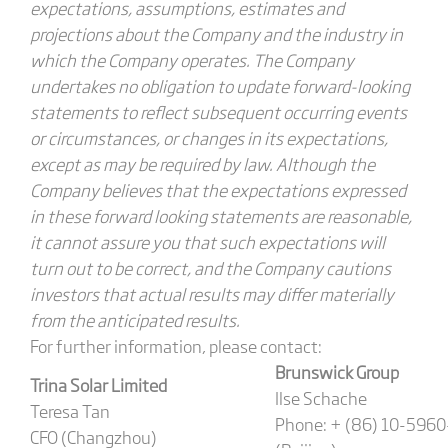
expectations, assumptions, estimates and
projections about the Company and the industry in
which the Company operates. The Company
undertakes no obligation to update forward-looking
statements to reflect subsequent occurring events
or circumstances, or changes in its expectations,
except as may be required by law. Although the
Company believes that the expectations expressed
in these forward looking statements are reasonable,
it cannot assure you that such expectations will
turn out to be correct, and the Company cautions
investors that actual results may differ materially
from the anticipated results.
For further information, please contact:
Brunswick Group
Trina Solar Limited
Ilse Schache
Teresa Tan
Phone: + (86) 10-596
CFO (Changzhou)