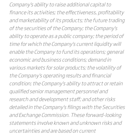
Company's ability to raise additional capital to
finance its activities; the effectiveness, profitability
and marketability of its products; the future trading
of the securities of the Company; the Company's
ability to operate as a public company; the period of
time for which the Company's current liquidity will
enable the Company to fund its operations; general
economic and business conditions; demand in
various markets for solar products; the volatility of
the Company's operating results and financial
condition; the Company's ability to attract or retain
qualified senior management personnel and
research and development staff; and other risks
detailed in the Company's filings with the Securities
and Exchange Commission. These forward-looking
statements involve known and unknown risks and
uncertainties and are based on current