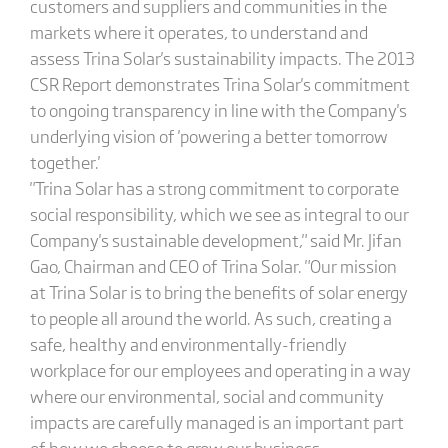
customers and suppliers and communities in the
markets where it operates, to understand and
assess Trina Solar's sustainability impacts. The 2013
CSR Report demonstrates Trina Solar's commitment
to ongoing transparency in line with the Company's
underlying vision of 'powering a better tomorrow
together.'
"Trina Solar has a strong commitment to corporate
social responsibility, which we see as integral to our
Company's sustainable development," said Mr. Jifan
Gao, Chairman and CEO of Trina Solar. "Our mission
at Trina Solar is to bring the benefits of solar energy
to people all around the world. As such, creating a
safe, healthy and environmentally-friendly
workplace for our employees and operating in a way
where our environmental, social and community
impacts are carefully managed is an important part
of how we choose to grow our business.