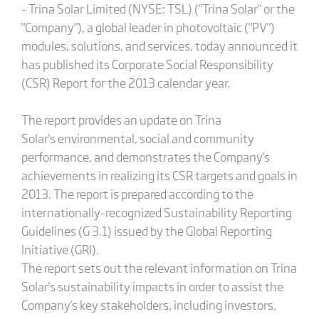
- Trina Solar Limited (NYSE: TSL) ("Trina Solar" or the
"Company"), a global leader in photovoltaic ("PV")
modules, solutions, and services, today announced it
has published its Corporate Social Responsibility
(CSR) Report for the 2013 calendar year.
The report provides an update on Trina
Solar's environmental, social and community
performance, and demonstrates the Company's
achievements in realizing its CSR targets and goals in
2013. The report is prepared according to the
internationally-recognized Sustainability Reporting
Guidelines (G 3.1) issued by the Global Reporting
Initiative (GRI).
The report sets out the relevant information on Trina
Solar's sustainability impacts in order to assist the
Company's key stakeholders, including investors,