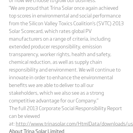
"We are proud that Trina Solar once again achieved
top scores in environmental and social performance
from the Silicon Valley Toxics Coalition's (SVTC) 2013
Solar Scorecard, which rates global PV
manufacturers on a range of criteria, including
extended producer responsibility, emission
transparency, worker rights, health and safety,
chemical reduction, as well as supply chain
responsibility and environment. We will continue to
innovate in order to enhance the environmental
benefits we are able to deliver to all our
stakeholders, which we also see as a strong
competitive advantage for our Company."
The full 2013 Corporate Social Responsibility Report
can be viewed
at:
http://www.trinasolar.com/HtmlData/downloads/us/
About Trina Solar Limited