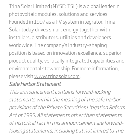
Trina Solar Limited (NYSE: TSL) is a global leader in
photovoltaic modules, solutions and services.
Founded in 1997 as a PV system integrator, Trina
Solar today drives smart energy together with
installers, distributors, utilities and developers
worldwide. The company's industry-shaping
position is based on innovation excellence, superior
product quality, vertically integrated capabilities and
environmental stewardship. For more information,
please visit
www.trinasolar.com
.
Safe Harbor Statement
This announcement contains forward-looking
statements within the meaning of the safe harbor
provisions of the Private Securities Litigation Reform
Act of 1995. All statements other than statements
of historical fact in this announcement are forward-
looking statements, including but not limited to, the