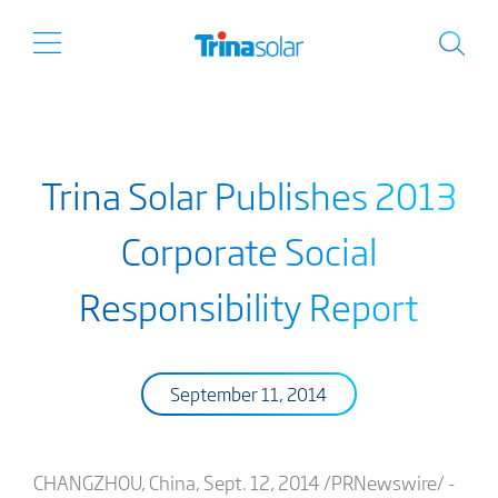
Trina Solar Publishes 2013
Corporate Social
Responsibility Report
September 11, 2014
CHANGZHOU, China, Sept. 12, 2014 /PRNewswire/ -