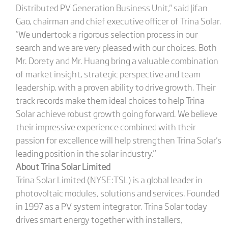
Distributed PV Generation Business Unit," said Jifan
Gao, chairman and chief executive officer of Trina Solar.
"We undertook a rigorous selection process in our
search and we are very pleased with our choices. Both
Mr. Dorety and Mr. Huang bring a valuable combination
of market insight, strategic perspective and team
leadership, with a proven ability to drive growth. Their
track records make them ideal choices to help Trina
Solar achieve robust growth going forward. We believe
their impressive experience combined with their
passion for excellence will help strengthen Trina Solar's
leading position in the solar industry."
About Trina Solar Limited
Trina Solar Limited (NYSE:TSL) is a global leader in
photovoltaic modules, solutions and services. Founded
in 1997 as a PV system integrator, Trina Solar today
drives smart energy together with installers,