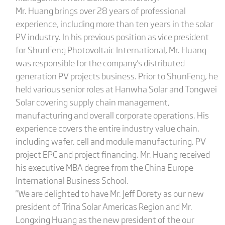
Mr. Huang brings over 28 years of professional
experience, including more than ten years in the solar
PV industry. In his previous position as vice president
for ShunFeng Photovoltaic International, Mr. Huang
was responsible for the company's distributed
generation PV projects business. Prior to ShunFeng, he
held various senior roles at Hanwha Solar and Tongwei
Solar covering supply chain management,
manufacturing and overall corporate operations. His
experience covers the entire industry value chain,
including wafer, cell and module manufacturing, PV
project EPC and project financing. Mr. Huang received
his executive MBA degree from the China Europe
International Business School.
"We are delighted to have Mr. Jeff Dorety as our new
president of Trina Solar Americas Region and Mr.
Longxing Huang as the new president of the our