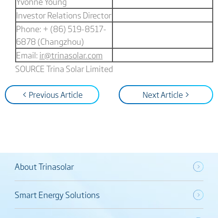
Yvonne Young
Investor Relations Director
Phone: + (86) 519-8517-
6878 (Changzhou)
Email:
ir@trinasolar.com
SOURCE Trina Solar Limited
< Previous Article
Next Article >
About Trinasolar
Smart Energy Solutions