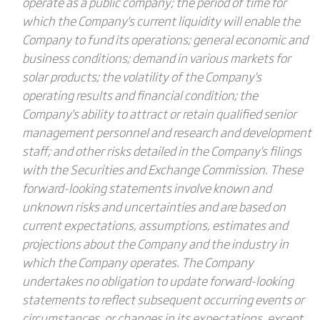
operate as a public company; the period of time for
which the Company's current liquidity will enable the
Company to fund its operations; general economic and
business conditions; demand in various markets for
solar products; the volatility of the Company's
operating results and financial condition; the
Company's ability to attract or retain qualified senior
management personnel and research and development
staff; and other risks detailed in the Company's filings
with the Securities and Exchange Commission. These
forward-looking statements involve known and
unknown risks and uncertainties and are based on
current expectations, assumptions, estimates and
projections about the Company and the industry in
which the Company operates. The Company
undertakes no obligation to update forward-looking
statements to reflect subsequent occurring events or
circumstances, or changes in its expectations, except