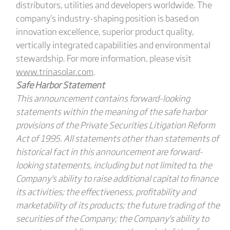
distributors, utilities and developers worldwide. The
company's industry-shaping position is based on
innovation excellence, superior product quality,
vertically integrated capabilities and environmental
stewardship. For more information, please visit
www.trinasolar.com
.
Safe Harbor Statement
This announcement contains forward-looking
statements within the meaning of the safe harbor
provisions of the Private Securities Litigation Reform
Act of 1995. All statements other than statements of
historical fact in this announcement are forward-
looking statements, including but not limited to, the
Company's ability to raise additional capital to finance
its activities; the effectiveness, profitability and
marketability of its products; the future trading of the
securities of the Company; the Company's ability to