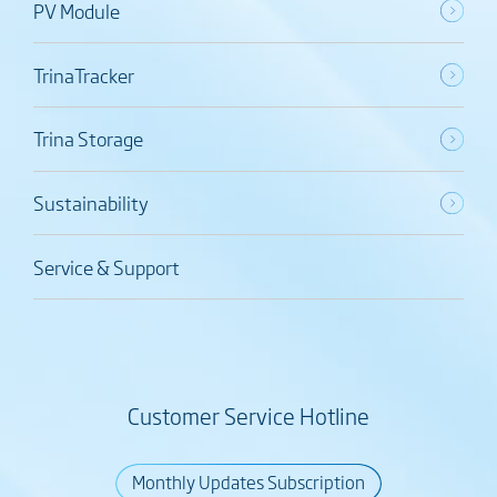
PV Module
TrinaTracker
Trina Storage
Sustainability
Service & Support
Customer Service Hotline
Monthly Updates Subscription