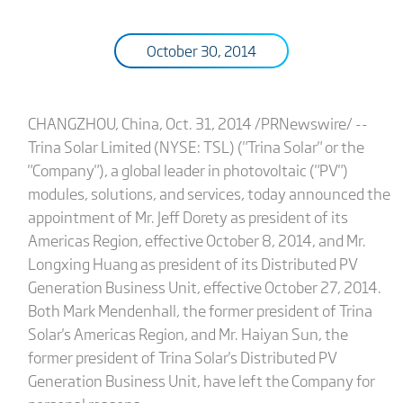
October 30, 2014
CHANGZHOU, China, Oct. 31, 2014 /PRNewswire/ --
Trina Solar Limited (NYSE: TSL) ("Trina Solar" or the
"Company"), a global leader in photovoltaic ("PV")
modules, solutions, and services, today announced the
appointment of Mr. Jeff Dorety as president of its
Americas Region, effective October 8, 2014, and Mr.
Longxing Huang as president of its Distributed PV
Generation Business Unit, effective October 27, 2014.
Both Mark Mendenhall, the former president of Trina
Solar's Americas Region, and Mr. Haiyan Sun, the
former president of Trina Solar's Distributed PV
Generation Business Unit, have left the Company for