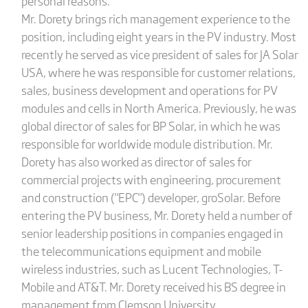
personal reasons.
Mr. Dorety brings rich management experience to the
position, including eight years in the PV industry. Most
recently he served as vice president of sales for JA Solar
USA, where he was responsible for customer relations,
sales, business development and operations for PV
modules and cells in North America. Previously, he was
global director of sales for BP Solar, in which he was
responsible for worldwide module distribution. Mr.
Dorety has also worked as director of sales for
commercial projects with engineering, procurement
and construction ("EPC") developer, groSolar. Before
entering the PV business, Mr. Dorety held a number of
senior leadership positions in companies engaged in
the telecommunications equipment and mobile
wireless industries, such as Lucent Technologies, T-
Mobile and AT&T. Mr. Dorety received his BS degree in
management from Clemson University.