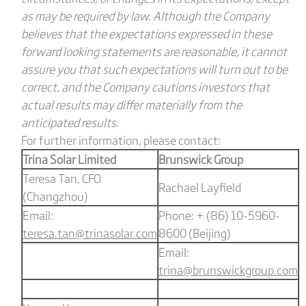
as may be required by law. Although the Company
believes that the expectations expressed in these
forward looking statements are reasonable, it cannot
assure you that such expectations will turn out to be
correct, and the Company cautions investors that
actual results may differ materially from the
anticipated results.
For further information, please contact:
Trina Solar Limited
Brunswick Group
Teresa Tan, CFO
Rachael Layfield
(Changzhou)
Email:
Phone: + (86) 10-5960-
teresa.tan@trinasolar.com
8600 (Beijing)
Email:
trina@brunswickgroup.com