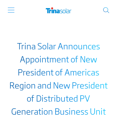
Trina Solar Announces
Appointment of New
President of Americas
Region and New President
of Distributed PV
Generation Business Unit