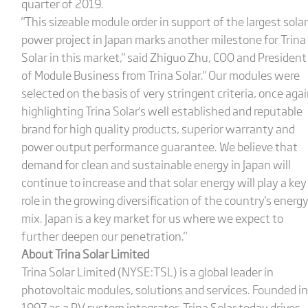
quarter of 2019.
"This sizeable module order in support of the largest solar
power project in Japan marks another milestone for Trina
Solar in this market," said Zhiguo Zhu, COO and President
of Module Business from Trina Solar." Our modules were
selected on the basis of very stringent criteria, once aga
highlighting Trina Solar's well established and reputable
brand for high quality products, superior warranty and
power output performance guarantee. We believe that
demand for clean and sustainable energy in Japan will
continue to increase and that solar energy will play a key
role in the growing diversification of the country's energ
mix. Japan is a key market for us where we expect to
further deepen our penetration."
About Trina Solar Limited
Trina Solar Limited (NYSE:TSL) is a global leader in
photovoltaic modules, solutions and services. Founded in
1997 as a PV system integrator, Trina Solar today drives