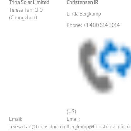
Trina Solar Limited
Christensen IR
Teresa Tan, CFO
Linda Bergkamp
(Changzhou)
Phone: +1 480 614 3014
(US)
Email:
Email:
teresa.tan@trinasolar.com
lbergkamp@ChristensenIR.c