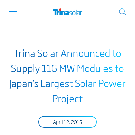
Trina Solar Announced to
Supply 116 MW Modules to
Japan’s Largest Solar Power
Project
April 12, 2015