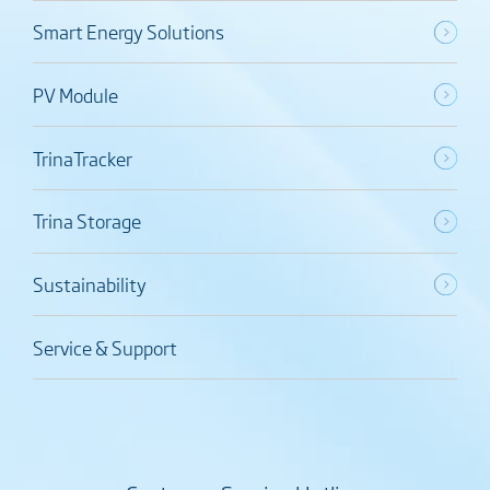
Smart Energy Solutions
PV Module
TrinaTracker
Trina Storage
Sustainability
Service & Support