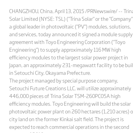
CHANGZHOU, China, April 13, 2015 /PRNewswire/ -- Trin
Solar Limited (NYSE: TSL) ("Trina Solar" or the "Company"
a global leader in photovoltaic ("PV") modules, solutions,
and services, today announced it signed a module supply
agreement with Toyo Engineering Corporation ("Toyo
Engineering") to supply approximately 116 MW high
efficiency modules to the largest solar power project in
Japan, an approximately 231-megawatt facility to be buil
in Setouchi City, Okayama Prefecture.
The project managed by special purpose company,
Setouchi Future Creations LLC. will utilize approximately
446,000 pieces of Trina Solar TSM-260PC05A high
efficiency modules. Toyo Engineering will build the solar
photovoltaic power plant on 260 hectares (1,210 acres) o
city land on the former Kinkai salt field. The project is
expected to reach commercial operations in the second