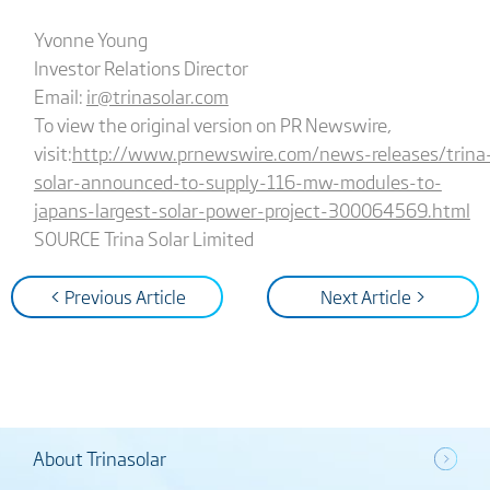
Yvonne Young
Investor Relations Director
Email:
ir@trinasolar.com
To view the original version on PR Newswire,
visit:
http://www.prnewswire.com/news-releases/trina
solar-announced-to-supply-116-mw-modules-to-
japans-largest-solar-power-project-300064569.html
SOURCE Trina Solar Limited
< Previous Article
Next Article >
About Trinasolar