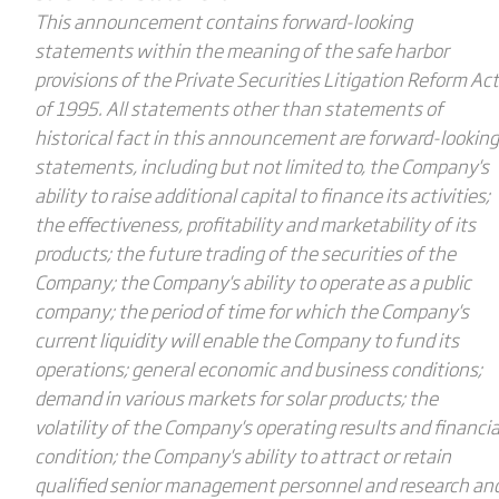
This announcement contains forward-looking
statements within the meaning of the safe harbor
provisions of the Private Securities Litigation Reform Act
of 1995. All statements other than statements of
historical fact in this announcement are forward-looking
statements, including but not limited to, the Company's
ability to raise additional capital to finance its activities;
the effectiveness, profitability and marketability of its
products; the future trading of the securities of the
Company; the Company's ability to operate as a public
company; the period of time for which the Company's
current liquidity will enable the Company to fund its
operations; general economic and business conditions;
demand in various markets for solar products; the
volatility of the Company's operating results and financia
condition; the Company's ability to attract or retain
qualified senior management personnel and research an