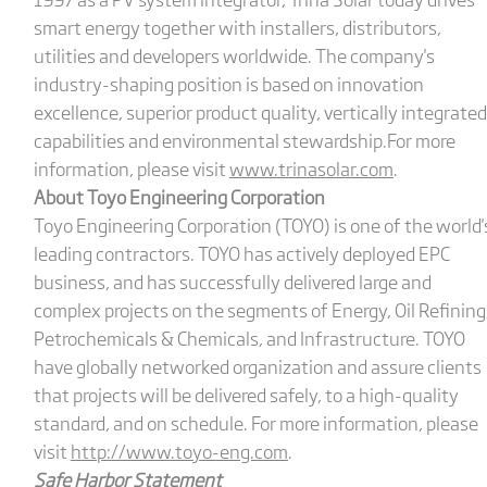
smart energy together with installers, distributors,
utilities and developers worldwide. The company's
industry-shaping position is based on innovation
excellence, superior product quality, vertically integrated
capabilities and environmental stewardship.For more
information, please visit
www.trinasolar.com
.
About Toyo Engineering Corporation
Toyo Engineering Corporation (TOYO) is one of the world'
leading contractors. TOYO has actively deployed EPC
business, and has successfully delivered large and
complex projects on the segments of Energy, Oil Refining
Petrochemicals & Chemicals, and Infrastructure. TOYO
have globally networked organization and assure clients
that projects will be delivered safely, to a high-quality
standard, and on schedule. For more information, please
visit
http://www.toyo-eng.com
.
Safe Harbor Statement