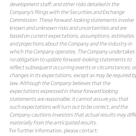
development staff; and other risks detailed in the
Company's filings with the Securities and Exchange
Commission. These forward-looking statements involve
known and unknown risks and uncertainties and are
based on current expectations, assumptions, estimates
and projections about the Company and the industry in
which the Company operates. The Company undertakes
no obligation to update forward-looking statements to
reflect subsequent occurring events or circumstances, o
changes in its expectations, except as may be required b
law. Although the Company believes that the
expectations expressed in these forward looking
statements are reasonable, it cannot assure you that
such expectations will turn out to be correct, and the
Company cautions investors that actual results may diff
materially from the anticipated results.
For further information, please contact: