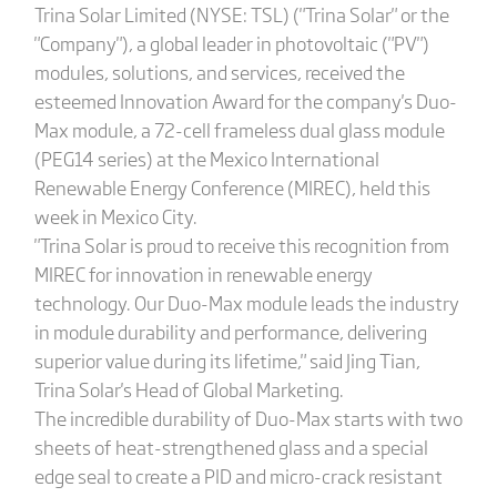
Trina Solar Limited (NYSE: TSL) ("Trina Solar" or the
"Company"), a global leader in photovoltaic ("PV")
modules, solutions, and services, received the
esteemed Innovation Award for the company's Duo-
Max module, a 72-cell frameless dual glass module
(PEG14 series) at the Mexico International
Renewable Energy Conference (MIREC), held this
week in Mexico City.
"Trina Solar is proud to receive this recognition from
MIREC for innovation in renewable energy
technology. Our Duo-Max module leads the industry
in module durability and performance, delivering
superior value during its lifetime," said Jing Tian,
Trina Solar's Head of Global Marketing.
The incredible durability of Duo-Max starts with two
sheets of heat-strengthened glass and a special
edge seal to create a PID and micro-crack resistant