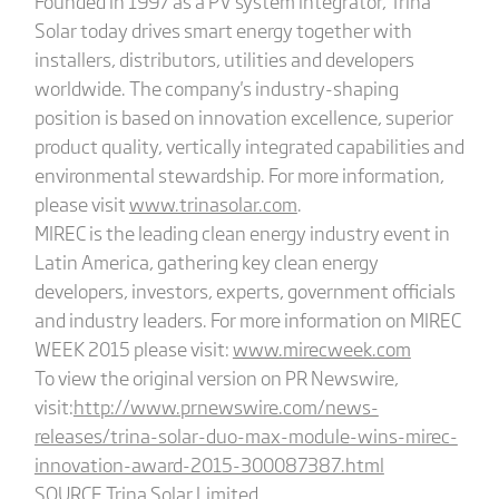
Founded in 1997 as a PV system integrator, Trina
Solar today drives smart energy together with
installers, distributors, utilities and developers
worldwide. The company's industry-shaping
position is based on innovation excellence, superior
product quality, vertically integrated capabilities and
environmental stewardship. For more information,
please visit
www.trinasolar.com
.
MIREC is the leading clean energy industry event in
Latin America, gathering key clean energy
developers, investors, experts, government officials
and industry leaders. For more information on MIREC
WEEK 2015 please visit:
www.mirecweek.com
To view the original version on PR Newswire,
visit:
http://www.prnewswire.com/news-
releases/trina-solar-duo-max-module-wins-mirec-
innovation-award-2015-300087387.html
SOURCE Trina Solar Limited