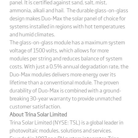
panel. It is certified against sand, salt, mist,
ammonia, alkali and hail. The durable glass-on-glass
design makes Duo-Max the solar panel of choice for
systems installed in regions with hot temperatures
and humid climates.
The glass-on-glass module has a maximum system
voltage of 1500 volts, which allows for more
modules per string and reduces balance of system
costs. With just a 0.5% annual degradation rate, the
Duo-Max modules delivers more energy over its
lifetime than a conventional module. The proven
durability of Duo-Max is combined with a ground-
breaking 30-year warranty to provide unmatched
customer satisfaction.
About Trina Solar Limited
Trina Solar Limited (NYSE: TSL) is a global leader in
photovoltaic modules, solutions and services.