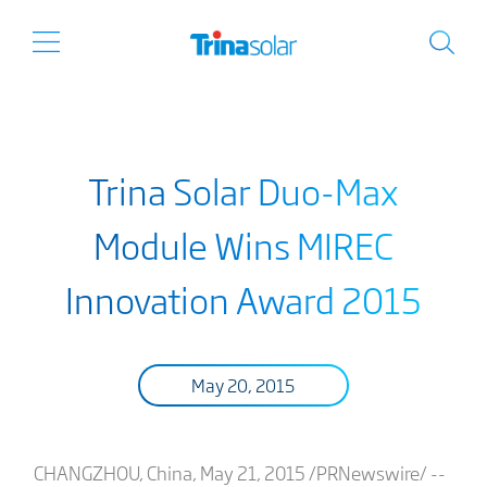
Trina Solar Duo-Max
Module Wins MIREC
Innovation Award 2015
May 20, 2015
CHANGZHOU, China, May 21, 2015 /PRNewswire/ --