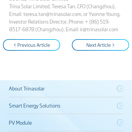
Trina Solar Limited, Teresa Tan, CFO (Changzhou),
Email: teresa.tan@trinasolar.com, or Yvonne Young,
Investor Relations Director, Phone: + (86) 519-
8517-6878 (Changzhou), Email: ir@trinasolar.com
< Previous Article
Next Article >
About Trinasolar
Smart Energy Solutions
PV Module