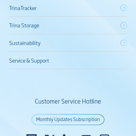
TrinaTracker
Trina Storage
Sustainability
Service & Support
Customer Service Hotline
Monthly Updates Subscription