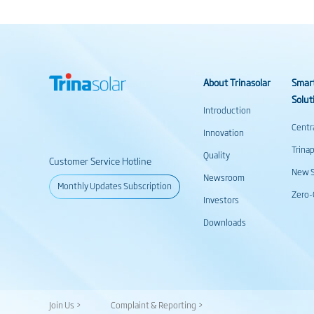
About Trinasolar
Smar
Solut
Introduction
Centr
Innovation
Trina
Quality
Customer Service Hotline
New S
Newsroom
Monthly Updates Subscription
Zero-
Investors
Downloads
Join Us >
Complaint & Reporting >