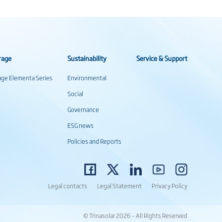
rage
Sustainability
Service & Support
rage Elementa Series
Environmental
Social
Governance
ESG news
Policies and Reports
Legal contacts
Legal Statement
Privacy Policy
© Trinasolar 2026 – All Rights Reserved