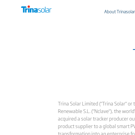
About Trinasolar
Trina Solar Limited ("Trina Solar" o
Renewable S.L. ("Nclave"), the world
acquired a solar tracker producer ou
product supplier to a global smart P
transformation into an enterprise f