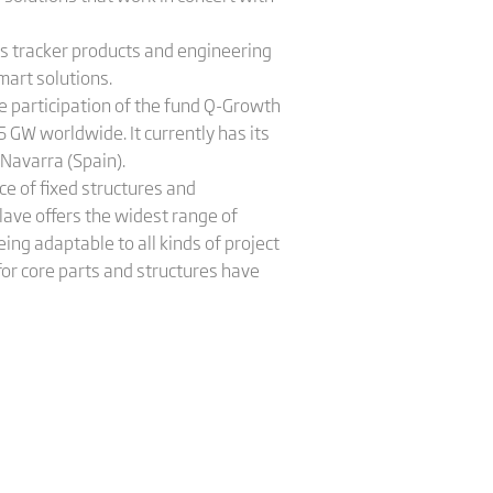
e's tracker products and engineering
mart solutions.
e participation of the fund Q-Growth
 GW worldwide. It currently has its
 Navarra (Spain).
e of fixed structures and
lave offers the widest range of
ing adaptable to all kinds of project
or core parts and structures have