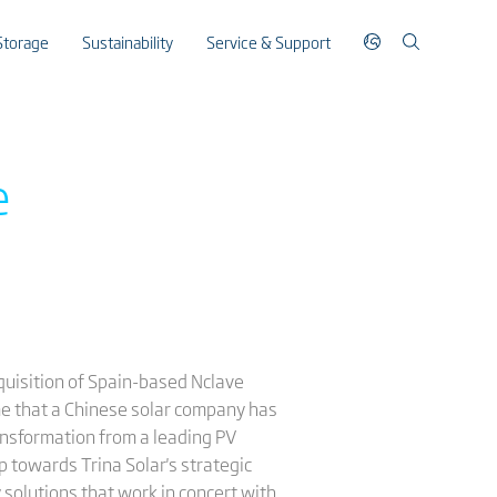
Storage
Sustainability
Service & Support
e
cquisition of Spain-based Nclave
ime that a Chinese solar company has
ransformation from a leading PV
p towards Trina Solar's strategic
solutions that work in concert with