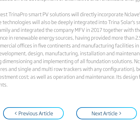
atest TrinaPro smart PV solutions will directly incorporate Nclav
 technologies will also be deeply integrated into Trina Solar's s
amily and integrated the company MFV in 2017 together with th
ence in renewable energy sources, having provided more than 2.5
ercial offices in five continents and manufacturing facilities in
development, design, manufacturing, installation and maintenanc
ng dimensioning and implementing of all foundation solutions. Nc
res and single and multi row trackers with any configuration), be
stment cost; as well as operation and maintenance. Its design f
nts.
< Previous Article
Next Article >