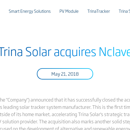
Smart Energy Solutions
PV Module
TrinaTracker
Trina 
Trina Solar acquires Nclav
May 21, 2018
r the "Company") announced that it has successfully closed the a
's leading solar tracker system manufacturer. This is the first t
tside of its home market, accelerating Trina Solar's strategic t
V solution provider. The acquisition also marks another solid ste
ocused on the development of alternative and renewable energy 