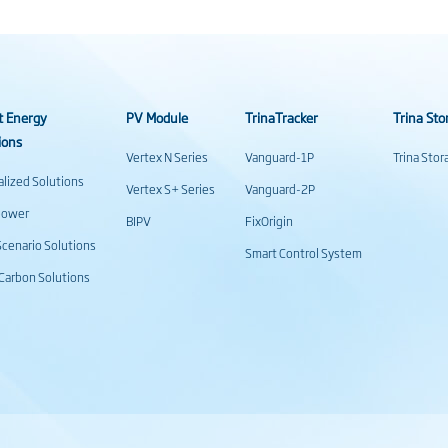
t Energy
PV Module
TrinaTracker
Trina Sto
ions
Vertex N Series
Vanguard-1P
Trina Sto
alized Solutions
Vertex S+ Series
Vanguard-2P
power
BIPV
FixOrigin
cenario Solutions
Smart Control System
Carbon Solutions