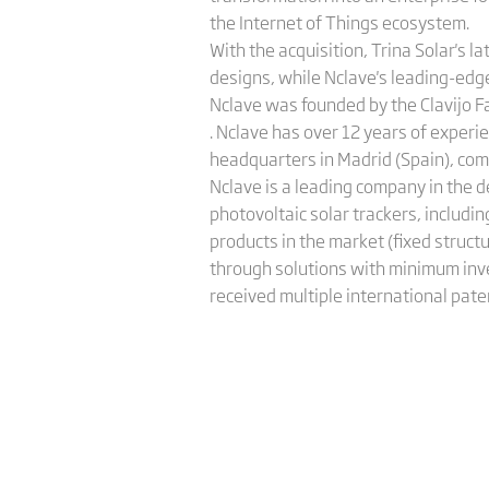
the Internet of Things ecosystem.
With the acquisition, Trina Solar's l
designs, while Nclave's leading-edge
Nclave was founded by the Clavijo F
. Nclave has over 12 years of experi
headquarters in Madrid (Spain), comm
Nclave is a leading company in the 
photovoltaic solar trackers, includi
products in the market (fixed structu
through solutions with minimum inve
received multiple international pate