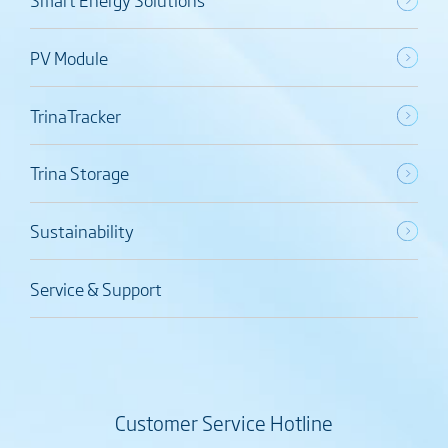
PV Module
TrinaTracker
Trina Storage
Sustainability
Service & Support
Customer Service Hotline