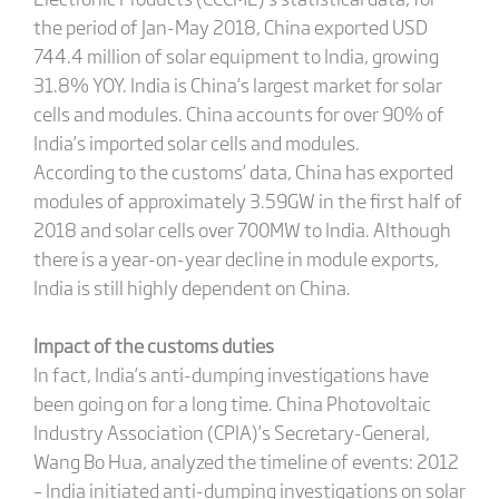
the period of Jan-May 2018, China exported USD
744.4 million of solar equipment to India, growing
31.8% YOY. India is China’s largest market for solar
cells and modules. China accounts for over 90% of
India’s imported solar cells and modules.
According to the customs’ data, China has exported
modules of approximately 3.59GW in the first half of
2018 and solar cells over 700MW to India. Although
there is a year-on-year decline in module exports,
India is still highly dependent on China.
Impact of the customs duties
In fact, India’s anti-dumping investigations have
been going on for a long time. China Photovoltaic
Industry Association (CPIA)’s Secretary-General,
Wang Bo Hua, analyzed the timeline of events: 2012
– India initiated anti-dumping investigations on solar