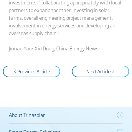
investments. “Collaborating appropriately with local
partners to expand together, investing in solar
farms, overall engineering project management,
involvement in energy services and developing an
overseas supply chain.”
Jinnan Yao/ Xin Dong, China Energy News
< Previous Article
Next Article >
About Trinasolar
Smart Energy Solutions