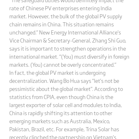
rate of Chinese PV enterprises entering India
market. However, the bulk of the global PV supply
chain remains in China. This situation remains
unchanged.” New Energy International Alliance’s
Vice Chairman & Secretary-General, Zhang Shi Guo,
says it is important to strengthen operations in the
international market. “(You) must diversify in foreign
markets. (You) cannot be overly concentrated.”
In fact, the global PV market is undergoing
decentralization. Wang Bo Hua says “let’s not be
pessimistic about the global market”. According to
statistics from CPIA, even though China is the
largest exporter of solar cell and modules to India,
China is rapidly shifting its attention to other
emerging markets such as Australia, Mexico,
Pakistan, Brazil, etc. For example, Trina Solar has
recently clinched the partnership on Vietnam’s