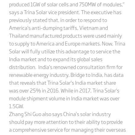
produced 1GW of solar cells and 750MW of modules,”
says a Trina Solar vice president. The executive has
previously stated that, in order to respond to
America’s anti-dumping tariffs, Vietnam and
Thailand manufactured products were used mainly
to supply to America and Europe markets. Now, Trina
Solar will fully utilize this advantage to service the
India market and to expand its global sales
distribution. India’s renowned consultation firm for
renewable energy industry, Bridge to India, has data
that reveals that Trina Solar’s India market share
was over 25% in 2016. While in 2017, Trina Solar’s
module shipment volume in India market was over
1.5GW.
Zhang Shi Guo also says China’s solar industry
should pay more attention to their ability to provide
a comprehensive service for managing their overseas