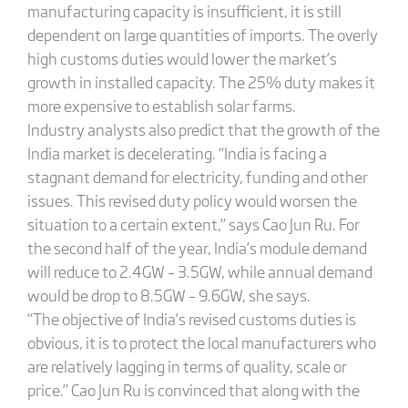
manufacturing capacity is insufficient, it is still
dependent on large quantities of imports. The overly
high customs duties would lower the market’s
growth in installed capacity. The 25% duty makes it
more expensive to establish solar farms.
Industry analysts also predict that the growth of the
India market is decelerating. “India is facing a
stagnant demand for electricity, funding and other
issues. This revised duty policy would worsen the
situation to a certain extent,” says Cao Jun Ru. For
the second half of the year, India’s module demand
will reduce to 2.4GW – 3.5GW, while annual demand
would be drop to 8.5GW – 9.6GW, she says.
“The objective of India’s revised customs duties is
obvious, it is to protect the local manufacturers who
are relatively lagging in terms of quality, scale or
price.” Cao Jun Ru is convinced that along with the