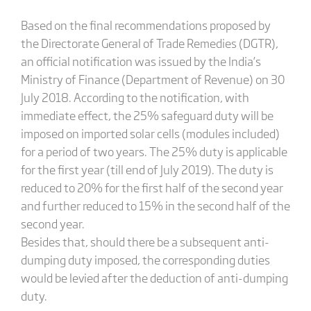
Based on the final recommendations proposed by
the Directorate General of Trade Remedies (DGTR),
an official notification was issued by the India’s
Ministry of Finance (Department of Revenue) on 30
July 2018. According to the notification, with
immediate effect, the 25% safeguard duty will be
imposed on imported solar cells (modules included)
for a period of two years. The 25% duty is applicable
for the first year (till end of July 2019). The duty is
reduced to 20% for the first half of the second year
and further reduced to 15% in the second half of the
second year.
Besides that, should there be a subsequent anti-
dumping duty imposed, the corresponding duties
would be levied after the deduction of anti-dumping
duty.