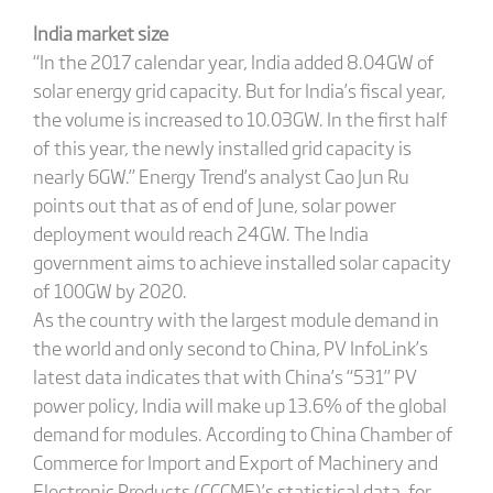
India market size
“In the 2017 calendar year, India added 8.04GW of
solar energy grid capacity. But for India’s fiscal year,
the volume is increased to 10.03GW. In the first half
of this year, the newly installed grid capacity is
nearly 6GW.” Energy Trend’s analyst Cao Jun Ru
points out that as of end of June, solar power
deployment would reach 24GW. The India
government aims to achieve installed solar capacity
of 100GW by 2020.
As the country with the largest module demand in
the world and only second to China, PV InfoLink’s
latest data indicates that with China’s “531” PV
power policy, India will make up 13.6% of the global
demand for modules. According to China Chamber of
Commerce for Import and Export of Machinery and
Electronic Products (CCCME)’s statistical data, for