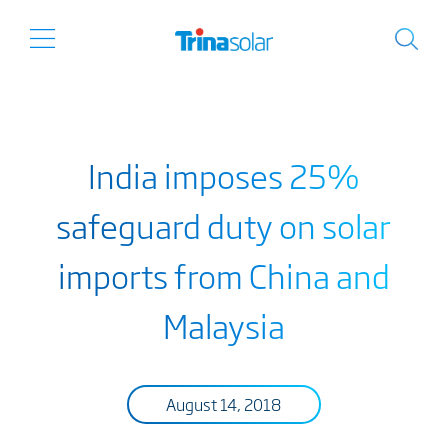
India imposes 25%
safeguard duty on solar
imports from China and
Malaysia
August 14, 2018