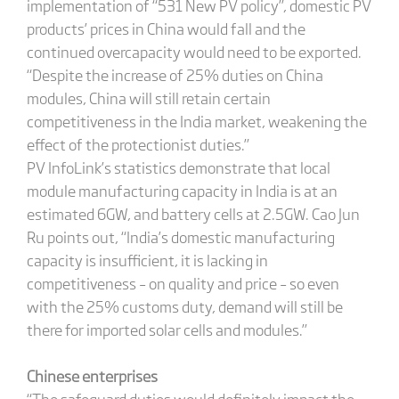
implementation of “531 New PV policy”, domestic PV
products’ prices in China would fall and the
continued overcapacity would need to be exported.
“Despite the increase of 25% duties on China
modules, China will still retain certain
competitiveness in the India market, weakening the
effect of the protectionist duties.”
PV InfoLink’s statistics demonstrate that local
module manufacturing capacity in India is at an
estimated 6GW, and battery cells at 2.5GW. Cao Jun
Ru points out, “India’s domestic manufacturing
capacity is insufficient, it is lacking in
competitiveness – on quality and price – so even
with the 25% customs duty, demand will still be
there for imported solar cells and modules.”
Chinese enterprises
“The safeguard duties would definitely impact the