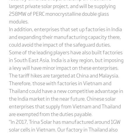
largest private solar project, and will be supplying
258MW of PERC monocrystalline double glass
modules.
In addition, enterprises that set up factories in India
and expanding their manufacturing capacity there,
could avoid the impact of the safeguard duties.
Some of the leading players have also built factories
in South East Asia. India is a key region, but imposing
a levy will have minor impact on these enterprises.
The tariff hikes are targeted at China and Malaysia.
Therefore, those with factories in Vietnam and
Thailand could have a new competitive advantage in
the India market in the near future. Chinese solar
enterprises that supply from Vietnam and Thailand
are exempted from the duties payable.
“In 2017, Trina Solar has manufactured around 1GW
solar cells in Vietnam. Our factory in Thailand also