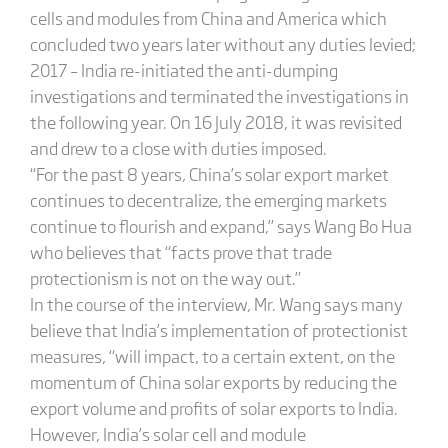
cells and modules from China and America which
concluded two years later without any duties levied;
2017 – India re-initiated the anti-dumping
investigations and terminated the investigations in
the following year. On 16 July 2018, it was revisited
and drew to a close with duties imposed.
“For the past 8 years, China’s solar export market
continues to decentralize, the emerging markets
continue to flourish and expand,” says Wang Bo Hua
who believes that “facts prove that trade
protectionism is not on the way out.”
In the course of the interview, Mr. Wang says many
believe that India’s implementation of protectionist
measures, “will impact, to a certain extent, on the
momentum of China solar exports by reducing the
export volume and profits of solar exports to India.
However, India’s solar cell and module