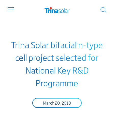
Trina Solar bifacial n-type
cell project selected for
National Key R&D
Programme
March 20, 2019