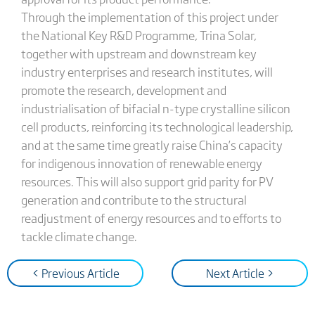
Through the implementation of this project under
the National Key R&D Programme, Trina Solar,
together with upstream and downstream key
industry enterprises and research institutes, will
promote the research, development and
industrialisation of bifacial n-type crystalline silicon
cell products, reinforcing its technological leadership,
and at the same time greatly raise China’s capacity
for indigenous innovation of renewable energy
resources. This will also support grid parity for PV
generation and contribute to the structural
readjustment of energy resources and to efforts to
tackle climate change.
< Previous Article
Next Article >