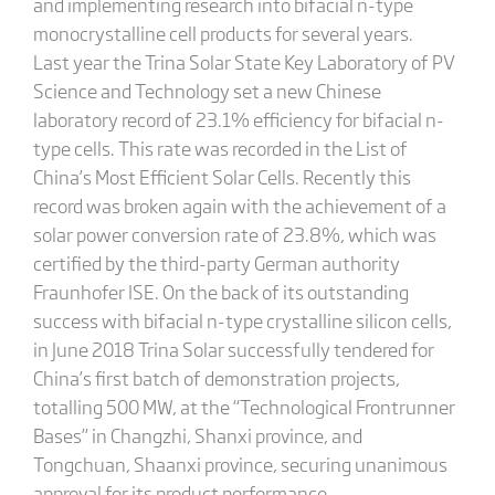
and implementing research into bifacial n-type
monocrystalline cell products for several years.
Last year the Trina Solar State Key Laboratory of PV
Science and Technology set a new Chinese
laboratory record of 23.1% efficiency for bifacial n-
type cells. This rate was recorded in the List of
China’s Most Efficient Solar Cells. Recently this
record was broken again with the achievement of a
solar power conversion rate of 23.8%, which was
certified by the third-party German authority
Fraunhofer ISE. On the back of its outstanding
success with bifacial n-type crystalline silicon cells,
in June 2018 Trina Solar successfully tendered for
China’s first batch of demonstration projects,
totalling 500 MW, at the “Technological Frontrunner
Bases” in Changzhi, Shanxi province, and
Tongchuan, Shaanxi province, securing unanimous
approval for its product performance.