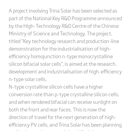
A project involving Trina Solar has been selected as
part of the National Key R&D Programme announced
by the High-Technology R&D Centre of the Chinese
Ministry of Science and Technology. The project,
titled “Key technology research and production-line
demonstration for the industrialisation of high-
efficiency homojunction n-type monocrystalline
silicon bifacial solar cells”, is aimed at the research,
development and industrialisation of high-efficiency
n-type solar cells.
N-type crystalline silicon cells have a higher
conversion rate than p-type crystalline silicon cells,
and when rendered bifacial can receive sunlight on
both the front and rear faces. This is now the
direction of travel for the next generation of high-
efficiency PV cells, and Trina Solar has been planning