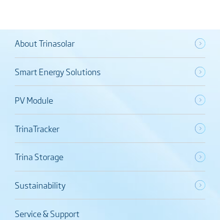
About Trinasolar
Smart Energy Solutions
PV Module
TrinaTracker
Trina Storage
Sustainability
Service & Support