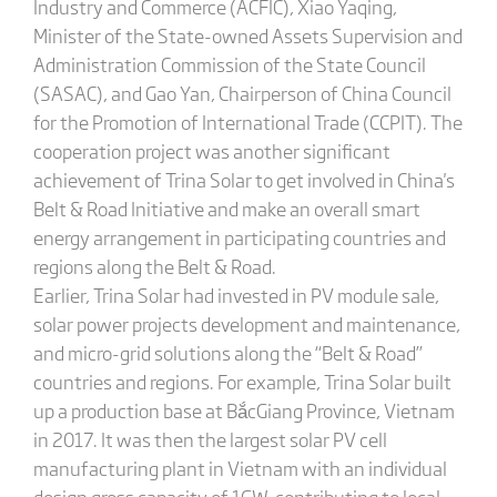
Industry and Commerce (ACFIC), Xiao Yaqing,
Minister of the State-owned Assets Supervision and
Administration Commission of the State Council
(SASAC), and Gao Yan, Chairperson of China Council
for the Promotion of International Trade (CCPIT). The
cooperation project was another significant
achievement of Trina Solar to get involved in China's
Belt & Road Initiative and make an overall smart
energy arrangement in participating countries and
regions along the Belt & Road.
Earlier, Trina Solar had invested in PV module sale,
solar power projects development and maintenance,
and micro-grid solutions along the “Belt & Road”
countries and regions. For example, Trina Solar built
up a production base at BắcGiang Province, Vietnam
in 2017. It was then the largest solar PV cell
manufacturing plant in Vietnam with an individual
design gross capacity of 1GW, contributing to local