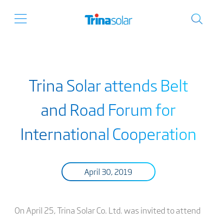
Trina Solar attends Belt
and Road Forum for
International Cooperation
April 30, 2019
On April 25, Trina Solar Co. Ltd. was invited to attend