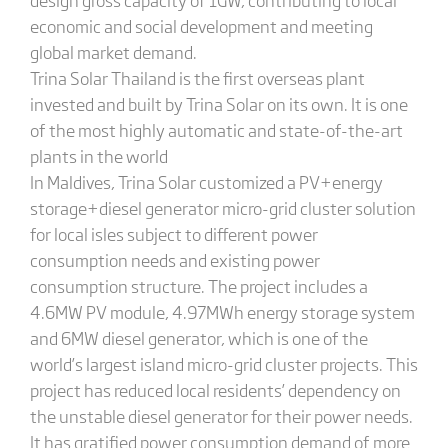
economic and social development and meeting
global market demand.
Trina Solar Thailand is the first overseas plant
invested and built by Trina Solar on its own. It is one
of the most highly automatic and state-of-the-art
plants in the world
In Maldives, Trina Solar customized a PV+energy
storage+diesel generator micro-grid cluster solution
for local isles subject to different power
consumption needs and existing power
consumption structure. The project includes a
4.6MW PV module, 4.97MWh energy storage system
and 6MW diesel generator, which is one of the
world’s largest island micro-grid cluster projects. This
project has reduced local residents’ dependency on
the unstable diesel generator for their power needs.
It has gratified power consumption demand of more