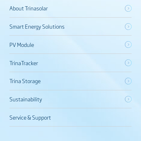
About Trinasolar
Smart Energy Solutions
PV Module
TrinaTracker
Trina Storage
Sustainability
Service & Support