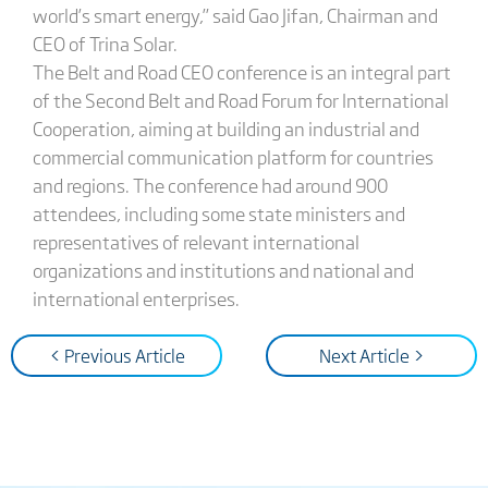
world’s smart energy,” said Gao Jifan, Chairman and
CEO of Trina Solar.
The Belt and Road CEO conference is an integral part
of the Second Belt and Road Forum for International
Cooperation, aiming at building an industrial and
commercial communication platform for countries
and regions. The conference had around 900
attendees, including some state ministers and
representatives of relevant international
organizations and institutions and national and
international enterprises.
< Previous Article
Next Article >