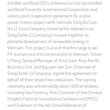
the Belt and Road CEO conference at the Second Belt
and Road Forum for International Cooperation and
inked a joint cooperation agreement for a solar
power station project with Vietnam Song Da Corp.
No.11 Stock Company (hereinafter referred to as
Song Da No.11 Company) to work together to
promote development of renewable energy in
Vietnam. This project is one of the first large scale
PV stations put into construction in Vietnam. Simon
Li Peng, General Manager of Trina Solar Asia-Pacific
Business Unit, and Nguyen Van Son, Chairman of
Song Da No.11 Company, signed the agreement on
behalf of their respective companies. The signing
ceremony was witnessed by about 900 attendees,
including Gao Yunlong, Vice Chairman of the Chinese
People's Political Consultative Conference (CPPCC)
and Chairman of the All-China Federation of