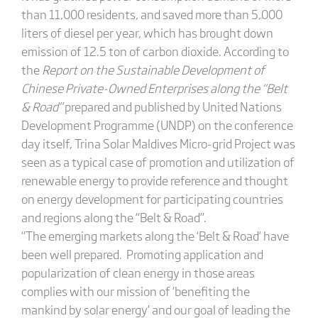
than 11,000 residents, and saved more than 5,000
liters of diesel per year, which has brought down
emission of 12.5 ton of carbon dioxide. According to
the
Report on the Sustainable Development of
Chinese Private-Owned Enterprises along the “Belt
& Road”
prepared and published by United Nations
Development Programme (UNDP) on the conference
day itself, Trina Solar Maldives Micro-grid Project was
seen as a typical case of promotion and utilization of
renewable energy to provide reference and thought
on energy development for participating countries
and regions along the “Belt & Road”.
“The emerging markets along the ‘Belt & Road’ have
been well prepared. Promoting application and
popularization of clean energy in those areas
complies with our mission of ‘benefiting the
mankind by solar energy’ and our goal of leading the