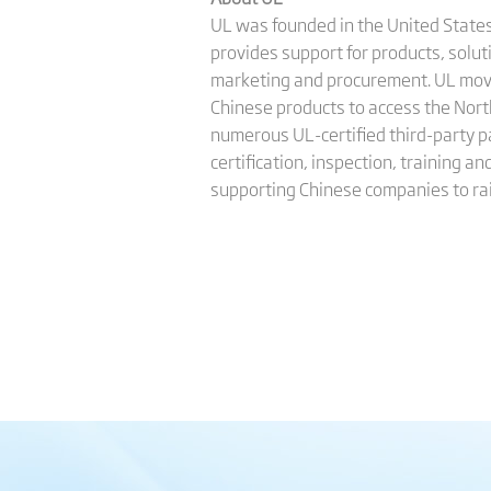
UL was founded in the United States 
provides support for products, solu
marketing and procurement. UL moved
Chinese products to access the Nort
numerous UL-certified third-party pa
certification, inspection, training 
supporting Chinese companies to rai