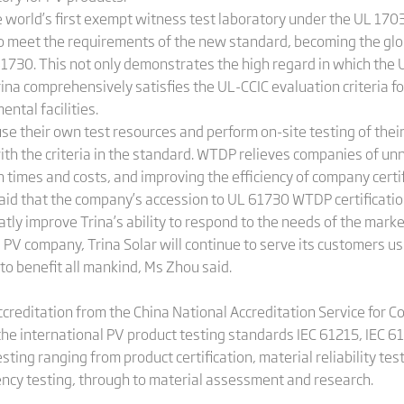
he world’s first exempt witness test laboratory under the UL 170
o meet the requirements of the new standard, becoming the globa
61730. This not only demonstrates the high regard in which the U
Trina comprehensively satisfies the UL-CCIC evaluation criteria
ntal facilities.
use their own test resources and perform on-site testing of the
 with the criteria in the standard. WTDP relieves companies of 
n times and costs, and improving the efficiency of company certif
said that the company’s accession to UL 61730 WTDP certification
reatly improve Trina’s ability to respond to the needs of the marke
 PV company, Trina Solar will continue to serve its customers us
 to benefit all mankind, Ms Zhou said.
creditation from the China National Accreditation Service for C
the international PV product testing standards IEC 61215, IEC 
esting ranging from product certification, material reliability te
iency testing, through to material assessment and research.