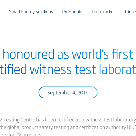
Smart Energy Solutions
PV Module
TrinaTracker
Trina 
r honoured as world’s firs
tified witness test labora
September 4, 2019
PV Testing Centre has been certified as a witness test laborato
e global product safety testing and certification authority UL. T
ory for PV products.