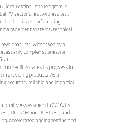
3 Client Testing Data Program in
l PV sector’s first witness test
L holds Trina Solar’s testing
 for management systems, technical
ir own products, witnessed by a
unnecessarily complex submission
ication.
 further illustrates its prowess in
t in providing products. As a
ing accurate, reliable and impartial
onformity Assessment in 2010. Its
61730, UL 1703 and UL 61730, and
sting, accelerated ageing testing and