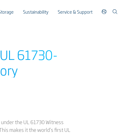
Storage
Sustainability
Service & Support
t UL 61730-
tory
ry under the UL 61730 Witness
his makes it the world’s first UL