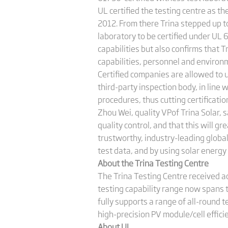
UL certified the testing centre as t
2012. From there Trina stepped up t
laboratory to be certified under UL 
capabilities but also confirms that 
capabilities, personnel and environme
Certified companies are allowed to 
third-party inspection body, in line
procedures, thus cutting certificatio
Zhou Wei, quality VPof Trina Solar, 
quality control, and that this will g
trustworthy, industry-leading global
test data, and by using solar energy
About the Trina Testing Centre
The Trina Testing Centre received ac
testing capability range now spans 
fully supports a range of all-round t
high-precision PV module/cell effic
About UL