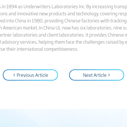
in 1894 as Underwriters Laboratories Inc. By increasing transpa
tions and innovative new products and technology, covering resp
 into China in 1980, providing Chinese factories with tracking
h American market. In China UL now has six laboratories, nine s
rtner laboratories and client laboratories. It provides Chinese 
and advisory services, helping them face the challenges raised by
se their international competitiveness.
< Previous Article
Next Article >