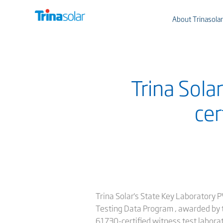
About Trinasolar
Trina Sola
cer
Trina Solar's State Key Laboratory 
Testing Data Program , awarded by th
61730-certified witness test laborat