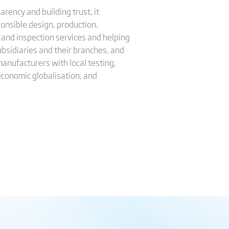
rency and building trust, it
onsible design, production,
 and inspection services and helping
ubsidiaries and their branches, and
manufacturers with local testing,
 economic globalisation, and