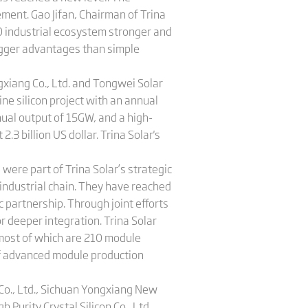
ent. Gao Jifan, Chairman of Trina
0 industrial ecosystem stronger and
igger advantages than simple
gxiang Co., Ltd. and Tongwei Solar
line silicon project with an annual
nual output of 15GW, and a high-
2.3 billion US dollar. Trina Solar's
ere part of Trina Solar’s ​​strategic
industrial chain. They have reached
 partnership. Through joint efforts
r deeper integration. Trina Solar
 most of which are 210 module
 of advanced module production
Co., Ltd., Sichuan Yongxiang New
 Purity Crystal Silicon Co., Ltd.