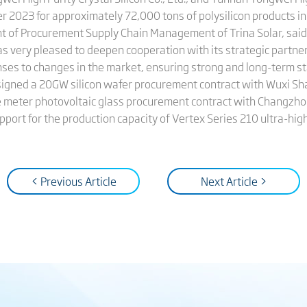
023 for approximately 72,000 tons of polysilicon products in 
nt of Procurement Supply Chain Management of Trina Solar, said
s very pleased to deepen cooperation with its strategic partner
onses to changes in the market, ensuring strong and long-term st
 signed a 20GW silicon wafer procurement contract with Wuxi Sha
e meter photovoltaic glass procurement contract with Changzho
pport for the production capacity of Vertex Series 210 ultra-hi
< Previous Article
Next Article >