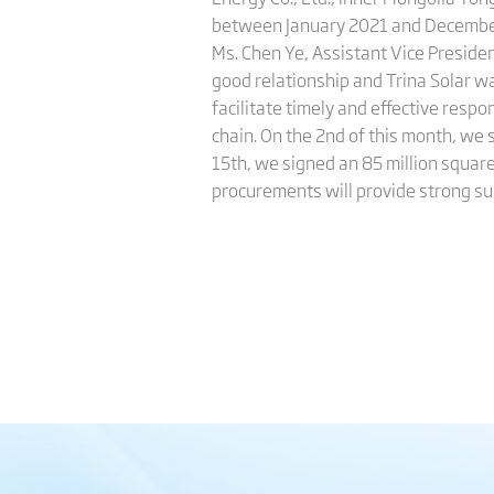
between January 2021 and December 2
Ms. Chen Ye, Assistant Vice Preside
good relationship and Trina Solar wa
facilitate timely and effective resp
chain. On the 2nd of this month, we
15th, we signed an 85 million squar
procurements will provide strong su