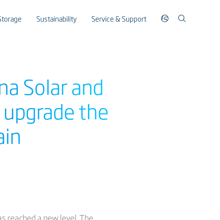
Storage
Sustainability
Service & Support
na Solar and
r upgrade the
ain
as reached a new level. The