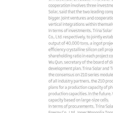
cooperation involves three investm
Solar, said that the two leading co
bigger. Joint ventures and coopera
vertical integrations within themsel
In terms of investments, Trina Sola
Co., Ltd. respectively, to jointly est
output of 40,000 tons, a ingot proje
efficiency crystalline silicon cell pr
shareholding ratio in each project 
Wu Qun, secretary of the board of dir
development plan. Trina Solar and T
the consensus on 210 series modules,
of all industry partners, the 210 pr
plans for a production capacity of 
production capacities. In the futur
capacity based on large-size cells.
In terms of procurements, Trina Sol
Energy Co., Ltd., Inner Mongolia Tong