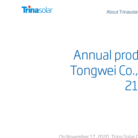
About Trinasolar
Annual prod
Tongwei Co.,
21
On November 17, 2020, Trina Solar Co