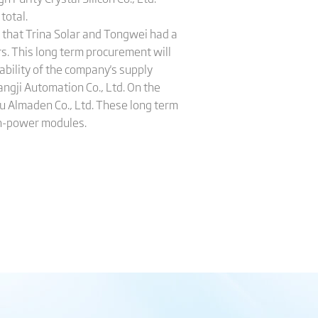
total.
 that Trina Solar and Tongwei had a
s. This long term procurement will
ability of the company's supply
ngji Automation Co., Ltd. On the
u Almaden Co., Ltd. These long term
gh-power modules.