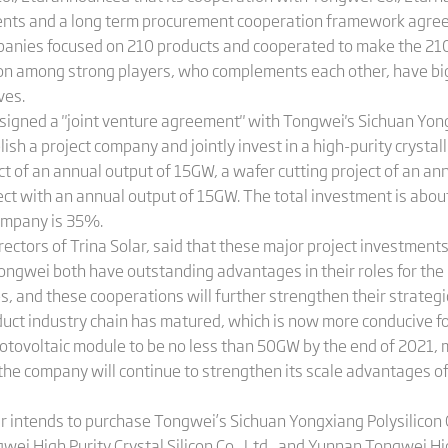
ents and a long term procurement cooperation framework agreem
mpanies focused on 210 products and cooperated to make the 21
tion among strong players, who complements each other, have b
ves.
r signed a "joint venture agreement" with Tongwei's Sichuan Yon
ablish a project company and jointly invest in a high-purity crystal
ct of an annual output of 15GW, a wafer cutting project of an an
oject with an annual output of 15GW. The total investment is about 
company is 35%.
ectors of Trina Solar, said that these major project investments w
ongwei both have outstanding advantages in their roles for the 
 and these cooperations will further strengthen their strategic
oduct industry chain has matured, which is now more conducive fo
photovoltaic module to be no less than 50GW by the end of 2021,
e, the company will continue to strengthen its scale advantages
ar intends to purchase Tongwei’s Sichuan Yongxiang Polysilicon 
wei High Purity Crystal Silicon Co., Ltd., and Yunnan Tongwei High