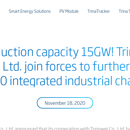
Smart Energy Solutions
PV Module
TrinaTracker
Trina 
uction capacity 15GW! Tri
 Ltd. join forces to furthe
0 integrated industrial ch
November 18, 2020
., Ltd. announced that its cooperation with Tongwei Co., Ltd. h