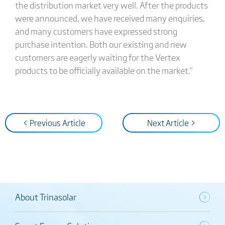
the distribution market very well. After the products
were announced, we have received many enquiries,
and many customers have expressed strong
purchase intention. Both our existing and new
customers are eagerly waiting for the Vertex
products to be officially available on the market."
< Previous Article
Next Article >
About Trinasolar