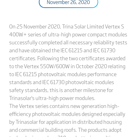
November 26, 2020
On 25 November 2020, Trina Solar Limited Vertex S
400W+ series of ultra-high power compact modules
successfully completed all necessary reliability tests
and have obtained the IEC 61215 and IEC 61730
certificates. Following the two certificates awarded
to the Vertex 550W/600W in October 2020 relating
to IEC 61215 photovoltaic modules performance
standards and IEC 61730 photovoltaic modules
safety standards, this is another milestone for
Trinasolar's ultra-high power modules.
The Vertex series contains new generation high-
efficiency photovoltaic modules designed especially
by Trinasolar for application in distributed housing
and commercial building roofs. The products adopt