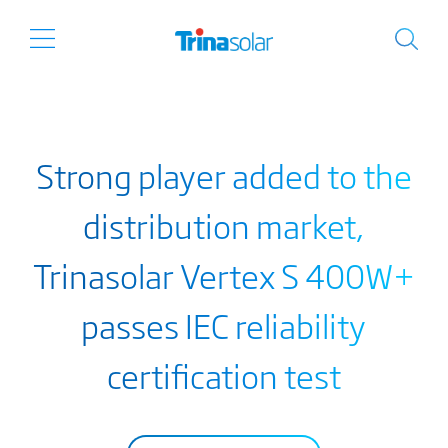
Strong player added to the
distribution market,
Trinasolar Vertex S 400W+
passes IEC reliability
certification test