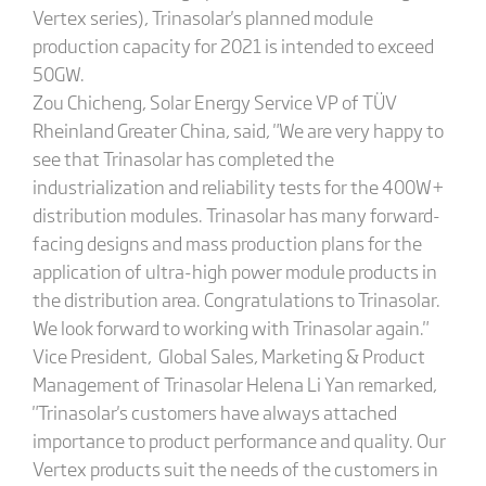
Vertex series), Trinasolar's planned module
production capacity for 2021 is intended to exceed
50GW.
Zou Chicheng, Solar Energy Service VP of TÜV
Rheinland Greater China, said, "We are very happy to
see that Trinasolar has completed the
industrialization and reliability tests for the 400W+
distribution modules. Trinasolar has many forward-
facing designs and mass production plans for the
application of ultra-high power module products in
the distribution area. Congratulations to Trinasolar.
We look forward to working with Trinasolar again."
Vice President, Global Sales, Marketing & Product
Management of Trinasolar Helena Li Yan remarked,
"Trinasolar's customers have always attached
importance to product performance and quality. Our
Vertex products suit the needs of the customers in