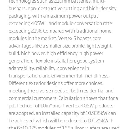
technologies such as 210mm batteries, multi-
busbars, non-destructive cutting and high-density
packaging, with a maximum power output
exceeding 405W+ and module conversation rate
exceeding 21%. Compared with traditional home
modules in the market, Vertex S boasts core
advantages like a smaller size profile, lightweight
build, high power, high efficiency, high power
generation, flexible installation, good system
adaptability, reliability, convenience in
transportation, and environmental friendliness.
Different exterior designs offer more choices,
meeting the diverse needs of both residential and
commercial customers. Calculation shows that for a
pitched roof of 10m*5m, if Vertex 405W products
are adopted, an installed capacity of 10.935kW can
be achieved, which will be reduced to 10.125kW if
the 6*10 375 modules of 166 silicon wafers are used.