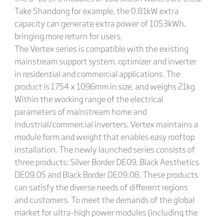
Take Shandong for example, the 0.81kW extra
capacity can generate extra power of 1053kWh,
bringing more return for users.
The Vertex series is compatible with the existing
mainstream support system, optimizer and inverter
in residential and commercial applications. The
product is 1754 x 1096mm in size, and weighs 21kg.
Within the working range of the electrical
parameters of mainstream home and
industrial/commercial inverters, Vertex maintains a
module form and weight that enables easy rooftop
installation. The newly launched series consists of
three products: Silver Border DE09, Black Aesthetics
DE09.05 and Black Border DE09.08. These products
can satisfy the diverse needs of different regions
and customers. To meet the demands of the global
market for ultra-high power modules (including the