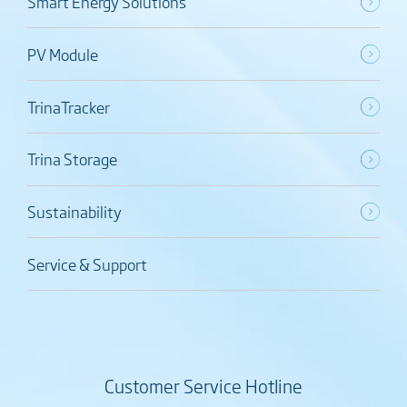
Smart Energy Solutions
PV Module
TrinaTracker
Trina Storage
Sustainability
Service & Support
Customer Service Hotline