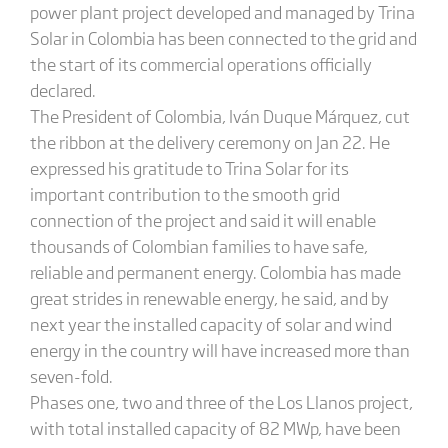
power plant project developed and managed by Trina
Solar in Colombia has been connected to the grid and
the start of its commercial operations officially
declared.
The President of Colombia, Iván Duque Márquez, cut
the ribbon at the delivery ceremony on Jan 22. He
expressed his gratitude to Trina Solar for its
important contribution to the smooth grid
connection of the project and said it will enable
thousands of Colombian families to have safe,
reliable and permanent energy. Colombia has made
great strides in renewable energy, he said, and by
next year the installed capacity of solar and wind
energy in the country will have increased more than
seven-fold.
Phases one, two and three of the Los Llanos project,
with total installed capacity of 82 MWp, have been