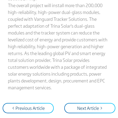
The overall project will install more than 200,000
high-reliability, high-power dual-glass modules,
coupled with Vanguard Tracker Solutions. The
perfect adaptation of Trina Solar's dual-glass
modules and the tracker system can reduce the
levelized cost of energy and provide customers with
high reliability, high-power generation and higher
returns. As the leading global PV and smart energy
total solution provider, Trina Solar provides
customers worldwide with a package of integrated
solar energy solutions including products, power
plants development, design, procurement and EPC
management services.
< Previous Article
Next Article >