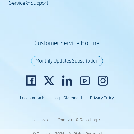
Service & Support
Customer Service Hotline
Monthly Updates Subscription
Legal contacts
Legal Statement
Privacy Policy
Join Us >
Complaint & Reporting >
© Trinasolar 2026 – All Rights Reserved