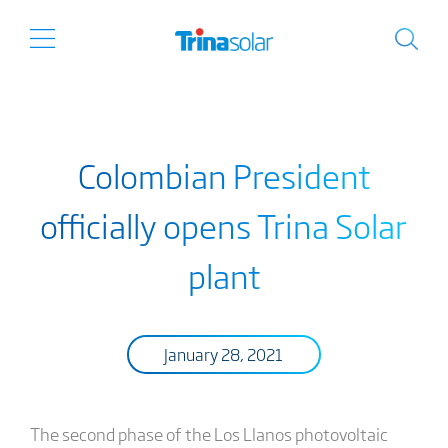
Colombian President
officially opens Trina Solar
plant
January 28, 2021
The second phase of the Los Llanos photovoltaic