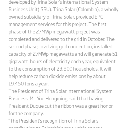
developed by Trina Solar's International System
Business Unit(ISBU). Trina Solar (Colombia), a wholly
owned subsidiary of Trina Solar, provided EPC
management services for this project. The first
phase of the 27MWp megawatt project was
completed and delivered to the grid in October. The
second phase, involving grid connection, installed
capacity of 27MWp megawatts and will generate 51
gigawatt-hours of electricity each year, equivalent
to the consumption of 23,800 households. It will
help reduce carbon dioxide emissions by about
19,450 tons a year.
The President of Trina Solar International System
Business, Mr. You Hongming, said that having
President Duque cut the ribbon was a great honor
for the company.
"The President's recognition of Trina Solar's
contribution to Colombia's renewable energy