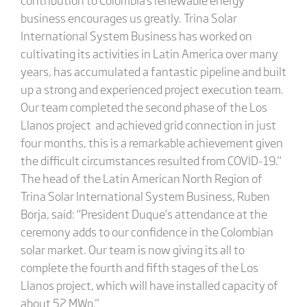
business encourages us greatly. Trina Solar
International System Business has worked on
cultivating its activities in Latin America over many
years, has accumulated a fantastic pipeline and built
up a strong and experienced project execution team.
Our team completed the second phase of the Los
Llanos project and achieved grid connection in just
four months, this is a remarkable achievement given
the difficult circumstances resulted from COVID-19."
The head of the Latin American North Region of
Trina Solar International System Business, Ruben
Borja, said: “President Duque’s attendance at the
ceremony adds to our confidence in the Colombian
solar market. Our team is now giving its all to
complete the fourth and fifth stages of the Los
Llanos project, which will have installed capacity of
about 52 MWp."