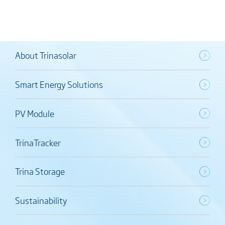
About Trinasolar
Smart Energy Solutions
PV Module
TrinaTracker
Trina Storage
Sustainability