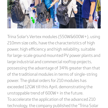
Trina Solar’s Vertex modules (550W&600W+), using
210mm size cells, have the characteristics of high
power, high efficiency and high reliability, suitable
for large-scale ground mounted PV power plants and
large industrial and commercial rooftop projects,
possessing the advantage of 34% greater than that
of the traditional modules in terms of single-string
power. The global orders for 210 modules has
exceeded 12GW till this April, demonstrating the
unstoppable trend of 600W+ in the future.
To accelerate the application of the advanced 210
technology, the company published the “Trina Solar