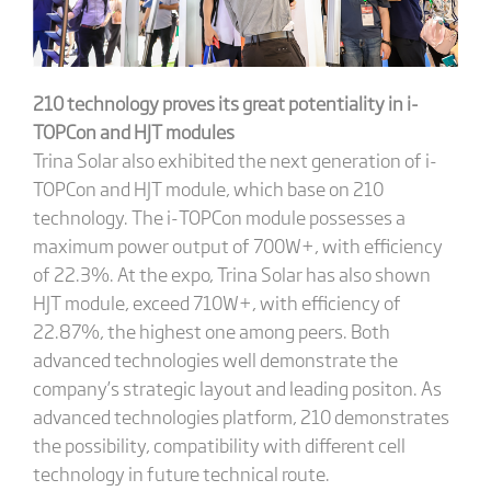
210 technology proves its great potentiality in i-
TOPCon and HJT modules
Trina Solar also exhibited the next generation of i-
TOPCon and HJT module, which base on 210
technology. The i-TOPCon module possesses a
maximum power output of 700W+, with efficiency
of 22.3%. At the expo, Trina Solar has also shown
HJT module, exceed 710W+, with efficiency of
22.87%, the highest one among peers. Both
advanced technologies well demonstrate the
company’s strategic layout and leading positon. As
advanced technologies platform, 210 demonstrates
the possibility, compatibility with different cell
technology in future technical route.