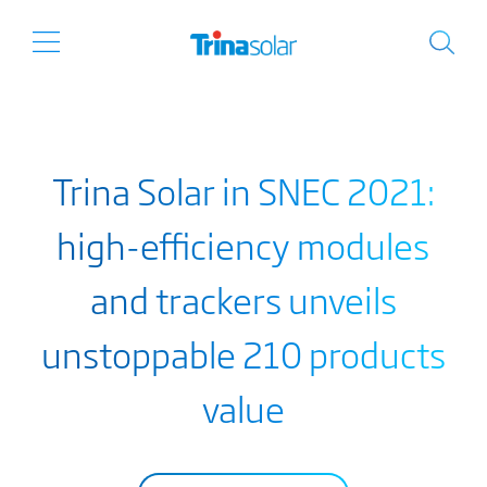
Trina Solar in SNEC 2021:
high-efficiency modules
and trackers unveils
unstoppable 210 products
value