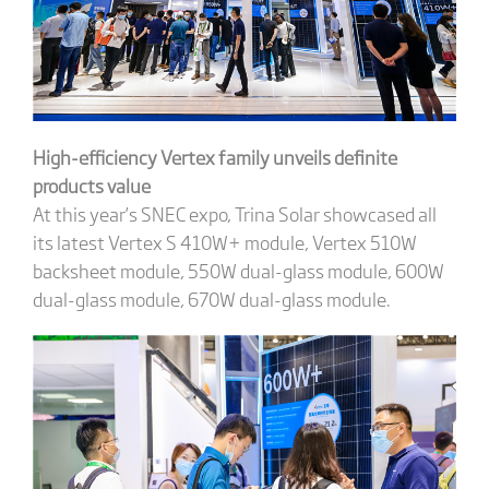
High-efficiency Vertex family unveils definite
products value
At this year’s SNEC expo, Trina Solar showcased all
its latest Vertex S 410W+ module, Vertex 510W
backsheet module, 550W dual-glass module, 600W
dual-glass module, 670W dual-glass module.