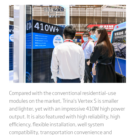
Compared with the conventional residential-use
modules on the market, Trina’s Vertex S is smaller
and lighter, yet with an impressive 410W high power
output. It is also featured with high reliability, high
efficiency, flexible installation, well system
compatibility, transportation convenience and