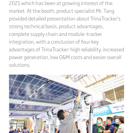
2021 which has been at growing interest of the
market. At the booth, product specialist Mr. Tang
provided detailed presentation about TrinaTracker’s
strong technical basis, product advantages,
complete supply chain and module-tracker
integration, with a conclusion of four key
advantages of TrinaTracker: high reliability, increased
power generation, low O&M costs and easier overall
solutions.