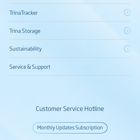
TrinaTracker
Trina Storage
Sustainability
Service & Support
Customer Service Hotline
Monthly Updates Subscription