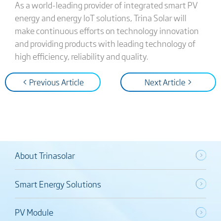
As a world-leading provider of integrated smart PV
energy and energy IoT solutions, Trina Solar will
make continuous efforts on technology innovation
and providing products with leading technology of
high efficiency, reliability and quality.
< Previous Article
Next Article >
About Trinasolar
Smart Energy Solutions
PV Module