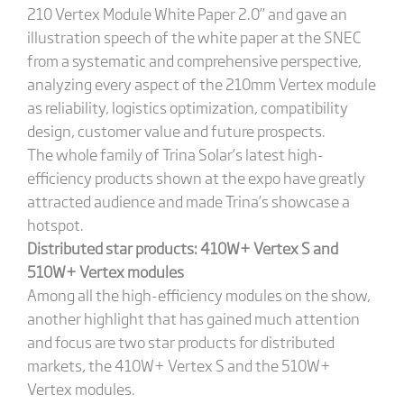
210 Vertex Module White Paper 2.0” and gave an
illustration speech of the white paper at the SNEC
from a systematic and comprehensive perspective,
analyzing every aspect of the 210mm Vertex module
as reliability, logistics optimization, compatibility
design, customer value and future prospects.
The whole family of Trina Solar’s latest high-
efficiency products shown at the expo have greatly
attracted audience and made Trina’s showcase a
hotspot.
Distributed star products: 410W+ Vertex S and
510W+ Vertex modules
Among all the high-efficiency modules on the show,
another highlight that has gained much attention
and focus are two star products for distributed
markets, the 410W+ Vertex S and the 510W+
Vertex modules.