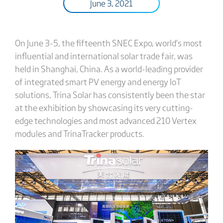
June 3, 2021
On June 3-5, the fifteenth SNEC Expo, world’s most
influential and international solar trade fair, was
held in Shanghai, China. As a world-leading provider
of integrated smart PV energy and energy IoT
solutions, Trina Solar has consistently been the star
at the exhibition by showcasing its very cutting-
edge technologies and most advanced 210 Vertex
modules and TrinaTracker products.