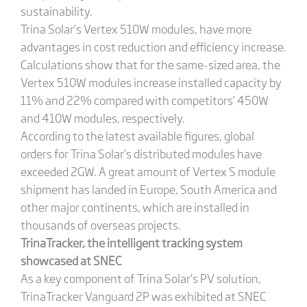
sustainability.
Trina Solar’s Vertex 510W modules, have more
advantages in cost reduction and efficiency increase.
Calculations show that for the same-sized area, the
Vertex 510W modules increase installed capacity by
11% and 22% compared with competitors’ 450W
and 410W modules, respectively.
According to the latest available figures, global
orders for Trina Solar’s distributed modules have
exceeded 2GW. A great amount of Vertex S module
shipment has landed in Europe, South America and
other major continents, which are installed in
thousands of overseas projects.
TrinaTracker, the intelligent tracking system
showcased at SNEC
As a key component of Trina Solar’s PV solution,
TrinaTracker Vanguard 2P was exhibited at SNEC