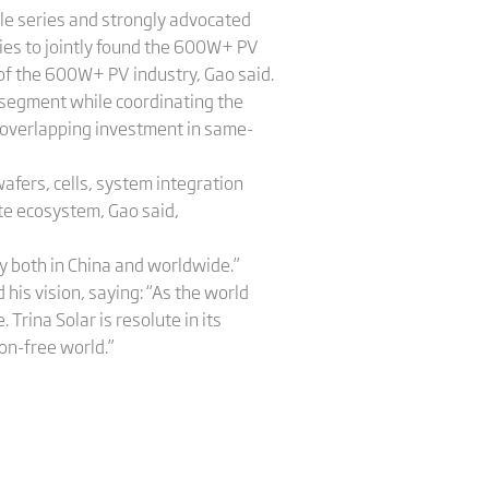
ule series and strongly advocated
ies to jointly found the 600W+ PV
 of the 600W+ PV industry, Gao said.
 segment while coordinating the
e overlapping investment in same-
afers, cells, system integration
ete ecosystem, Gao said,
y both in China and worldwide.”
is vision, saying: “As the world
Trina Solar is resolute in its
bon-free world.”