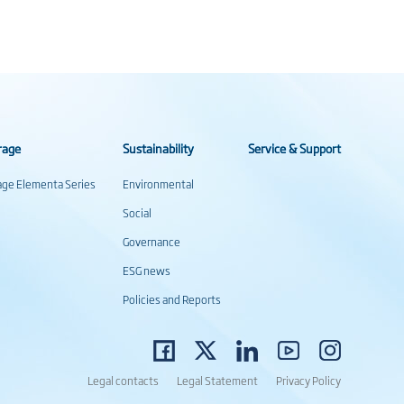
rage
Sustainability
Service & Support
rage Elementa Series
Environmental
Social
Governance
ESG news
Policies and Reports
Legal contacts
Legal Statement
Privacy Policy