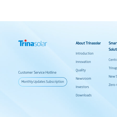
About Trinasolar
Smar
Solut
Introduction
Centr
Innovation
Trina
Quality
Customer Service Hotline
New S
Newsroom
Monthly Updates Subscription
Zero-
Investors
Downloads