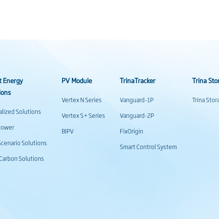
t Energy
PV Module
TrinaTracker
Trina Sto
ions
Vertex N Series
Vanguard-1P
Trina Sto
alized Solutions
Vertex S+ Series
Vanguard-2P
power
BIPV
FixOrigin
cenario Solutions
Smart Control System
Carbon Solutions