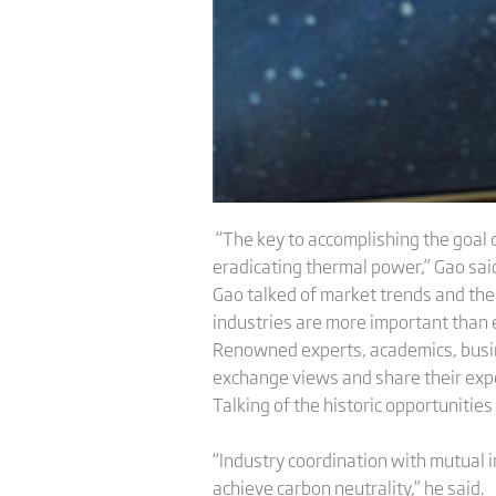
“The key to accomplishing the goal o
eradicating thermal power,” Gao said 
Gao talked of market trends and the
industries are more important than 
Renowned experts, academics, busin
exchange views and share their expe
Talking of the historic opportunities 
“Industry coordination with mutual i
achieve carbon neutrality,” he said.