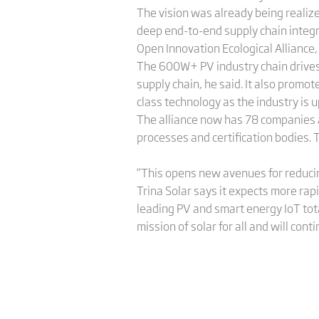
The vision was already being realiz
deep end-to-end supply chain integ
Open Innovation Ecological Alliance
The 600W+ PV industry chain drives
supply chain, he said. It also promo
class technology as the industry is 
The alliance now has 78 companies a
processes and certification bodies. 
“This opens new avenues for reducin
Trina Solar says it expects more ra
leading PV and smart energy IoT total
mission of solar for all and will cont