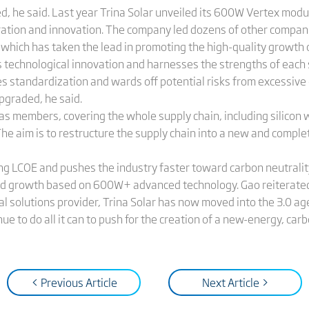
ed, he said. Last year Trina Solar unveiled its 600W Vertex mod
ration and innovation. The company led dozens of other compan
, which has taken the lead in promoting the high-quality growth
 technological innovation and harnesses the strengths of each
tes standardization and wards off potential risks from excessiv
upgraded, he said.
s members, covering the whole supply chain, including silicon w
The aim is to restructure the supply chain into a new and compl
g LCOE and pushes the industry faster toward carbon neutralit
pid growth based on 600W+ advanced technology. Gao reiterated h
 solutions provider, Trina Solar has now moved into the 3.0 age. 
inue to do all it can to push for the creation of a new-energy, car
< Previous Article
Next Article >