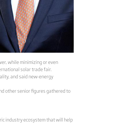
wer, while minimizing or even
rnational solar trade fair.
ality, and said new-energy
d other senior figures gathered to
ic industry ecosystem that will help