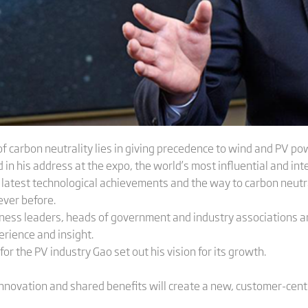
f carbon neutrality lies in giving precedence to wind and PV po
in his address at the expo, the world’s most influential and inte
 latest technological achievements and the way to carbon neutr
ever before.
ess leaders, heads of government and industry associations an
rience and insight.
for the PV industry Gao set out his vision for its growth.
nnovation and shared benefits will create a new, customer-centr