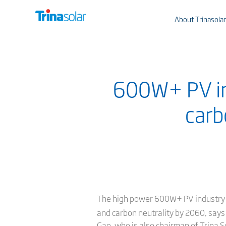
About Trinasolar
600W+ PV ind
carb
The high power 600W+ PV industry will
and carbon neutrality by 2060, says 
Gao, who is also chairman of Trina S