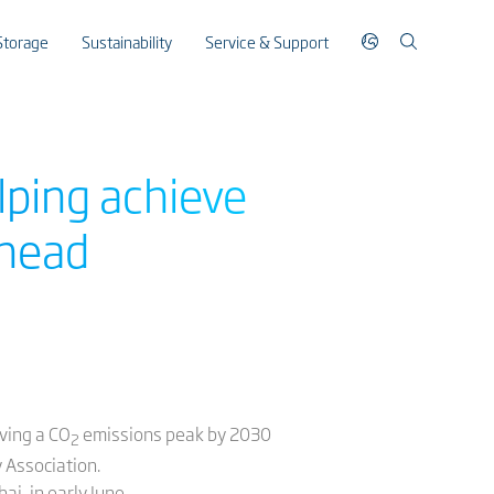
Storage
Sustainability
Service & Support
lping achieve
 head
eving a CO
emissions peak by 2030
2
 Association.
i, in early June.