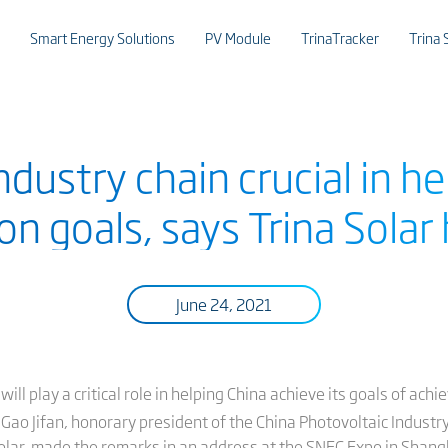
Smart Energy Solutions
PV Module
TrinaTracker
Trina 
ustry chain crucial in he
on goals, says Trina Solar
June 24, 2021
 play a critical role in helping China achieve its goals of achi
Gao Jifan, honorary president of the China Photovoltaic Industry
olar, made the remarks in an address at the SNEC Expo in Shangha