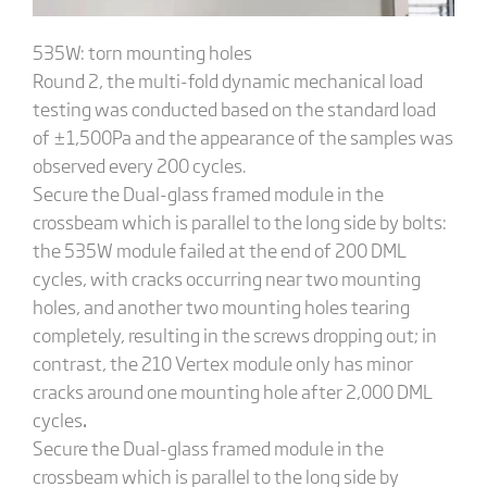
535W: torn mounting holes
Round 2, the multi-fold dynamic mechanical load
testing was conducted based on the standard load
of ±1,500Pa and the appearance of the samples was
observed every 200 cycles.
Secure the Dual-glass framed module in the
crossbeam which is parallel to the long side by bolts:
the 535W module failed at the end of 200 DML
cycles, with cracks occurring near two mounting
holes, and another two mounting holes tearing
completely, resulting in the screws dropping out; in
contrast, the 210 Vertex module only has minor
cracks around one mounting hole after 2,000 DML
cycles
.
Secure the Dual-glass framed module in the
crossbeam which is parallel to the long side by