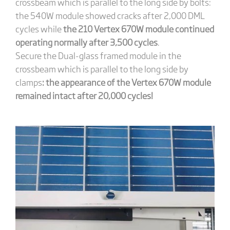
crossbeam which is parallel to the long side by bolts:
the 540W module showed cracks after 2,000 DML
cycles while
the 210 Vertex 670W module continued
operating normally after 3,500 cycles
.
Secure the Dual-glass framed module in the
crossbeam which is parallel to the long side by
clamps
: the appearance of the Vertex 670W module
remained intact after 20,000 cycles!