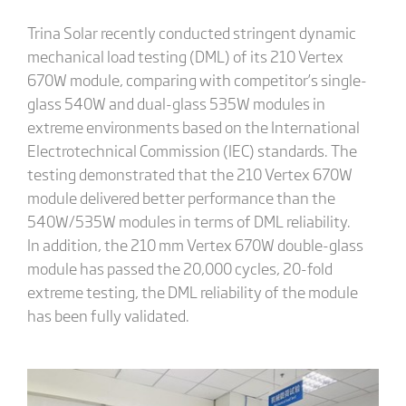
Trina Solar recently conducted stringent dynamic
mechanical load testing (DML) of its 210 Vertex
670W module, comparing with competitor’s single-
glass 540W and dual-glass 535W modules in
extreme environments based on the International
Electrotechnical Commission (IEC) standards. The
testing demonstrated that the 210 Vertex 670W
module delivered better performance than the
540W/535W modules in terms of DML reliability.
In addition, the 210 mm Vertex 670W double-glass
module has passed the 20,000 cycles, 20-fold
extreme testing, the DML reliability of the module
has been fully validated.