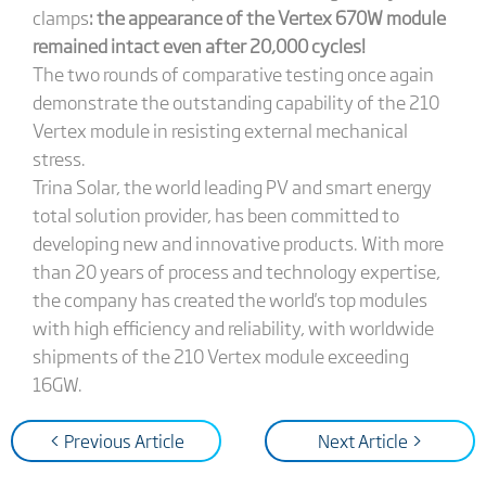
clamps
: the appearance of the Vertex 670W module
remained intact even after 20,000 cycles!
The two rounds of comparative testing once again
demonstrate the outstanding capability of the 210
Vertex module in resisting external mechanical
stress.
Trina Solar, the world leading PV and smart energy
total solution provider, has been committed to
developing new and innovative products. With more
than 20 years of process and technology expertise,
the company has created the world's top modules
with high efficiency and reliability, with worldwide
shipments of the 210 Vertex module exceeding
16GW.
< Previous Article
Next Article >