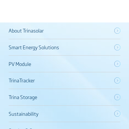
About Trinasolar
Smart Energy Solutions
PV Module
TrinaTracker
Trina Storage
Sustainability