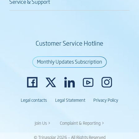
Service & Support
Customer Service Hotline
Monthly Updates Subscription
Legal contacts
Legal Statement
Privacy Policy
Join Us >
Complaint & Reporting >
© Trinasolar 2026 – All Rights Reserved