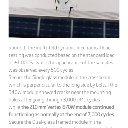
Round 1, the multi-fold dynamic mechanical load
testing was conducted based on the standard load
of ±1,000Pa while the appearance of the samples
was observed every 500 cycles.
Secure the Single glass module in the crossbeam
which is perpendicular to the long side by bolts.: the
540W module showed cracks near the mounting
holes after going through 3,000 DML cycles
while
the 210 mm Vertex 670W module continued
functioning as normally at the end of 7,000 cycles
.
Secure the Dual-glass framed module in the