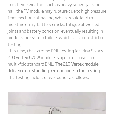
in extreme weather such as heavy snow, gale and
hail, the PV module may rupture due to high pressure
from mechanical loading, which would lead to
moisture entry, battery cracks, fatigue of welded
joints and battery corrosion, eventually resulting in
module and system failure, which calls for a stricter
testing.
This time, the extreme DML testing for Trina Solar's
210 Vertex 670W module is operated based on
multi-fold standard DML.
The 210 Vertex module
delivered outstanding performance in the testing.
The testing included two rounds as follows: