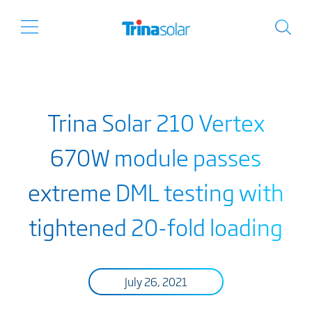
Trina Solar 210 Vertex
670W module passes
extreme DML testing with
tightened 20-fold loading
July 26, 2021