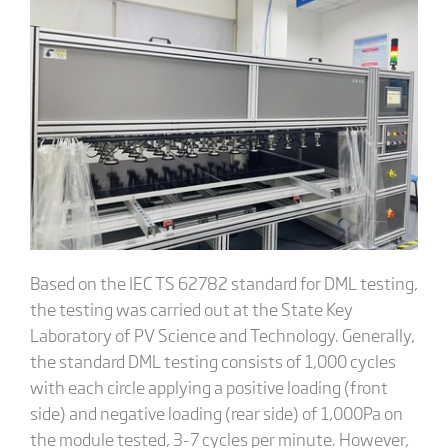
Based on the IEC TS 62782 standard for DML testing,
the testing was carried out at the State Key
Laboratory of PV Science and Technology. Generally,
the standard DML testing consists of 1,000 cycles
with each circle applying a positive loading (front
side) and negative loading (rear side) of 1,000Pa on
the module tested, 3-7 cycles per minute. However,