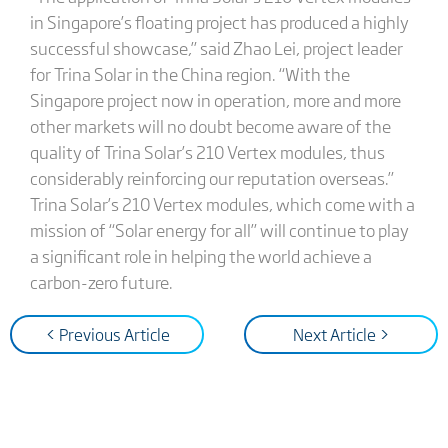
in Singapore’s floating project has produced a highly
successful showcase,” said Zhao Lei, project leader
for Trina Solar in the China region. “With the
Singapore project now in operation, more and more
other markets will no doubt become aware of the
quality of Trina Solar’s 210 Vertex modules, thus
considerably reinforcing our reputation overseas.”
Trina Solar’s 210 Vertex modules, which come with a
mission of “Solar energy for all” will continue to play
a significant role in helping the world achieve a
carbon-zero future.
< Previous Article
Next Article >