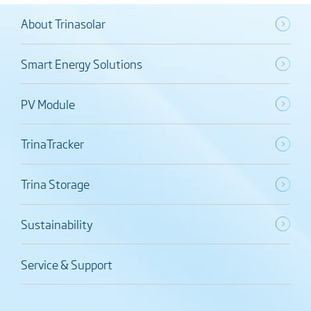
About Trinasolar
Smart Energy Solutions
PV Module
TrinaTracker
Trina Storage
Sustainability
Service & Support