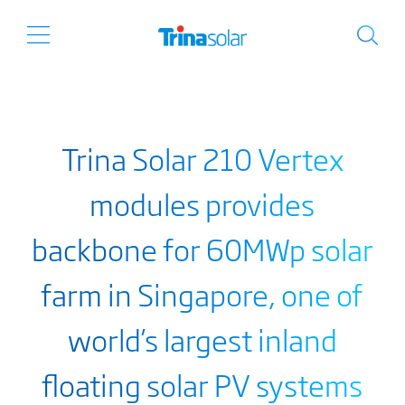
Trina Solar 210 Vertex
modules provides
backbone for 60MWp solar
farm in Singapore, one of
world’s largest inland
floating solar PV systems