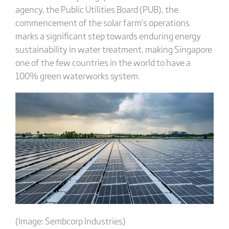
agency, the Public Utilities Board (PUB), the
commencement of the solar farm’s operations
marks a significant step towards enduring energy
sustainability in water treatment, making Singapore
one of the few countries in the world to have a
100% green waterworks system.
(Image: Sembcorp Industries)