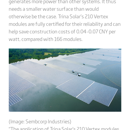
generates more power than other systems. It thus
needs a smaller water surface than would
otherwise be the case. Trina Solar’s 210 Vertex
modules are fully certified for their reliability and can
help save construction costs of 0.04-0.07 CNY per
watt, compared with 166 modules.
(Image: Sembcorp Industries)
“The application of Trina Solar’s 210 Vertex modules