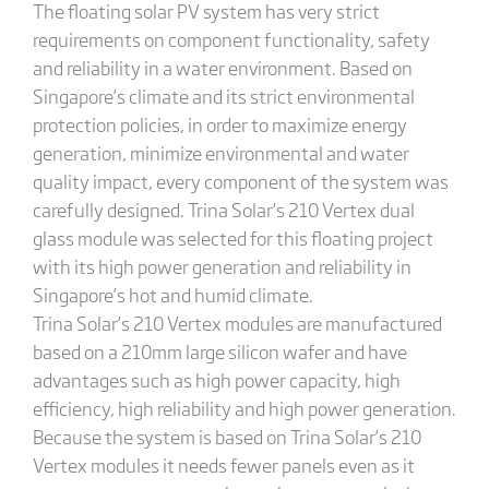
The floating solar PV system has very strict
requirements on component functionality, safety
and reliability in a water environment. Based on
Singapore’s climate and its strict environmental
protection policies, in order to maximize energy
generation, minimize environmental and water
quality impact, every component of the system was
carefully designed. Trina Solar’s 210 Vertex dual
glass module was selected for this floating project
with its high power generation and reliability in
Singapore’s hot and humid climate.
Trina Solar’s 210 Vertex modules are manufactured
based on a 210mm large silicon wafer and have
advantages such as high power capacity, high
efficiency, high reliability and high power generation.
Because the system is based on Trina Solar’s 210
Vertex modules it needs fewer panels even as it