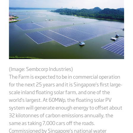
(Image: Sembcorp Industries)
The Farm is expected to be in commercial operation
for the next 25 years and it is Singapore’s first large-
scale inland floating solar farm, and one of the
world’s largest. At 60MWp, the floating solar PV
system will generate enough energy to offset about
32 kilotonnes of carbon emissions annually, the
same as taking 7,000 cars off the roads.
Commissioned by Singapore’s national water