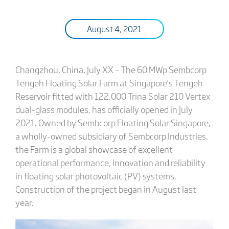
August 4, 2021
Changzhou, China, July XX – The 60 MWp Sembcorp
Tengeh Floating Solar Farm at Singapore’s Tengeh
Reservoir fitted with 122,000 Trina Solar 210 Vertex
dual-glass modules, has officially opened in July
2021. Owned by Sembcorp Floating Solar Singapore,
a wholly-owned subsidiary of Sembcorp Industries,
the Farm is a global showcase of excellent
operational performance, innovation and reliability
in floating solar photovoltaic (PV) systems.
Construction of the project began in August last
year.