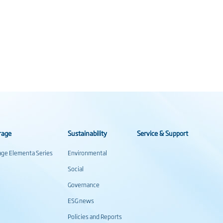
rage
Sustainability
Service & Support
rage Elementa Series
Environmental
Social
Governance
ESG news
Policies and Reports