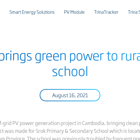
Smart Energy Solutions
PV Module
TrinaTracker
Trina 
 brings green power to ru
school
August 16, 2021
f-grid PV power generation project in Cambodia, bringing clean p
ct was made for Srok Primary & Secondary School which is locat
 Province. The school was previously troubled by frequent pow