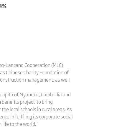
kong-Lancang Cooperation (MLC)
eas Chinese Charity Foundation of
 construction management, as well
er capita of Myanmar, Cambodia and
 benefits project’ to bring
 the local schools in rural areas. As
ce in fulfilling its corporate social
life to the world. ”