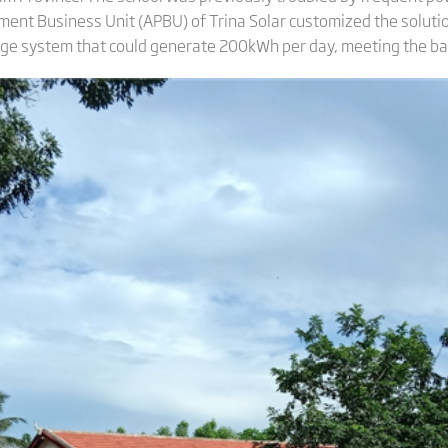
pment Business Unit (APBU) of Trina Solar customized the soluti
e system that could generate 200kWh per day, meeting the ba