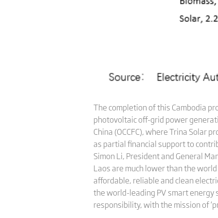
The completion of this Cambodia pr
photovoltaic off-grid power generati
China (OCCFC), where Trina Solar pr
as partial financial support to con
Simon Li, President and General Man
Laos are much lower than the world av
affordable, reliable and clean electr
the world-leading PV smart energy sol
responsibility, with the mission of ‘p