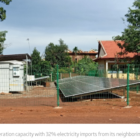
ation capacity with 32% electricity imports from its neighbori