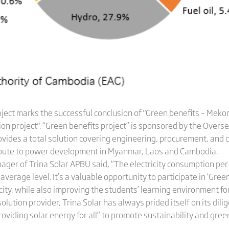
oject marks the successful conclusion of "Green benefits – Me
on project". “Green benefits project” is sponsored by the Overs
ovides a total solution covering engineering, procurement, and
tribute to power development in Myanmar, Laos and Cambodia.
ager of Trina Solar APBU said, “The electricity consumption p
erage level. It’s a valuable opportunity to participate in ‘Green
icity, while also improving the students’ learning environment for
ution provider, Trina Solar has always prided itself on its diligen
roviding solar energy for all” to promote sustainability and green 