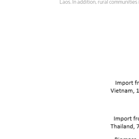
Laos. In addition, rural communities