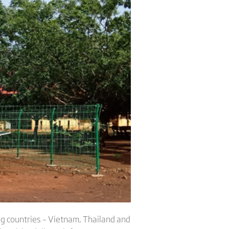
ng countries – Vietnam, Thailand and