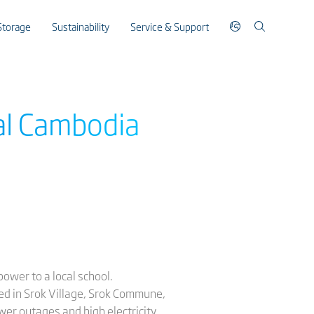
Storage
Sustainability
Service & Support
ral Cambodia
ower to a local school.
ed in Srok Village, Srok Commune,
er outages and high electricity