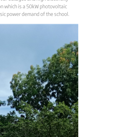
on which is a 50kW photovoltaic
sic power demand of the school.