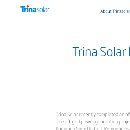
About Trinasolar
Trina Solar
Trina Solar recently completed an of
The off-grid power generation proje
Kompong Siem District, Kompongcham