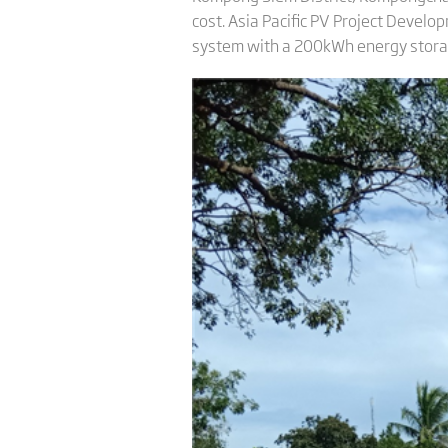
cost. Asia Pacific PV Project Develo
system with a 200kWh energy storag