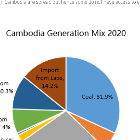
 in Cambodia are spread out hence some do not have access to ele