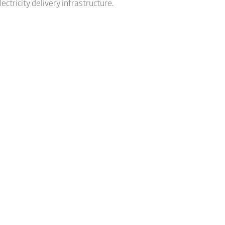
ctricity delivery infrastructure.