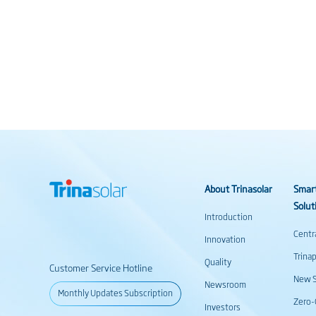
About Trinasolar
Smar
Solut
Introduction
Centr
Innovation
Trina
Quality
Customer Service Hotline
New S
Newsroom
Monthly Updates Subscription
Zero-
Investors