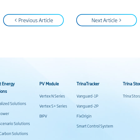
< Previous Article
Next Article >
t Energy
PV Module
TrinaTracker
Trina Sto
ions
Vertex N Series
Vanguard-1P
Trina Sto
alized Solutions
Vertex S+ Series
Vanguard-2P
power
BIPV
FixOrigin
cenario Solutions
Smart Control System
Carbon Solutions