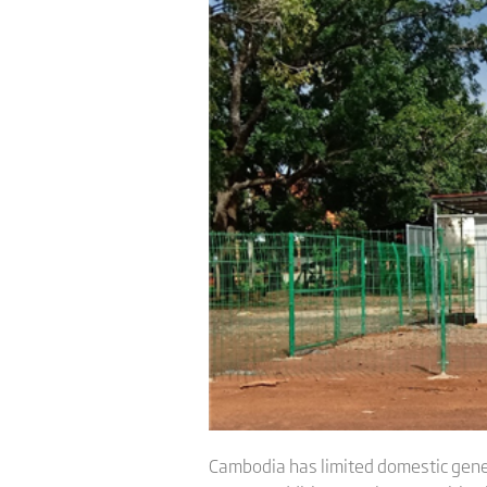
Cambodia has limited domestic gener