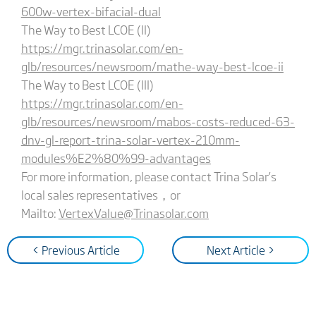
600w-vertex-bifacial-dual
The Way to Best LCOE (II)
https://mgr.trinasolar.com/en-
glb/resources/newsroom/mathe-way-best-lcoe-ii
The Way to Best LCOE (III)
https://mgr.trinasolar.com/en-
glb/resources/newsroom/mabos-costs-reduced-63-
dnv-gl-report-trina-solar-vertex-210mm-
modules%E2%80%99-advantages
For more information, please contact Trina Solar’s
local sales representatives，or
Mailto:
VertexValue@Trinasolar.com
< Previous Article
Next Article >