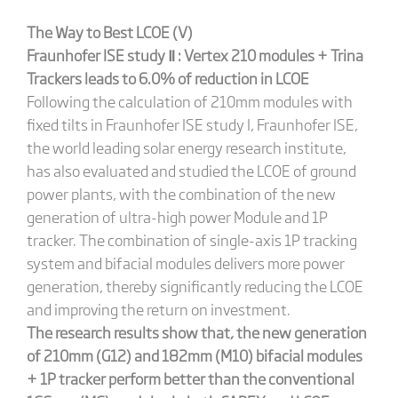
The Way to Best LCOE (V)
Fraunhofer ISE
study
Ⅱ
: Vertex 210 modules + Trina
Trackers
l
eads to 6.0% of reduction in LCOE
Following the calculation of 210mm modules with
fixed tilts in Fraunhofer ISE study I, Fraunhofer ISE,
the world leading solar energy research institute,
has also evaluated and studied the LCOE of ground
power plants, with the combination of the new
generation of ultra-high power Module and 1P
tracker. The combination of single-axis 1P tracking
system and bifacial modules delivers more power
generation, thereby significantly reducing the LCOE
and improving the return on investment.
The research results show that
,
the new generation
of 210mm (G12) and 182mm (M10) bifacial modules
+ 1P tracker perform better than the conventional