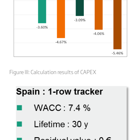
Figure III: Calculation results of CAPEX