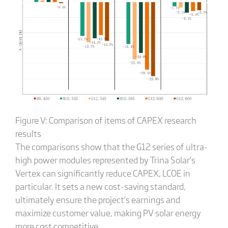
Figure V: Comparison of items of CAPEX research
results
The comparisons show that the G12 series of ultra-
high power modules represented by Trina Solar’s
Vertex can significantly reduce CAPEX, LCOE in
particular. It sets a new cost-saving standard,
ultimately ensure the project’s earnings and
maximize customer value, making PV solar energy
more cost competitive.