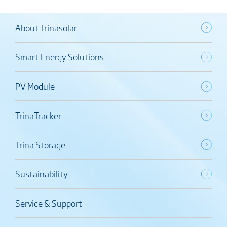
About Trinasolar
Smart Energy Solutions
PV Module
TrinaTracker
Trina Storage
Sustainability
Service & Support