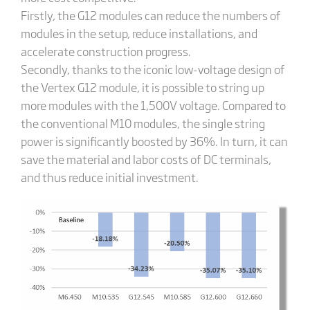
Firstly, the G12 modules can reduce the numbers of
modules in the setup, reduce installations, and
accelerate construction progress.
Secondly, thanks to the iconic low-voltage design of
the Vertex G12 module, it is possible to string up
more modules with the 1,500V voltage. Compared to
the conventional M10 modules, the single string
power is significantly boosted by 36%. In turn, it can
save the material and labor costs of DC terminals,
and thus reduce initial investment.