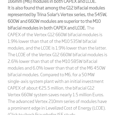
166mm (M6) modules in both CAPEX and LCOE.
It is also found that among the G12 bifacial modules
represented by Trina Solar’s Vertex series, the 545W,
600W and 660W modules are superior to the M10
bifacial modules in both CAPEX and LCOE.
The
CAPEX of the Vertex G12 660W bifacial modules is
1.9% lower than that of the M10 535W bifacial
modules, and the LCOE is 1.9% lower than the latter.
The LCOE of the Vertex G12 660W bifacial modules is
2.6% lower than that of the M10 585W bifacial
modules and 6.0% lower than that of the M6 450W
bifacial modules. Compared to M6, for a 50 MW
single-axis system plant with an initial investment
CAPEX of about €25.5 million, the bifacial G12
Vertex 660W system saves nearly 1.5 million Euros.
The advanced Vertex 210mm series of modules have
a prominent edge in Levelized Cost of Energy (LCOE).
(Click to check Fraunhofer ISE study