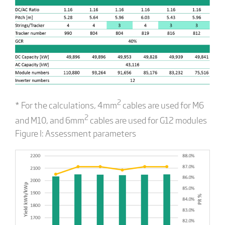
2
* For the calculations, 4mm
cables are used for M6
2
and M10, and 6mm
cables are used for G12 modules
Figure I: Assessment parameters