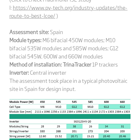
I:
https://www.pv-tech.org/industry-updates/the-
route-to-best-lcoe/
)
Assessment site:
Spain
Module types:
M6 bifacial 450W modules; M10
bifacial 535W modules and 585W modules; G12
bifacial 545W, 600W and 660W modules
Method of installation:
TrinaTracker
1P trackers
Inverter:
Central inverter
The assessment took place in a typical photovoltaic
site in Spain for design input.