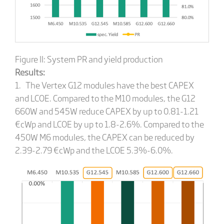
Figure II: System PR and yield production
Results:
1. The Vertex G12 modules have the best CAPEX
and LCOE. Compared to the M10 modules, the G12
660W and 545W reduce CAPEX by up to 0.81-1.21
€cWp and LCOE by up to 1.8-2.6%. Compared to the
450W M6 modules, the CAPEX can be reduced by
2.39-2.79 €cWp and the LCOE 5.3%-6.0%.