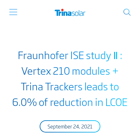
Fraunhofer ISE study Ⅱ :
Vertex 210 modules +
Trina Trackers leads to
6.0% of reduction in LCOE
September 24, 2021