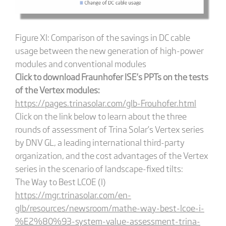
Figure XI: Comparison of the savings in DC cable
usage between the new generation of high-power
modules and conventional modules
Click to download Fraunhofer ISE’s PPTs on the tests
of the Vertex modules:
https://pages.trinasolar.com/glb-Frouhofer.html
Click on the link below to learn about the three
rounds of assessment of Trina Solar’s Vertex series
by DNV GL, a leading international third-party
organization, and the cost advantages of the Vertex
series in the scenario of landscape-fixed tilts:
The Way to Best LCOE (I)
https://mgr.trinasolar.com/en-
glb/resources/newsroom/mathe-way-best-lcoe-i-
%E2%80%93-system-value-assessment-trina-