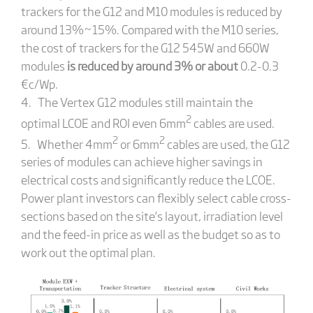
trackers for the G12 and M10 modules is reduced by
around 13%~15%. Compared with the M10 series,
the cost of trackers for the G12 545W and 660W
modules
is reduced by around 3% or about
0.2-0.3
€c/Wp.
4. The Vertex G12 modules still maintain the
2
optimal LCOE and ROI even 6mm
cables are used.
2
2
5. Whether 4mm
or 6mm
cables are used, the G12
series of modules can achieve higher savings in
electrical costs and significantly reduce the LCOE.
Power plant investors can flexibly select cable cross-
sections based on the site’s layout, irradiation level
and the feed-in price as well as the budget so as to
work out the optimal plan.