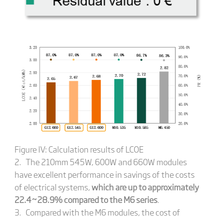
Figure IV: Calculation results of LCOE
2. The 210mm 545W, 600W and 660W modules
have excellent performance in savings of the costs
of electrical systems,
which are up to approximately
22.4~28.9% compared to the M6 series
.
3. Compared with the M6 modules, the cost of