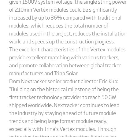
given 1500V system voltage, the single string power
of 210mm Vertex modules could be significantly
increased by up to 36% compared with traditional
modules, which reduces the total number of
modules used in the project, reduces the installation
work, and speeds up the construction progress.
The excellent characteristics of the Vertex modules
provide excellent matching with various trackers,
and promote collaboration between global tracker
manufacturers and Trina Solar.
From Nextracker senior product director Eric Kuo:
“Building on the historical milestone of being the
first tracker technology provider to reach 50 GW
shipped worldwide, Nextracker continues to lead
the industry by staying ahead of future module
trends and being large format module ready,
especially with Trina’s Vertex modules. Through
extensive testing and collaboration, Nextracker