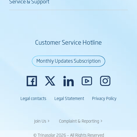
Service & Support
Customer Service Hotline
Monthly Updates Subscription
Legal contacts
Legal Statement
Privacy Policy
Join Us >
Complaint & Reporting >
© Trinasolar 2026 – All Rights Reserved