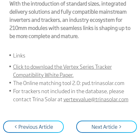
With the introduction of standard sizes, integrated
delivery solutions and fully compatible mainstream
inverters and trackers, an industry ecosystem for
210mm modules with seamless links is shaping up to
be more complete and mature.
Links
Click to download the Vertex Series Tracker
Compatibility White Paper.
The Online matching tool 2.0: pvd.trinasolar.com
For trackers not included in the database, please
contact Trina Solar at
vertexvalue@trinasolar.com
< Previous Article
Next Article >