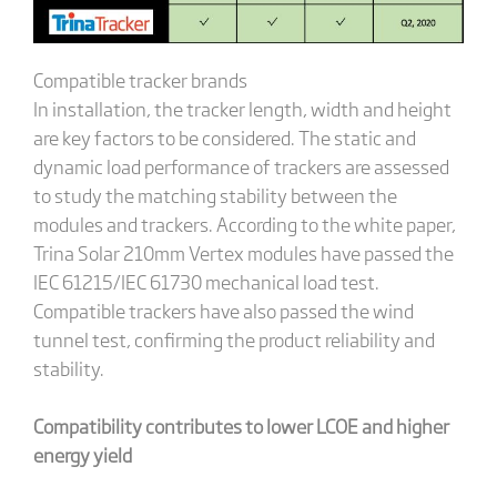
Compatible tracker brands
In installation, the tracker length, width and height
are key factors to be considered. The static and
dynamic load performance of trackers are assessed
to study the matching stability between the
modules and trackers. According to the white paper,
Trina Solar 210mm Vertex modules have passed the
IEC 61215/IEC 61730 mechanical load test.
Compatible trackers have also passed the wind
tunnel test, confirming the product reliability and
stability.
Compatibility contributes to lower LCOE and higher
energy yield