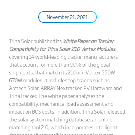
November 21, 2021
Trina Solar published its
White Paper on Tracker
Compatibility for Trina Solar 210 Vertex Modules
,
covering 14 world-leading tracker manufacturers
that account for more than 90% of the global
shipments, that match its 210mm Vertex 550W-
670W modules. It includes top brands such as
Arctech Solar, ARRAY Nextracker, PV Hardware and
TrinaTracker. The white paper analyses the
compatibility, mechanical load assessment and
impact on BOS costs. In addition, Trina Solar released
the solar system matching database, an online
matching tool 2.0, which incorporates intelligent
databases of compatible trackers and inverters.