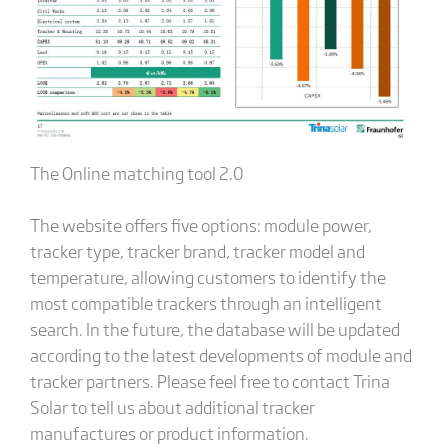
The Online matching tool 2.0
The website offers five options: module power,
tracker type, tracker brand, tracker model and
temperature, allowing customers to identify the
most compatible trackers through an intelligent
search. In the future, the database will be updated
according to the latest developments of module and
tracker partners. Please feel free to contact Trina
Solar to tell us about additional tracker
manufactures or product information.