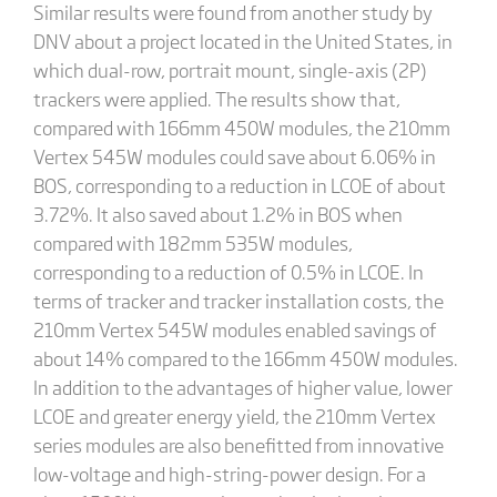
Similar results were found from another study by
DNV about a project located in the United States, in
which dual-row, portrait mount, single-axis (2P)
trackers were applied. The results show that,
compared with 166mm 450W modules, the 210mm
Vertex 545W modules could save about 6.06% in
BOS, corresponding to a reduction in LCOE of about
3.72%. It also saved about 1.2% in BOS when
compared with 182mm 535W modules,
corresponding to a reduction of 0.5% in LCOE. In
terms of tracker and tracker installation costs, the
210mm Vertex 545W modules enabled savings of
about 14% compared to the 166mm 450W modules.
In addition to the advantages of higher value, lower
LCOE and greater energy yield, the 210mm Vertex
series modules are also benefitted from innovative
low-voltage and high-string-power design. For a