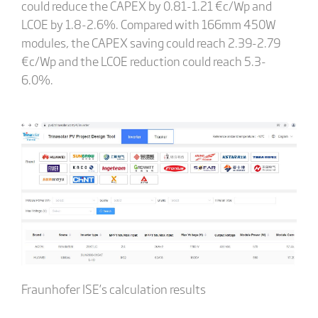
could reduce the CAPEX by 0.81-1.21 €c/Wp and
LCOE by 1.8-2.6%. Compared with 166mm 450W
modules, the CAPEX saving could reach 2.39-2.79
€c/Wp and the LCOE reduction could reach 5.3-
6.0%.
Fraunhofer ISE’s calculation results