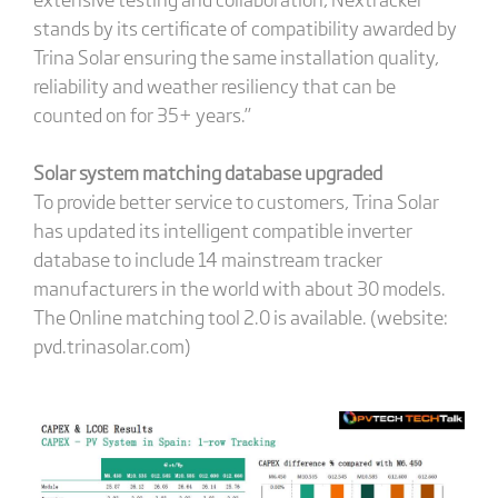
stands by its certificate of compatibility awarded by
Trina Solar ensuring the same installation quality,
reliability and weather resiliency that can be
counted on for 35+ years.”
Solar system matching database upgraded
To provide better service to customers, Trina Solar
has updated its intelligent compatible inverter
database to include 14 mainstream tracker
manufacturers in the world with about 30 models.
The Online matching tool 2.0 is available. (website:
pvd.trinasolar.com)