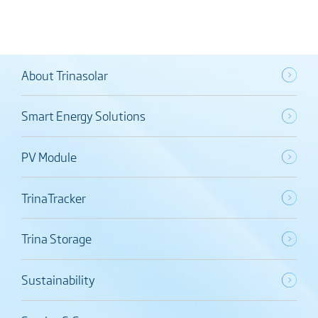
About Trinasolar
Smart Energy Solutions
PV Module
TrinaTracker
Trina Storage
Sustainability