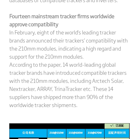
Fourteen mainstream tracker firms worldwide
approve compatibility
In February, eight of the world's leading tracker
brands announced their trackers’ compatibility with
the 210mm modules, indicating a high regard and
support for the 210mm modules.
According to the paper, 14 world-leading global
tracker brands have introduced compatible trackers
with the 210mm modules, including Arctech Solar,
Nextracker, ARRAY, TrinaTracker etc. These 14
suppliers have shipped more than 90% of the
worldwide tracker shipments.