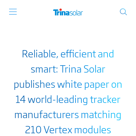
Reliable, efficient and
smart: Trina Solar
publishes white paper on
14 world-leading tracker
manufacturers matching
210 Vertex modules