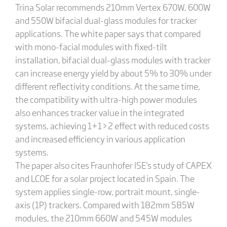
Trina Solar recommends 210mm Vertex 670W, 600W
and 550W bifacial dual-glass modules for tracker
applications. The white paper says that compared
with mono-facial modules with fixed-tilt
installation, bifacial dual-glass modules with tracker
can increase energy yield by about 5% to 30% under
different reflectivity conditions. At the same time,
the compatibility with ultra-high power modules
also enhances tracker value in the integrated
systems, achieving 1+1>2 effect with reduced costs
and increased efficiency in various application
systems.
The paper also cites Fraunhofer ISE's study of CAPEX
and LCOE for a solar project located in Spain. The
system applies single-row, portrait mount, single-
axis (1P) trackers. Compared with 182mm 585W
modules, the 210mm 660W and 545W modules