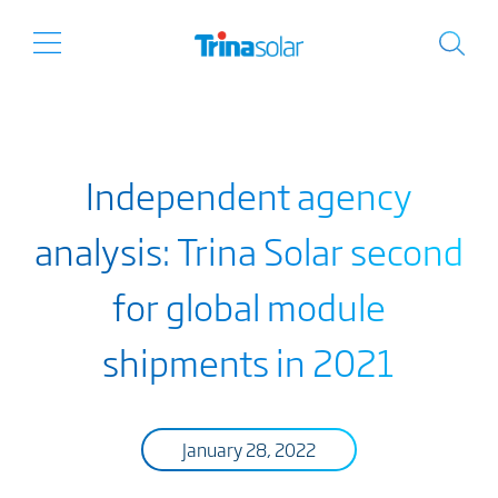
Independent agency
analysis: Trina Solar second
for global module
shipments in 2021
January 28, 2022