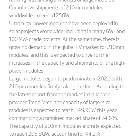
Cumulative shipments of 210mm modules
worldwide exceeded 25GW.
Ultra high-power modules have been deployed in
solar projects worldwide, including in many GW- and
100 MW-grade projects. At the same time, there is
growing demand in the global PV market for 210mm
modules, and this is expected to drive further
increases in the capacity and shipments of the high-
power modules.
Large modules began to predominate in 2021, with
210mm modules firmly taking the lead. According to
the latest report from the market intelligence
provider TrendForce, the capacity of large-size
modules is expected to reach 349.9GW this year,
commanding a combined market share of 74.6%.
The capacity of 210mm modules alone is expected
to reach 206.8GW, accounting for 44.1%.