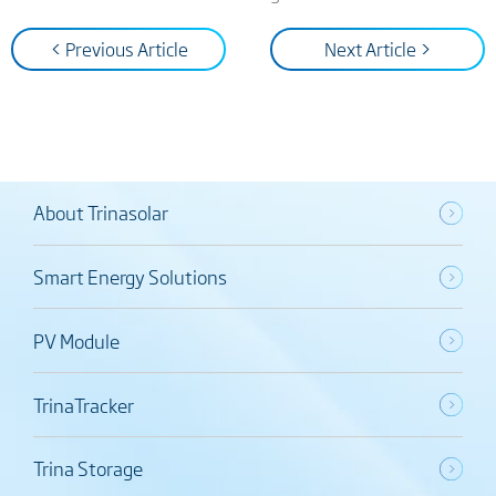
< Previous Article
Next Article >
About Trinasolar
Smart Energy Solutions
PV Module
TrinaTracker
Trina Storage