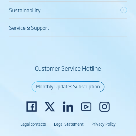
Sustainability
Service & Support
Customer Service Hotline
Monthly Updates Subscription
Legal contacts
Legal Statement
Privacy Policy