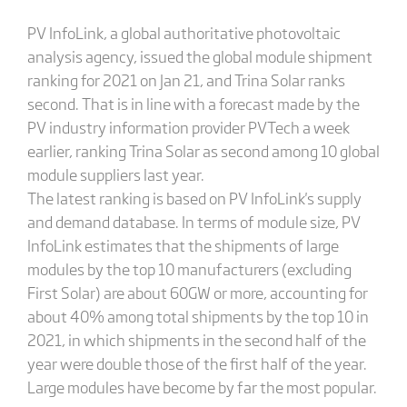
PV InfoLink, a global authoritative photovoltaic
analysis agency, issued the global module shipment
ranking for 2021 on Jan 21, and Trina Solar ranks
second. That is in line with a forecast made by the
PV industry information provider PVTech a week
earlier, ranking Trina Solar as second among 10 global
module suppliers last year.
The latest ranking is based on PV InfoLink's supply
and demand database. In terms of module size, PV
InfoLink estimates that the shipments of large
modules by the top 10 manufacturers (excluding
First Solar) are about 60GW or more, accounting for
about 40% among total shipments by the top 10 in
2021, in which shipments in the second half of the
year were double those of the first half of the year.
Large modules have become by far the most popular.