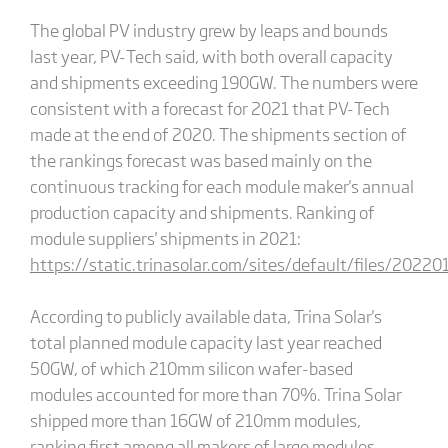
The global PV industry grew by leaps and bounds
last year, PV-Tech said, with both overall capacity
and shipments exceeding 190GW. The numbers were
consistent with a forecast for 2021 that PV-Tech
made at the end of 2020. The shipments section of
the rankings forecast was based mainly on the
continuous tracking for each module maker's annual
production capacity and shipments. Ranking of
module suppliers' shipments in 2021:
https://static.trinasolar.com/sites/default/files/202
According to publicly available data, Trina Solar's
total planned module capacity last year reached
50GW, of which 210mm silicon wafer-based
modules accounted for more than 70%. Trina Solar
shipped more than 16GW of 210mm modules,
ranking first among all makers of large modules.