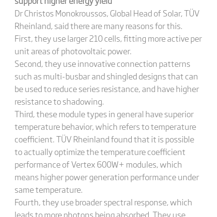
support higher energy yield
Dr Christos Monokroussos, Global Head of Solar, TÜV
Rheinland, said there are many reasons for this.
First, they use larger 210 cells, fitting more active per
unit areas of photovoltaic power.
Second, they use innovative connection patterns
such as multi-busbar and shingled designs that can
be used to reduce series resistance, and have higher
resistance to shadowing.
Third, these module types in general have superior
temperature behavior, which refers to temperature
coefficient. TÜV Rheinland found that it is possible
to actually optimize the temperature coefficient
performance of Vertex 600W+ modules, which
means higher power generation performance under
same temperature.
Fourth, they use broader spectral response, which
leads to more photons being absorbed. They use