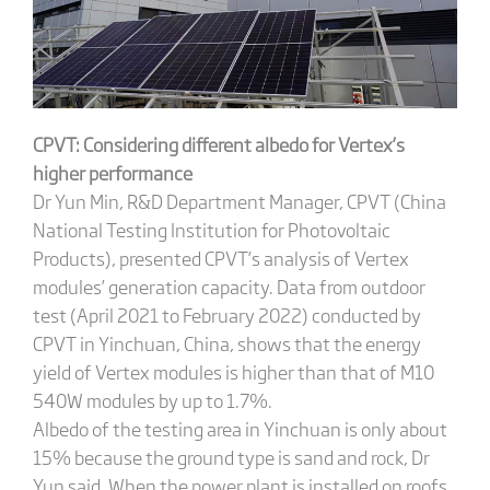
CPVT: Considering different albedo for Vertex’s
higher performance
Dr Yun Min, R&D Department Manager, CPVT (China
National Testing Institution for Photovoltaic
Products), presented CPVT’s analysis of Vertex
modules’ generation capacity. Data from outdoor
test (April 2021 to February 2022) conducted by
CPVT in Yinchuan, China, shows that the energy
yield of Vertex modules is higher than that of M10
540W modules by up to 1.7%.
Albedo of the testing area in Yinchuan is only about
15% because the ground type is sand and rock, Dr
Yun said. When the power plant is installed on roofs,