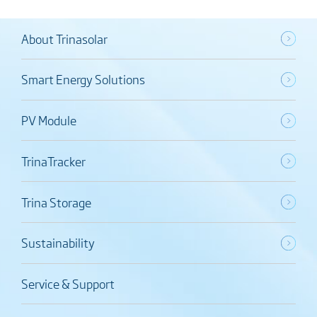
About Trinasolar
Smart Energy Solutions
PV Module
TrinaTracker
Trina Storage
Sustainability
Service & Support