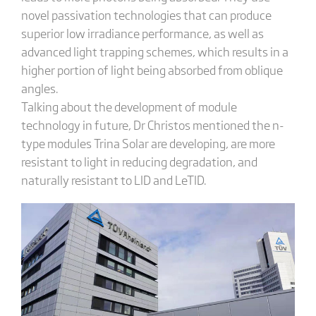
novel passivation technologies that can produce
superior low irradiance performance, as well as
advanced light trapping schemes, which results in a
higher portion of light being absorbed from oblique
angles.
Talking about the development of module
technology in future, Dr Christos mentioned the n-
type modules Trina Solar are developing, are more
resistant to light in reducing degradation, and
naturally resistant to LID and LeTID.