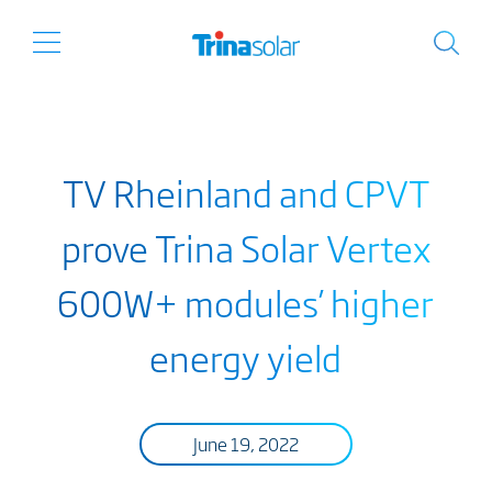
TV Rheinland and CPVT
prove Trina Solar Vertex
600W+ modules’ higher
energy yield
June 19, 2022