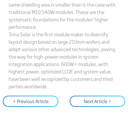
same shielding area is smaller than is the case with
traditional M10 540W modules. These are the
systematic foundations for the modules’ higher
performance.
Trina Solar is the first module maker to diversify
layout design based on large 210mm wafers and
adopt various other advanced technologies, paving
the way for high-power modules in system
integration applications. 600W+ modules, with
highest power, optimized LCOE and system value,
have been well recognized by customers and third
parties worldwide.
< Previous Article
Next Article >