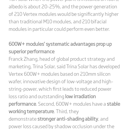
albedo is about 20-25%, and the power generation
of 210 Vertex modules would be significantly higher
than traditional M10 modules, and 210 bifacial
modules in particular could perform even better.
600W+ modules’ systematic advantages prop up
superior performance
Franck Zhang, head of global product strategy and
marketing, Trina Solar, said Trina Solar has developed
Vertex 600W+ modules based on 210mm silicon
wafer, innovative design of low-voltage and high-
string-power, which first leads to reduced power
loss ratio and outstanding
low irradiation
performance
. Second, 600W+ modules have a
stable
working temperature
. Third, they
demonstrate
stronger anti-shading ability
, and
power loss caused by shadow occlusion under the