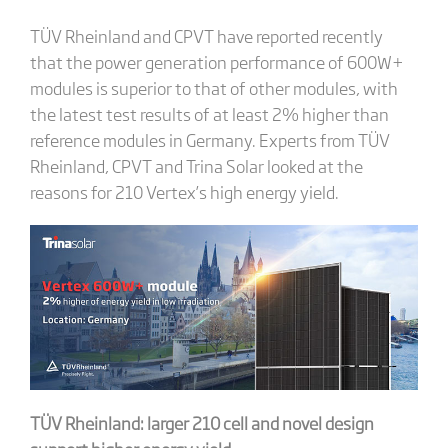
TÜV Rheinland and CPVT have reported recently
that the power generation performance of 600W+
modules is superior to that of other modules, with
the latest test results of at least 2% higher than
reference modules in Germany. Experts from TÜV
Rheinland, CPVT and Trina Solar looked at the
reasons for 210 Vertex’s high energy yield.
TÜV Rheinland: larger 210 cell and novel design