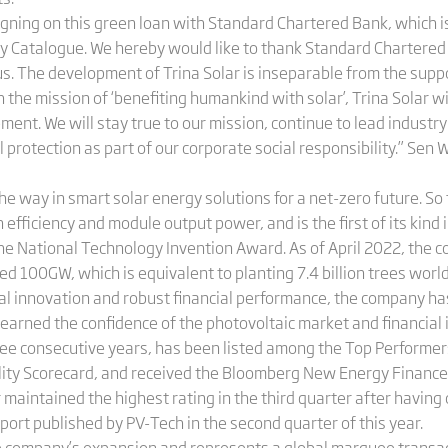
igning on this green loan with Standard Chartered Bank, which is
y Catalogue. We hereby would like to thank Standard Chartered 
 us. The development of Trina Solar is inseparable from the supp
 the mission of ‘benefiting humankind with solar’, Trina Solar wi
ent. We will stay true to our mission, continue to lead industr
rotection as part of our corporate social responsibility.” Sen W
he way in smart solar energy solutions for a net-zero future. So f
 efficiency and module output power, and is the first of its kind 
e National Technology Invention Award. As of April 2022, the 
 100GW, which is equivalent to planting 7.4 billion trees worl
cal innovation and robust financial performance, the company 
arned the confidence of the photovoltaic market and financial ins
ee consecutive years, has been listed among the Top Performers
ility Scorecard, and received the Bloomberg New Energy Financ
r maintained the highest rating in the third quarter after havin
ort published by PV-Tech in the second quarter of this year.
e company’s expansion and represents a global marquee transacti