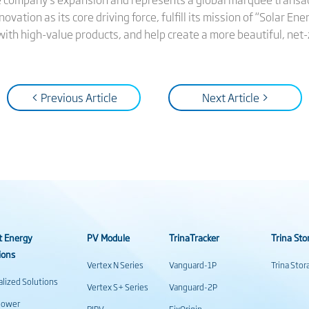
ovation as its core driving force, fulfill its mission of “Solar Ene
ith high-value products, and help create a more beautiful, net-
< Previous Article
Next Article >
t Energy
PV Module
TrinaTracker
Trina Sto
ions
Vertex N Series
Vanguard-1P
Trina Sto
alized Solutions
Vertex S+ Series
Vanguard-2P
power