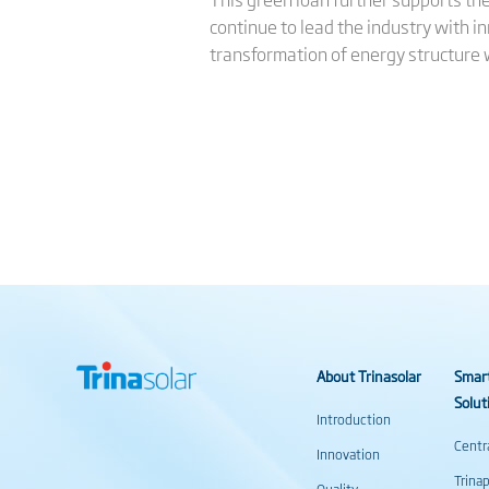
continue to lead the industry with inn
transformation of energy structure w
About Trinasolar
Smar
Solut
Introduction
Centr
Innovation
Trina