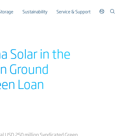
Storage
Sustainability
Service & Support
 Solar in the
on Ground
een Loan
al USD 250 million Syndicated Green