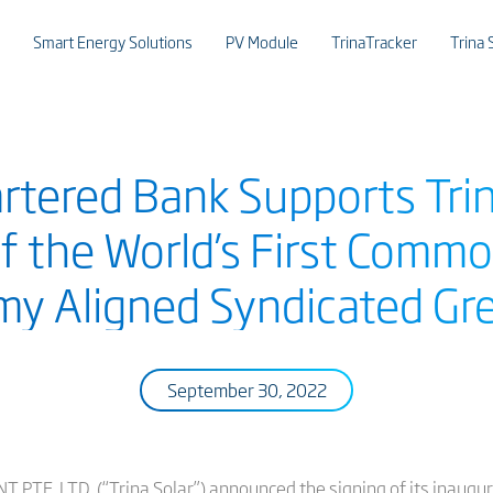
Smart Energy Solutions
PV Module
TrinaTracker
Trina 
rtered Bank Supports Trina
of the World’s First Comm
y Aligned Syndicated Gr
September 30, 2022
. LTD. (“Trina Solar”) announced the signing of its inaugur