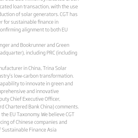
cated loan transaction, with the use
duction of solar generators. CGT has
 for sustainable finance in
onfirming alignment to both EU
ranger and Bookrunner and Green
adquarter), including PRC (including
nufacturer in China, Trina Solar
ustry’s low-carbon transformation.
apability to innovate in green and
omprehensive and innovative
uty Chief Executive Officer,
ard Chartered Bank China) comments.
d the EU Taxonomy. We believe CGT
ancing of Chinese companies and
f Sustainable Finance Asia