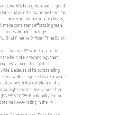
 the world’s first green loan aligned
Bank and all other bank partners for
ort and recognition from our clients,
ll make consistent efforts in green,
y changes with technology
u, Chief Finance Officer (Trina Solar)
ar, it has set 25 world records in
in the field of PV technology that
company’s cumulative global
dwide. Because of its outstanding
has been well recognized by renowned
titutions. It is a recipient of the
 for eight consecutive years after
e (BNEF)’s 100% Bankability Rating
g obtained AAA-rating in the PV
on. Going forward, Trina Solar will