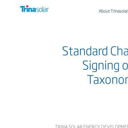
About Trinasolar
Standard Cha
Signing 
Taxonom
TRINA SOLAR ENERGY DEVELOPMENT PTE