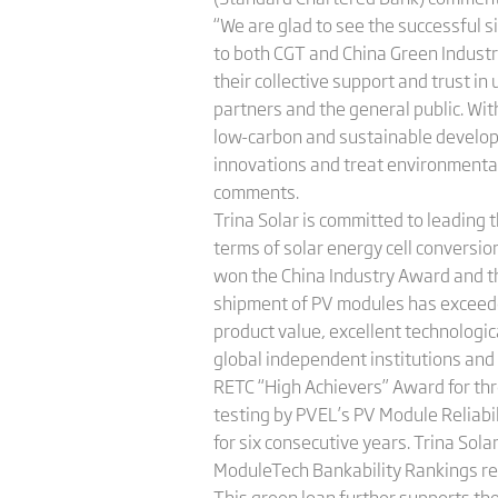
“We are glad to see the successful s
to both CGT and China Green Industr
their collective support and trust in
partners and the general public. With
low-carbon and sustainable developm
innovations and treat environmental p
comments.
Trina Solar is committed to leading t
terms of solar energy cell conversion
won the China Industry Award and th
shipment of PV modules has exceeded
product value, excellent technologi
global independent institutions and e
RETC “High Achievers” Award for thr
testing by PVEL’s PV Module Reliab
for six consecutive years. Trina Sola
ModuleTech Bankability Rankings rep
This green loan further supports th