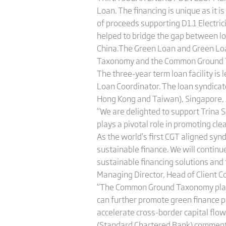
Loan. The financing is unique as it 
of proceeds supporting D1.1 Electric
helped to bridge the gap between loc
China.The Green Loan and Green Loa
Taxonomy and the Common Ground 
The three-year term loan facility 
Loan Coordinator. The loan syndicat
Hong Kong and Taiwan), Singapore, 
“We are delighted to support Trina So
plays a pivotal role in promoting c
As the world’s first CGT aligned syn
sustainable finance. We will continu
sustainable financing solutions and 
Managing Director, Head of Client 
“The Common Ground Taxonomy plays 
can further promote green finance p
accelerate cross-border capital flow
(Standard Chartered Bank) comment