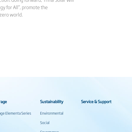
rgy for All”, promote the
zero world.
rage
Sustainability
Service & Support
rage Elementa Series
Environmental
Social