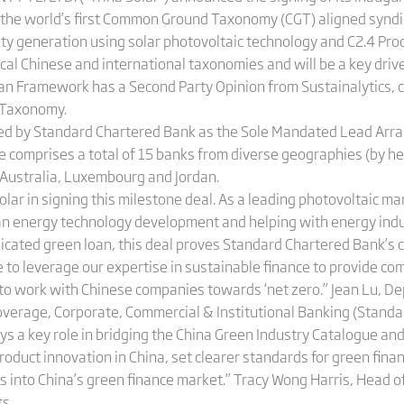
is the world’s first Common Ground Taxonomy (CGT) aligned syndi
ity generation using solar photovoltaic technology and C2.4 Pro
al Chinese and international taxonomies and will be a key driver
n Framework has a Second Party Opinion from Sustainalytics, c
Taxonomy.
is led by Standard Chartered Bank as the Sole Mandated Lead Ar
e comprises a total of 15 banks from diverse geographies (by he
Australia, Luxembourg and Jordan.
lar in signing this milestone deal. As a leading photovoltaic ma
lean energy technology development and helping with energy ind
dicated green loan, this deal proves Standard Chartered Bank’s c
e to leverage our expertise in sustainable finance to provide c
to work with Chinese companies towards ‘net zero.” Jean Lu, Dep
Coverage, Corporate, Commercial & Institutional Banking (Stand
a key role in bridging the China Green Industry Catalogue an
roduct innovation in China, set clearer standards for green fin
s into China’s green finance market.” Tracy Wong Harris, Head o
s.