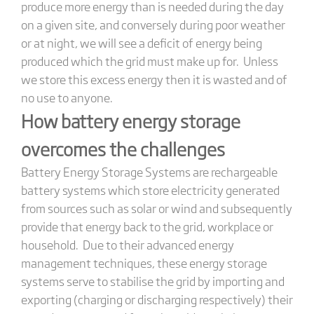
produce more energy than is needed during the day
on a given site, and conversely during poor weather
or at night, we will see a deficit of energy being
produced which the grid must make up for. Unless
we store this excess energy then it is wasted and of
no use to anyone.
How battery energy storage
overcomes the challenges
Battery Energy Storage Systems are rechargeable
battery systems which store electricity generated
from sources such as solar or wind and subsequently
provide that energy back to the grid, workplace or
household. Due to their advanced energy
management techniques, these energy storage
systems serve to stabilise the grid by importing and
exporting (charging or discharging respectively) their