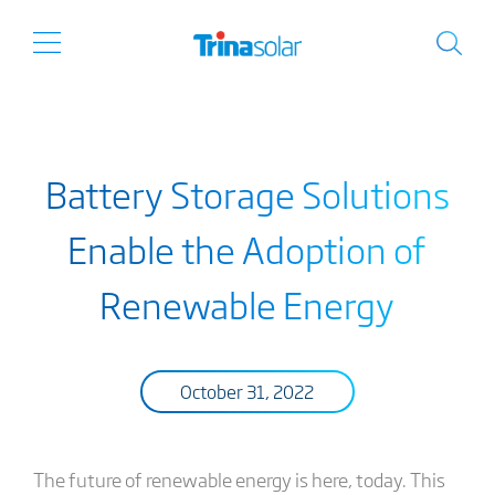
Battery Storage Solutions
Enable the Adoption of
Renewable Energy
October 31, 2022
The future of renewable energy is here, today. This