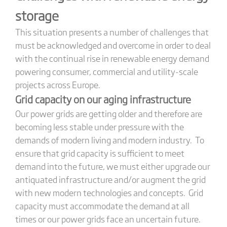
storage
This situation presents a number of challenges that
must be acknowledged and overcome in order to deal
with the continual rise in renewable energy demand
powering consumer, commercial and utility-scale
projects across Europe.
Grid capacity on our aging infrastructure
Our power grids are getting older and therefore are
becoming less stable under pressure with the
demands of modern living and modern industry. To
ensure that grid capacity is sufficient to meet
demand into the future, we must either upgrade our
antiquated infrastructure and/or augment the grid
with new modern technologies and concepts. Grid
capacity must accommodate the demand at all
times or our power grids face an uncertain future.