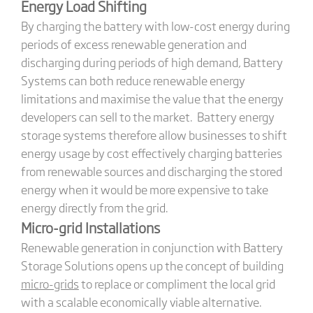
Energy Load Shifting
By charging the battery with low-cost energy during
periods of excess renewable generation and
discharging during periods of high demand, Battery
Systems can both reduce renewable energy
limitations and maximise the value that the energy
developers can sell to the market. Battery energy
storage systems therefore allow businesses to shift
energy usage by cost effectively charging batteries
from renewable sources and discharging the stored
energy when it would be more expensive to take
energy directly from the grid.
Micro-grid Installations
Renewable generation in conjunction with Battery
Storage Solutions opens up the concept of building
micro-grids
to replace or compliment the local grid
with a scalable economically viable alternative.