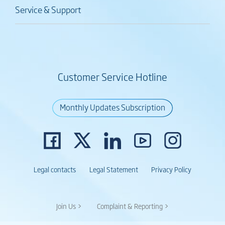
Service & Support
Customer Service Hotline
Monthly Updates Subscription
Legal contacts
Legal Statement
Privacy Policy
Join Us >
Complaint & Reporting >