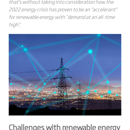
that’s without taking into consideration how the
2022 energy crisis has proven to be an “accelerant”
for renewable energy with “demand at an all-time
high”.
Challenges with renewable energy