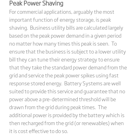
Peak Power Shaving
For commercial applications, arguably the most
important function of energy storage, is peak
shaving. Business utility bills are calculated largely
based on the peak power demand in a given period
no matter how many times this peak is seen. To
ensure that the business is subject to a lower utility
bill they can tune their energy strategy to ensure
that they take the standard power demand from the
grid and service the peak power spikes using fast
response stored energy. Battery Systems are well
suited to provide this service and guarantee that no
power above a pre-determined threshold will be
drawn from the grid during peak times. The
additional power is provided by the battery which is
then recharged from the grid (or renewables) when
it is cost effective to do so.