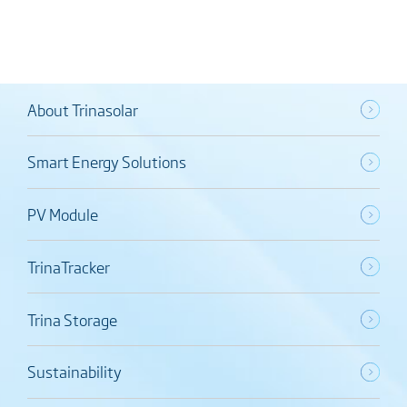
About Trinasolar
Smart Energy Solutions
PV Module
TrinaTracker
Trina Storage
Sustainability