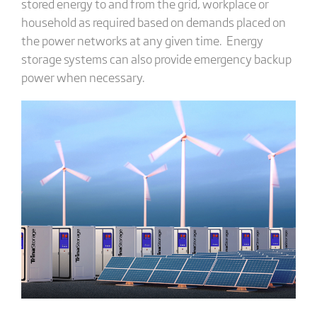
stored energy to and from the grid, workplace or
household as required based on demands placed on
the power networks at any given time. Energy
storage systems can also provide emergency backup
power when necessary.