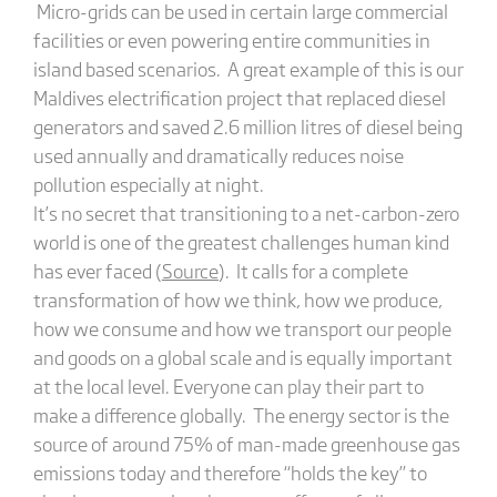
Micro-grids can be used in certain large commercial
facilities or even powering entire communities in
island based scenarios. A great example of this is our
Maldives electrification project that replaced diesel
generators and saved 2.6 million litres of diesel being
used annually and dramatically reduces noise
pollution especially at night.
It’s no secret that transitioning to a net-carbon-zero
world is one of the greatest challenges human kind
has ever faced (
Source
). It calls for a complete
transformation of how we think, how we produce,
how we consume and how we transport our people
and goods on a global scale and is equally important
at the local level. Everyone can play their part to
make a difference globally. The energy sector is the
source of around 75% of man-made greenhouse gas
emissions today and therefore “holds the key” to