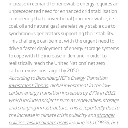
increase in demand for renewable energy requires an
unprecedented need for enhanced grid stabilisation
considering that conventional (non-renewable, i.e.
coal, oil and natural gas) are relatively stable due to
synchronous generators supporting their stability.
This challenge can be met with the urgent need to
drive a faster deployment of energy storage systems
to cope with the increase in demand in order to
realistically reach the United Nations’ net zero
carbon-emissions target by 2050.
According to BloombergNEF’s
Energy Transition
Investment Trends
, global investment in the low-
carbon energy transition increased by 27% in 2021
which included projects such as renewables, storage
and charging infrastructure. This is reportedly due to
the increase in climate crisis publicity and
stronger
policies raising climate goals
leading into COP26, but