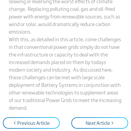
slowing or reversing the worst effects of climate
change. Replacing polluting coal, gas and oil-fired
power with energy from renewable sources, such as
wind or solar, would dramatically reduce carbon
emissions.
With this, as detailed in this article, come challenges
in that conventional power grids simply do not have
the infrastructure or capacity to deal with the
increased demands placed on them by todays
modern society and industry. As discussed here,
these challenges can be met with large scale
deployment of Battery Systems in conjunction with
other renewable technologies to supplement areas
of our traditional Power Grids to meet the increasing
demand.
< Previous Article
Next Article >