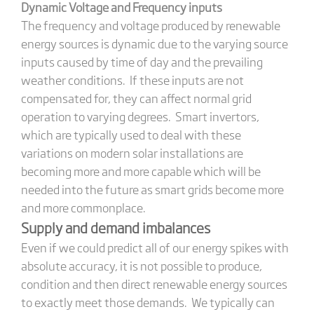
Dynamic Voltage and Frequency inputs
The frequency and voltage produced by renewable
energy sources is dynamic due to the varying source
inputs caused by time of day and the prevailing
weather conditions. If these inputs are not
compensated for, they can affect normal grid
operation to varying degrees. Smart invertors,
which are typically used to deal with these
variations on modern solar installations are
becoming more and more capable which will be
needed into the future as smart grids become more
and more commonplace.
Supply and demand imbalances
Even if we could predict all of our energy spikes with
absolute accuracy, it is not possible to produce,
condition and then direct renewable energy sources
to exactly meet those demands. We typically can