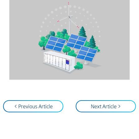
< Previous Article
Next Article >