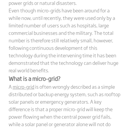
power grids or natural disasters.
Even though micro-grids have been around for a
while now, until recently, they were used only by a
limited number of users such as hospitals, large
commercial businesses and the military. The total
number is therefore still relatively small, however,
following continuous development of this
technology during the intervening time it has been
demonstrated that the technology can deliver huge
real world benefits.
What is a micro-grid?
A
micro-grid
is often wrongly described as a simple
distributed or backup energy system, such as rooftop
solar panels or emergency generators. A key
difference is that a proper micro-grid will keep the
power flowing when the central power grid fails,
while a solar panel or generator alone will not do