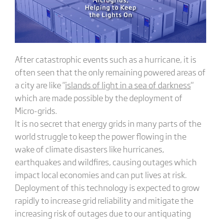
After catastrophic events such as a hurricane, it is
often seen that the only remaining powered areas of
a city are like "
islands of light in a sea of darkness
"
which are made possible by the deployment of
Micro-grids.
It is no secret that energy grids in many parts of the
world struggle to keep the power flowing in the
wake of climate disasters like hurricanes,
earthquakes and wildfires, causing outages which
impact local economies and can put lives at risk.
Deployment of this technology is expected to grow
rapidly to increase grid reliability and mitigate the
increasing risk of outages due to our antiquating