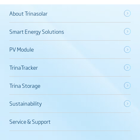
About Trinasolar
Smart Energy Solutions
PV Module
TrinaTracker
Trina Storage
Sustainability
Service & Support