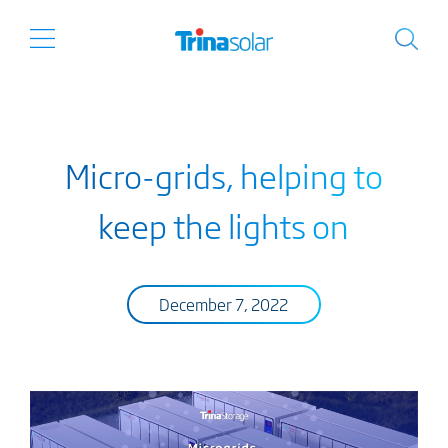
Micro-grids, helping to
keep the lights on
December 7, 2022