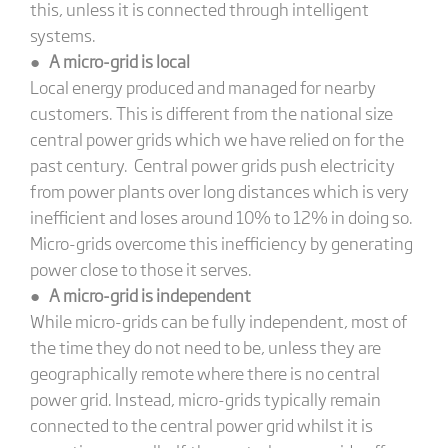
this, unless it is connected through intelligent
systems.
●
A micro-grid is local
Local energy produced and managed for nearby
customers. This is different from the national size
central power grids which we have relied on for the
past century. Central power grids push electricity
from power plants over long distances which is very
inefficient and loses around 10% to 12% in doing so.
Micro-grids overcome this inefficiency by generating
power close to those it serves.
●
A micro-grid is independent
While micro-grids can be fully independent, most of
the time they do not need to be, unless they are
geographically remote where there is no central
power grid. Instead, micro-grids typically remain
connected to the central power grid whilst it is