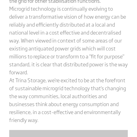
the grid for other stabilisation functions.
Microgrid technology is continually evolving to
deliver a transformative vision of how energy can be
reliably and efficiently distributed at a local and
national level in a cost effective and decentralised
way. When viewed in context of some areas of our
existing antiquated power grids which will cost
millions to replace or transform to a "fit for purpose"
standard, it is clear that distributed power is the way
forward.
At Trina Storage, we're excited to be at the forefront
of sustainable microgrid technology that's changing
the way communities, local authorities and
businesses think about energy consumption and
resilience, in a cost-effective and environmentally
friendly way.