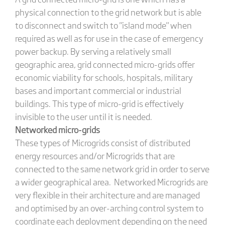
physical connection to the grid network but is able
to disconnect and switch to "island mode" when
required as well as for use in the case of emergency
power backup. By serving a relatively small
geographic area, grid connected micro-grids offer
economic viability for schools, hospitals, military
bases and important commercial or industrial
buildings. This type of micro-grid is effectively
invisible to the user until it is needed.
Networked micro-grids
These types of Microgrids consist of distributed
energy resources and/or Microgrids that are
connected to the same network grid in order to serve
a wider geographical area. Networked Microgrids are
very flexible in their architecture and are managed
and optimised by an over-arching control system to
coordinate each deployment depending on the need