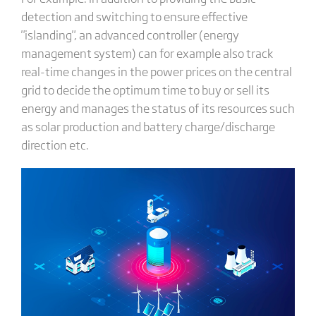
detection and switching to ensure effective
"islanding", an advanced controller (energy
management system) can for example also track
real-time changes in the power prices on the central
grid to decide the optimum time to buy or sell its
energy and manages the status of its resources such
as solar production and battery charge/discharge
direction etc.