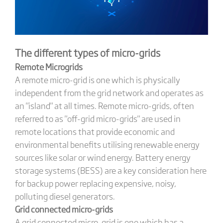
The different types of micro-grids
Remote Microgrids
A remote micro-grid is one which is physically
independent from the grid network and operates as
an "island" at all times. Remote micro-grids, often
referred to as "off-grid micro-grids" are used in
remote locations that provide economic and
environmental benefits utilising renewable energy
sources like solar or wind energy. Battery energy
storage systems (BESS) are a key consideration here
for backup power replacing expensive, noisy,
polluting diesel generators.
Grid connected micro-grids
A grid connected micro-grid is one which has a