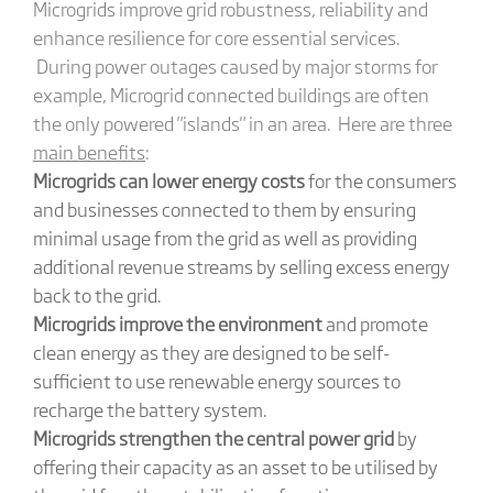
Microgrids improve grid robustness, reliability and
enhance resilience for core essential services.
During power outages caused by major storms for
example, Microgrid connected buildings are often
the only powered "islands" in an area. Here are three
main benefits
:
Microgrids can lower energy costs
for the consumers
and businesses connected to them by ensuring
minimal usage from the grid as well as providing
additional revenue streams by selling excess energy
back to the grid.
Microgrids improve the environment
and promote
clean energy as they are designed to be self-
sufficient to use renewable energy sources to
recharge the battery system.
Microgrids strengthen the central power grid
by
offering their capacity as an asset to be utilised by