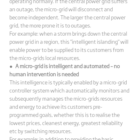
operating normally. If the central power grid suffers
an outage, the micro-grid will disconnect and
become independent. The larger the central power
grid, the more prone it is to outages.
For example: when a storm brings down the central
power grid in a region, this "intelligent islanding" will
enable power to be supplied to its customers from
the micro-grids local resources.
●
A micro-grid is intelligent and automated – no
human intervention is needed
This intelligence is typically enabled by a micro-grid
controller system which automatically monitors and
subsequently manages the micro-grids resources
and energy to achieve its customers pre-
programmed goals, whether this is to realise the
lowest prices, cleanest energy, greatest reliability
etc by switching resources.
For example: in addition to providing the basic