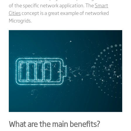
of the specific network application. The
Smart
Cities
concept is a great example of networked
Microgrids.
What are the main benefits?